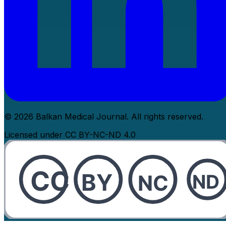
© 2026 Balkan Medical Journal. All rights reserved.
Licensed under CC BY-NC-ND 4.0