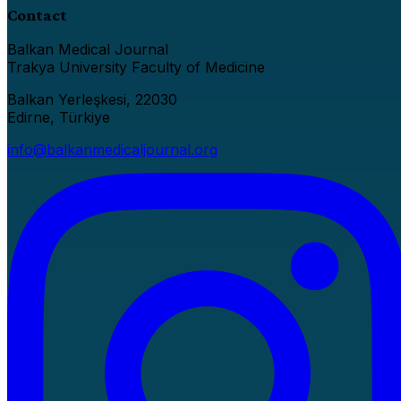
Contact
Balkan Medical Journal
Trakya University Faculty of Medicine
Balkan Yerleşkesi, 22030
Edirne, Türkiye
info@balkanmedicaljournal.org