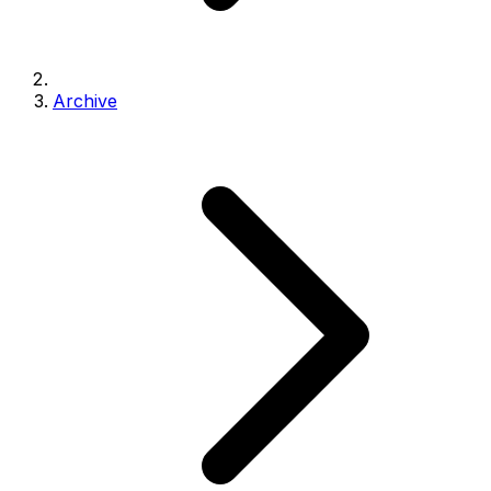
Archive