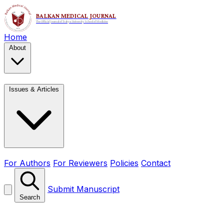
Home
About
Issues & Articles
For Authors
For Reviewers
Policies
Contact
Submit Manuscript
Search