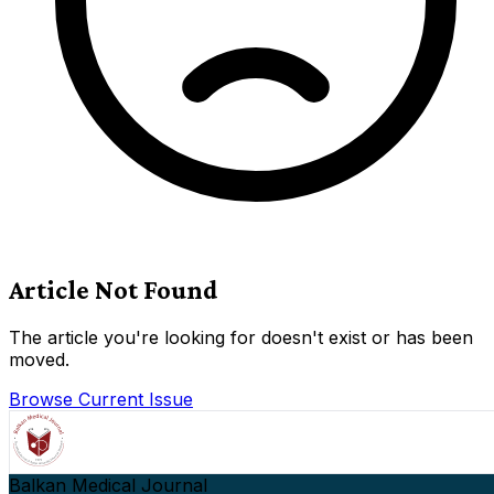
Article Not Found
The article you're looking for doesn't exist or has been
moved.
Browse Current Issue
Balkan Medical Journal