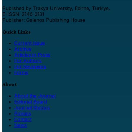
Published by Trakya University, Edirne, Türkiye.
E-ISSN: 2146-3131
Publisher: Galenos Publishing House
Quick Links
Current Issue
Archive
Articles in Press
For Authors
For Reviewers
Forms
About
About the Journal
Editorial Board
Journal Metrics
Policies
Contact
News