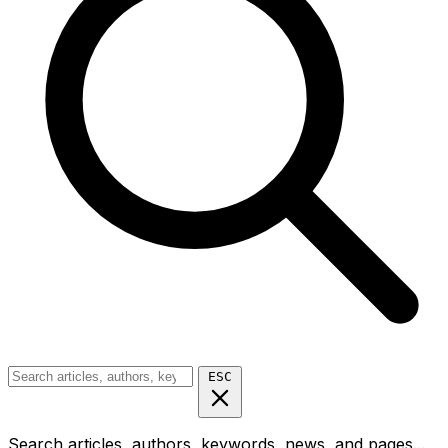
ESC
Search articles, authors, keywords, news, and pages...