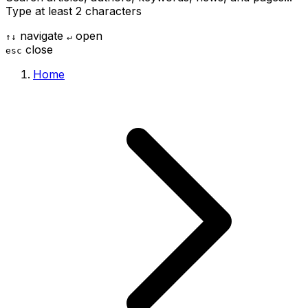
Type at least 2 characters
navigate
open
↑
↓
↵
close
esc
Home