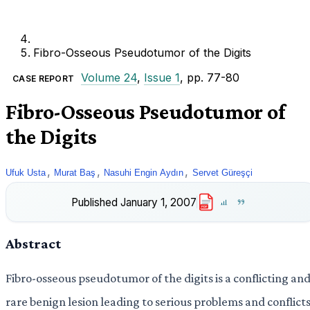
Fibro-Osseous Pseudotumor of the Digits
Volume 24
,
Issue 1
, pp. 77-80
CASE REPORT
Fibro-Osseous Pseudotumor of
the Digits
,
,
,
Ufuk Usta
Murat Baş
Nasuhi Engin Aydın
Servet Güreşçi
Published
January 1, 2007
PDF
Abstract
Fibro-osseous pseudotumor of the digits is a conflicting an
rare benign lesion leading to serious problems and conflict