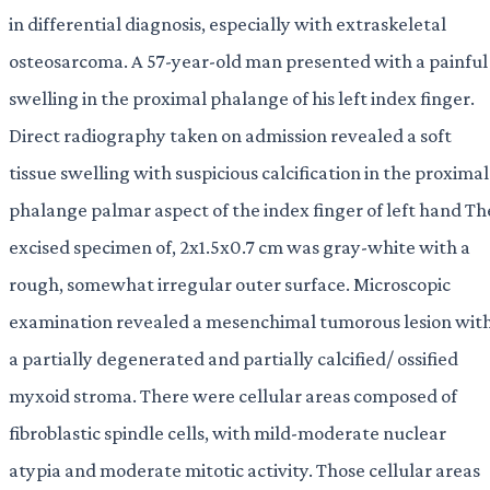
in differential diagnosis, especially with extraskeletal
osteosarcoma. A 57-year-old man presented with a painful
swelling in the proximal phalange of his left index finger.
Direct radiography taken on admission revealed a soft
tissue swelling with suspicious calcification in the proximal
phalange palmar aspect of the index finger of left hand Th
excised specimen of, 2x1.5x0.7 cm was gray-white with a
rough, somewhat irregular outer surface. Microscopic
examination revealed a mesenchimal tumorous lesion wit
a partially degenerated and partially calcified/ ossified
myxoid stroma. There were cellular areas composed of
fibroblastic spindle cells, with mild-moderate nuclear
atypia and moderate mitotic activity. Those cellular areas