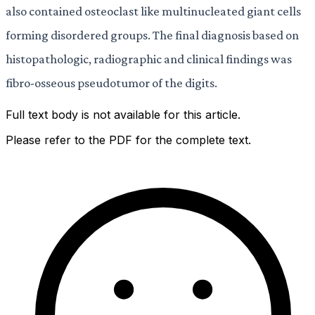
also contained osteoclast like multinucleated giant cells
forming disordered groups. The final diagnosis based on
histopathologic, radiographic and clinical findings was
fibro-osseous pseudotumor of the digits.
Full text body is not available for this article.
Please refer to the PDF for the complete text.