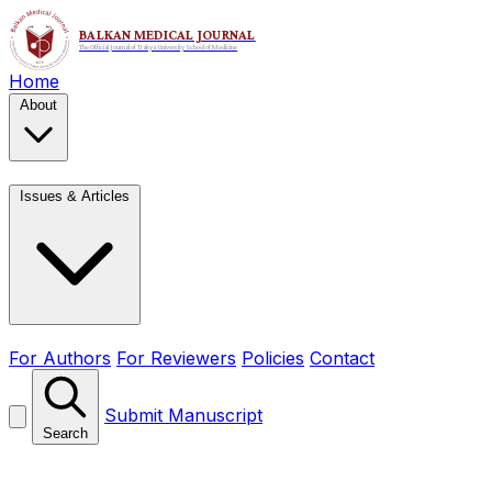
Home
About
Issues & Articles
For Authors
For Reviewers
Policies
Contact
Submit Manuscript
Search