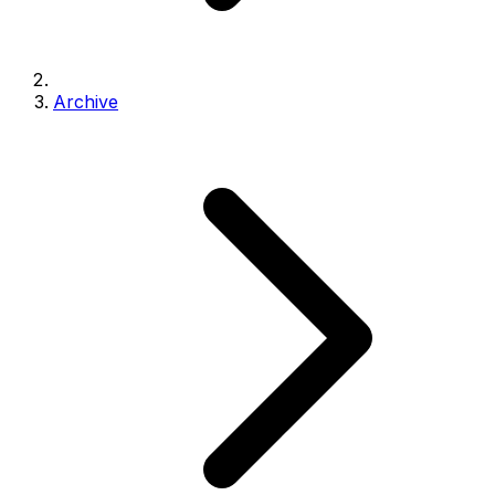
Archive