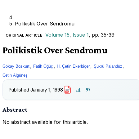
Polikistik Over Sendromu
Volume 15
,
Issue 1
, pp. 35-39
ORIGINAL ARTICLE
Polikistik Over Sendromu
,
,
,
,
Gökay Bozkurt
Fatih Öğüç
H. Çetin Ekerbiçer
Şükrü Palandüz
Çetin Algüneş
Published
January 1, 1998
PDF
Abstract
No abstract available for this article.