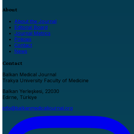
About
About the Journal
Editorial Board
Journal Metrics
Policies
Contact
News
Contact
Balkan Medical Journal
Trakya University Faculty of Medicine
Balkan Yerleşkesi, 22030
Edirne, Türkiye
info@balkanmedicaljournal.org