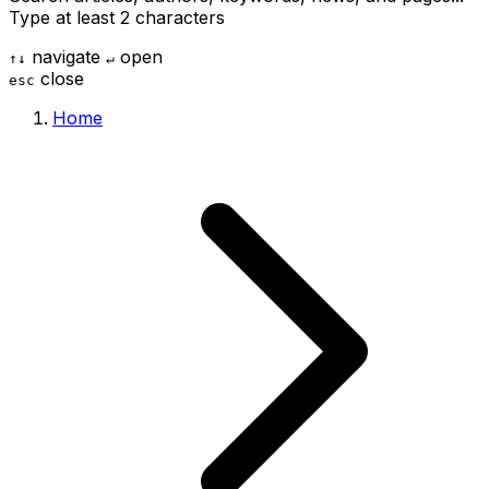
Type at least 2 characters
navigate
open
↑
↓
↵
close
esc
Home