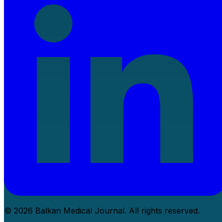
© 2026 Balkan Medical Journal. All rights reserved.