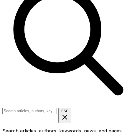
ESC
Search articles, authors, keywords, news, and pages...