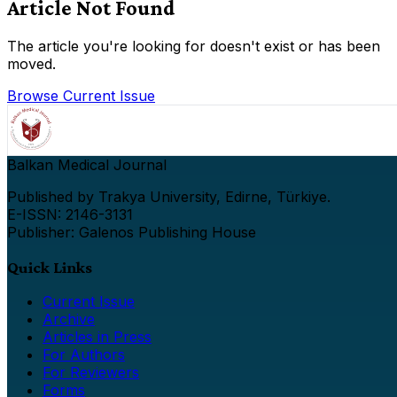
Article Not Found
The article you're looking for doesn't exist or has been
moved.
Browse Current Issue
Balkan Medical Journal
Published by Trakya University, Edirne, Türkiye.
E-ISSN: 2146-3131
Publisher: Galenos Publishing House
Quick Links
Current Issue
Archive
Articles in Press
For Authors
For Reviewers
Forms