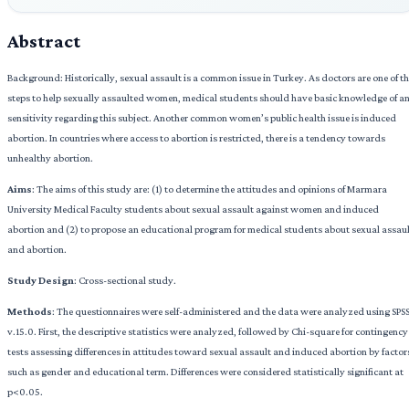
Abstract
Background: Historically, sexual assault is a common issue in Turkey. As doctors are one of t
steps to help sexually assaulted women, medical students should have basic knowledge of a
sensitivity regarding this subject. Another common women’s public health issue is induced
abortion. In countries where access to abortion is restricted, there is a tendency towards
unhealthy abortion.
Aims
: The aims of this study are: (1) to determine the attitudes and opinions of Marmara
University Medical Faculty students about sexual assault against women and induced
abortion and (2) to propose an educational program for medical students about sexual assau
and abortion.
Study Design
: Cross-sectional study.
Methods
: The questionnaires were self-administered and the data were analyzed using SPS
v.15.0. First, the descriptive statistics were analyzed, followed by Chi-square for contingency
tests assessing differences in attitudes toward sexual assault and induced abortion by factor
such as gender and educational term. Differences were considered statistically significant at
p<0.05.