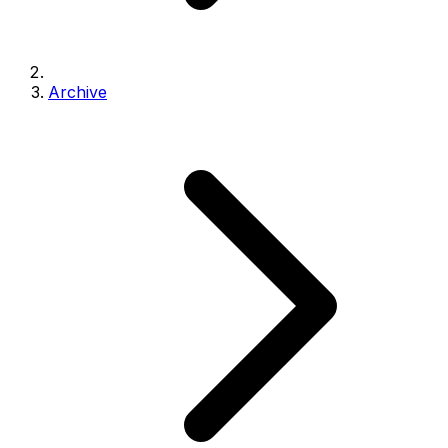
Archive