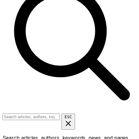
ESC
Search articles, authors, keywords, news, and pages...