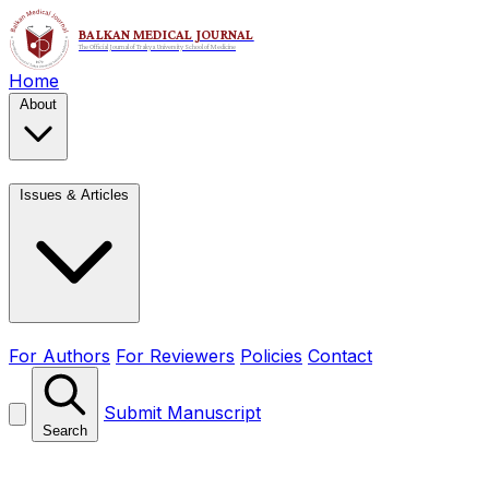
Home
About
Issues & Articles
For Authors
For Reviewers
Policies
Contact
Submit Manuscript
Search