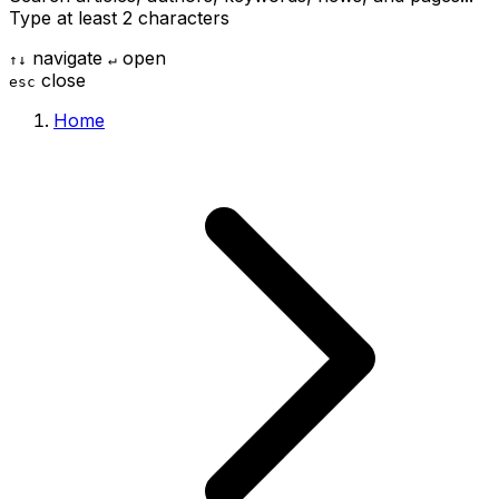
Type at least 2 characters
navigate
open
↑
↓
↵
close
esc
Home