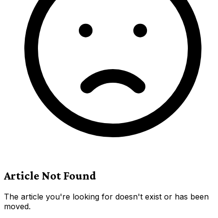
Article Not Found
The article you're looking for doesn't exist or has been
moved.