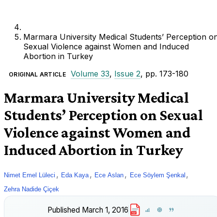
Marmara University Medical Students’ Perception o
Sexual Violence against Women and Induced
Abortion in Turkey
Volume 33
,
Issue 2
, pp. 173-180
ORIGINAL ARTICLE
Marmara University Medical
Students’ Perception on Sexual
Violence against Women and
Induced Abortion in Turkey
,
,
,
,
Nimet Emel Lüleci
Eda Kaya
Ece Aslan
Ece Söylem Şenkal
Zehra Nadide Çiçek
Published
March 1, 2016
PDF