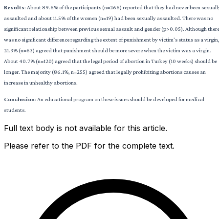
Results
: About 89.6% of the participants (n=266) reported that they had never been sexuall
assaulted and about 11.5% of the women (n=19) had been sexually assaulted. There was no
significant relationship between previous sexual assault and gender (p>0.05). Although ther
was no significant difference regarding the extent of punishment by victim’s status as a virgin
21.3% (n=63) agreed that punishment should be more severe when the victim was a virgin.
About 40.7% (n=120) agreed that the legal period of abortion in Turkey (10 weeks) should be
longer. The majority (86.1%, n=255) agreed that legally prohibiting abortions causes an
increase in unhealthy abortions.
Conclusion
: An educational program on these issues should be developed for medical
students.
Full text body is not available for this article.
Please refer to the PDF for the complete text.