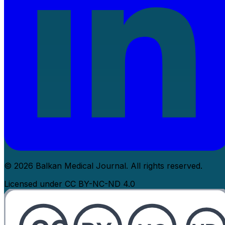
© 2026 Balkan Medical Journal. All rights reserved.
Licensed under CC BY-NC-ND 4.0