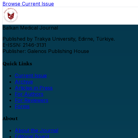
Browse Current Issue
Balkan Medical Journal
Published by Trakya University, Edirne, Türkiye.
E-ISSN: 2146-3131
Publisher: Galenos Publishing House
Quick Links
Current Issue
Archive
Articles in Press
For Authors
For Reviewers
Forms
About
About the Journal
Editorial Board