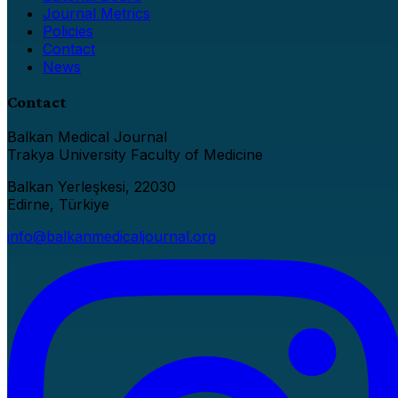
Journal Metrics
Policies
Contact
News
Contact
Balkan Medical Journal
Trakya University Faculty of Medicine
Balkan Yerleşkesi, 22030
Edirne, Türkiye
info@balkanmedicaljournal.org