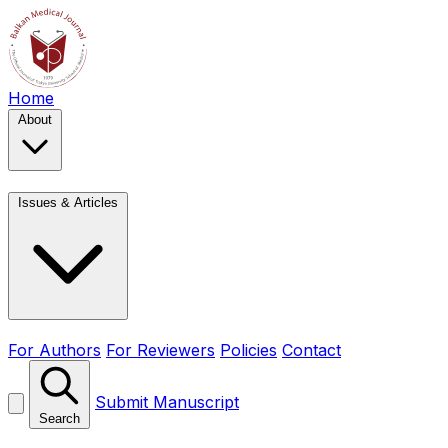
Home
About
Issues & Articles
For Authors
For Reviewers
Policies
Contact
Submit Manuscript
Search