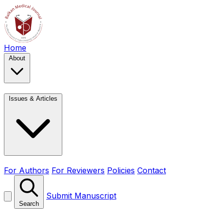
Home
About
Issues & Articles
For Authors
For Reviewers
Policies
Contact
Submit Manuscript
Search