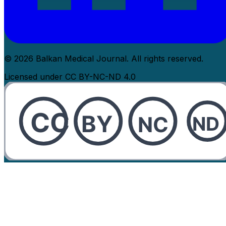
© 2026 Balkan Medical Journal. All rights reserved.
Licensed under CC BY-NC-ND 4.0