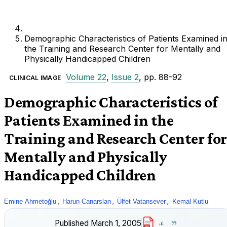
Demographic Characteristics of Patients Examined i
the Training and Research Center for Mentally and
Physically Handicapped Children
Volume 22
,
Issue 2
, pp. 88-92
CLINICAL IMAGE
Demographic Characteristics of
Patients Examined in the
Training and Research Center for
Mentally and Physically
Handicapped Children
,
,
,
Emine Ahmetoğlu
Harun Canarslan
Ülfet Vatansever
Kemal Kutlu
Published
March 1, 2005
PDF