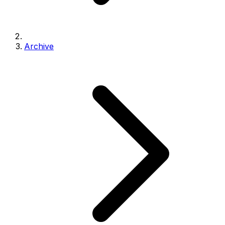
Archive