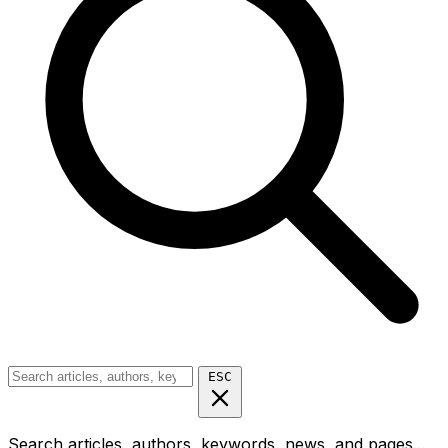
ESC
Search articles, authors, keywords, news, and pages...