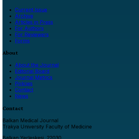
Current Issue
Archive
Articles in Press
For Authors
For Reviewers
Forms
About
About the Journal
Editorial Board
Journal Metrics
Policies
Contact
News
Contact
Balkan Medical Journal
Trakya University Faculty of Medicine
Balkan Yerleşkesi, 22030