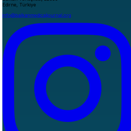
Edirne, Türkiye
info@balkanmedicaljournal.org