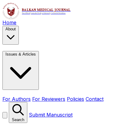
Home
About
Issues & Articles
For Authors
For Reviewers
Policies
Contact
Submit Manuscript
Search