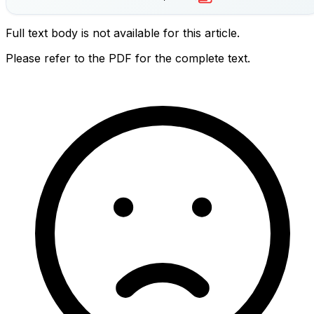
Full text body is not available for this article.
Please refer to the PDF for the complete text.