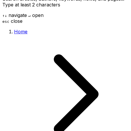
Type at least 2 characters
navigate
open
↑
↓
↵
close
esc
Home