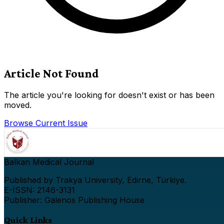
Article Not Found
The article you're looking for doesn't exist or has been
moved.
Browse Current Issue
Balkan Medical Journal
Published by Trakya University, Edirne, Türkiye.
E-ISSN: 2146-3131
Publisher: Galenos Publishing House
Quick Links