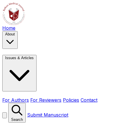
Home
About
Issues & Articles
For Authors
For Reviewers
Policies
Contact
Submit Manuscript
Search