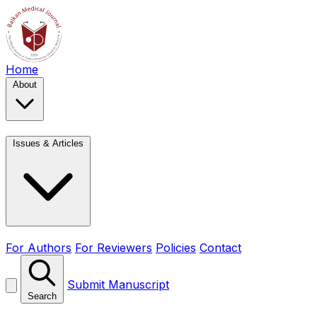
Home
About
Issues & Articles
For Authors
For Reviewers
Policies
Contact
Submit Manuscript
Search