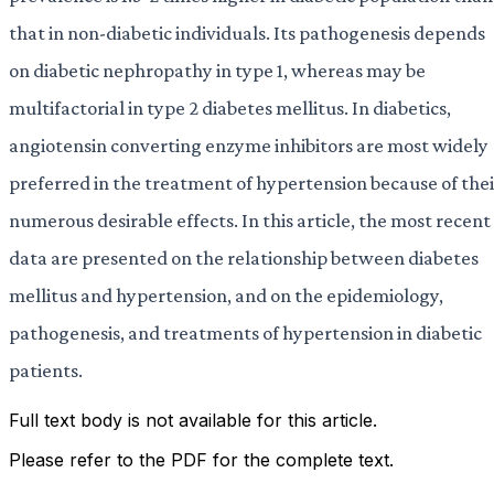
that in non-diabetic individuals. Its pathogenesis depends
on diabetic nephropathy in type 1, whereas may be
multifactorial in type 2 diabetes mellitus. In diabetics,
angiotensin converting enzyme inhibitors are most widely
preferred in the treatment of hypertension because of thei
numerous desirable effects. In this article, the most recent
data are presented on the relationship between diabetes
mellitus and hypertension, and on the epidemiology,
pathogenesis, and treatments of hypertension in diabetic
patients.
Full text body is not available for this article.
Please refer to the PDF for the complete text.