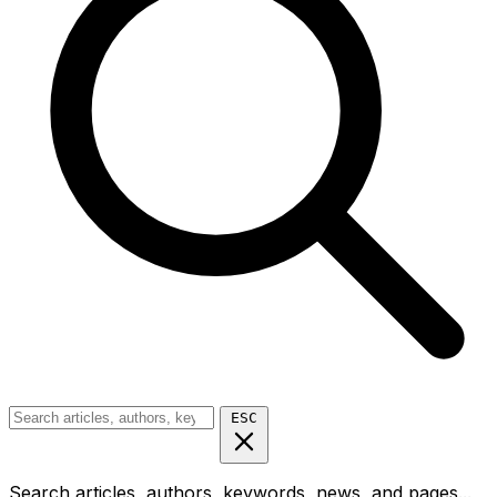
ESC
Search articles, authors, keywords, news, and pages...