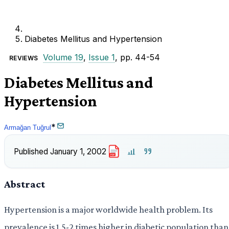
Diabetes Mellitus and Hypertension
Volume 19
,
Issue 1
, pp. 44-54
REVIEWS
Diabetes Mellitus and
Hypertension
*
Armağan Tuğrul
Published
January 1, 2002
PDF
Abstract
Hypertension is a major worldwide health problem. Its
prevalence is 1.5-2 times higher in diabetic population than