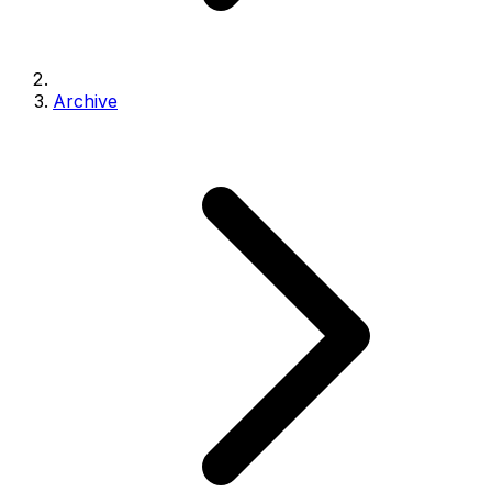
Archive