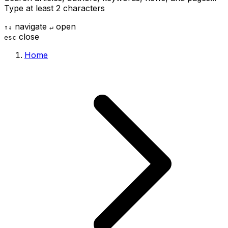
Type at least 2 characters
navigate
open
↑
↓
↵
close
esc
Home