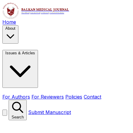
Home
About
Issues & Articles
For Authors
For Reviewers
Policies
Contact
Submit Manuscript
Search