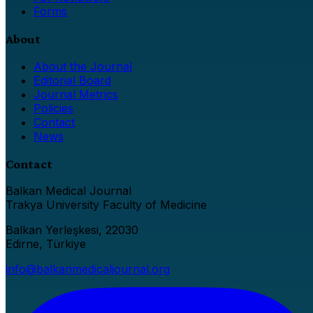
Forms
About
About the Journal
Editorial Board
Journal Metrics
Policies
Contact
News
Contact
Balkan Medical Journal
Trakya University Faculty of Medicine
Balkan Yerleşkesi, 22030
Edirne, Türkiye
info@balkanmedicaljournal.org