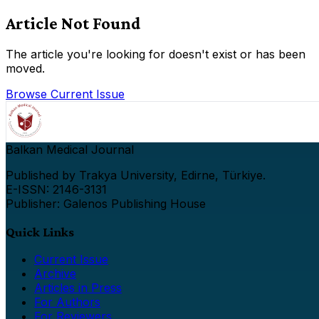
Article Not Found
The article you're looking for doesn't exist or has been
moved.
Browse Current Issue
Balkan Medical Journal
Published by Trakya University, Edirne, Türkiye.
E-ISSN: 2146-3131
Publisher: Galenos Publishing House
Quick Links
Current Issue
Archive
Articles in Press
For Authors
For Reviewers