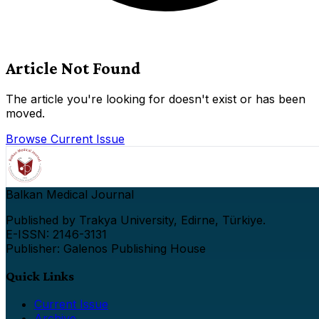
Article Not Found
The article you're looking for doesn't exist or has been
moved.
Browse Current Issue
Balkan Medical Journal
Published by Trakya University, Edirne, Türkiye.
E-ISSN: 2146-3131
Publisher: Galenos Publishing House
Quick Links
Current Issue
Archive