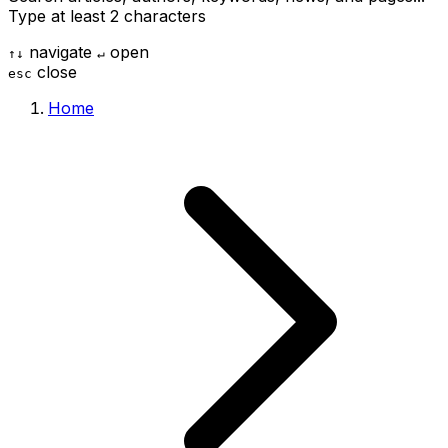
Type at least 2 characters
navigate
open
↑
↓
↵
close
esc
Home