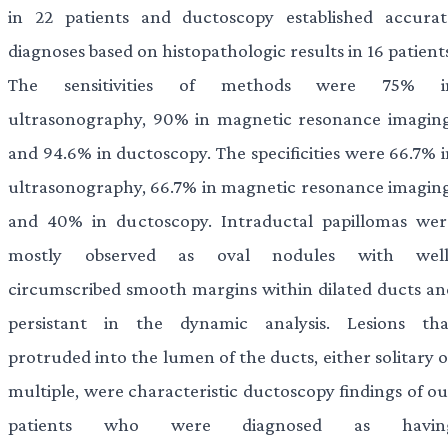
in 22 patients and ductoscopy established accurat
diagnoses based on histopathologic results in 16 patient
The sensitivities of methods were 75% i
ultrasonography, 90% in magnetic resonance imaging
and 94.6% in ductoscopy. The specificities were 66.7% i
ultrasonography, 66.7% in magnetic resonance imaging
and 40% in ductoscopy. Intraductal papillomas wer
mostly observed as oval nodules with well
circumscribed smooth margins within dilated ducts an
persistant in the dynamic analysis. Lesions tha
protruded into the lumen of the ducts, either solitary 
multiple, were characteristic ductoscopy findings of ou
patients who were diagnosed as havin