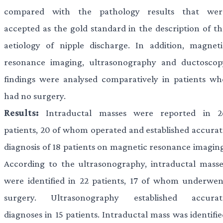
compared with the pathology results that wer
accepted as the gold standard in the description of th
aetiology of nipple discharge. In addition, magneti
resonance imaging, ultrasonography and ductoscop
findings were analysed comparatively in patients wh
had no surgery.
Results:
Intraductal masses were reported in 2
patients, 20 of whom operated and established accurat
diagnosis of 18 patients on magnetic resonance imaging
According to the ultrasonography, intraductal masse
were identified in 22 patients, 17 of whom underwen
surgery. Ultrasonography established accurat
diagnoses in 15 patients. Intraductal mass was identifi