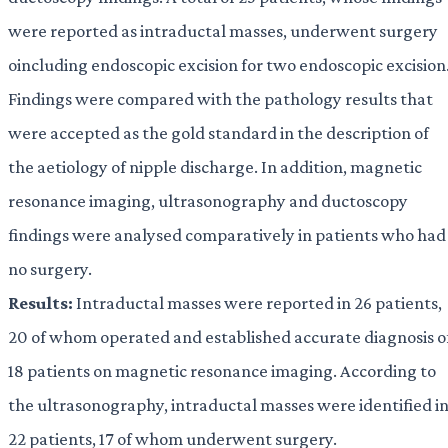
were reported as intraductal masses, underwent surgery
oincluding endoscopic excision for two endoscopic excision
Findings were compared with the pathology results that
were accepted as the gold standard in the description of
the aetiology of nipple discharge. In addition, magnetic
resonance imaging, ultrasonography and ductoscopy
findings were analysed comparatively in patients who had
no surgery.
Results:
Intraductal masses were reported in 26 patients,
20 of whom operated and established accurate diagnosis o
18 patients on magnetic resonance imaging. According to
the ultrasonography, intraductal masses were identified i
22 patients, 17 of whom underwent surgery.