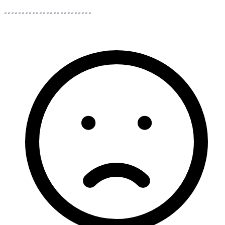
-------------------------