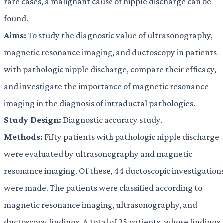
rare cases, a malignant cause of nipple discharge can be
found.
Aims:
To study the diagnostic value of ultrasonography,
magnetic resonance imaging, and ductoscopy in patients
with pathologic nipple discharge, compare their efficacy,
and investigate the importance of magnetic resonance
imaging in the diagnosis of intraductal pathologies.
Study Design:
Diagnostic accuracy study.
Methods:
Fifty patients with pathologic nipple discharge
were evaluated by ultrasonography and magnetic
resonance imaging. Of these, 44 ductoscopic investigation
were made. The patients were classified according to
magnetic resonance imaging, ultrasonography, and
ductoscopy findings. A total of 25 patients, whose findings