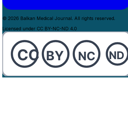
© 2026 Balkan Medical Journal. All rights reserved.
Licensed under CC BY-NC-ND 4.0