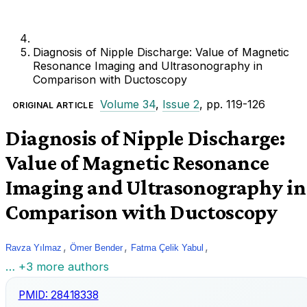
Diagnosis of Nipple Discharge: Value of Magnetic
Resonance Imaging and Ultrasonography in
Comparison with Ductoscopy
Volume 34
,
Issue 2
, pp. 119-126
ORIGINAL ARTICLE
Diagnosis of Nipple Discharge:
Value of Magnetic Resonance
Imaging and Ultrasonography in
Comparison with Ductoscopy
,
,
,
Ravza Yılmaz
Ömer Bender
Fatma Çelik Yabul
… +3 more authors
PMID:
28418338