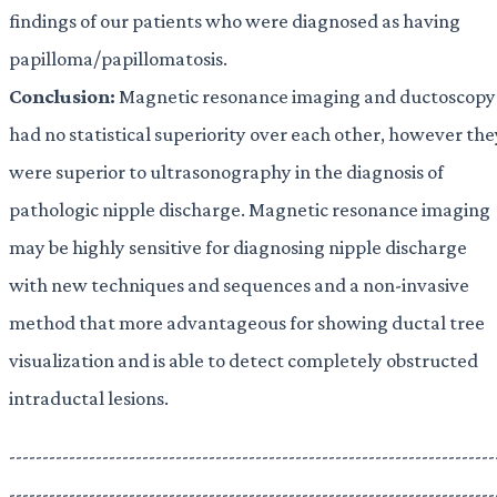
findings of our patients who were diagnosed as having
papilloma/papillomatosis.
Conclusion:
Magnetic resonance imaging and ductoscopy
had no statistical superiority over each other, however the
were superior to ultrasonography in the diagnosis of
pathologic nipple discharge. Magnetic resonance imaging
may be highly sensitive for diagnosing nipple discharge
with new techniques and sequences and a non-invasive
method that more advantageous for showing ductal tree
visualization and is able to detect completely obstructed
intraductal lesions.
-------------------------------------------------------------------------
-------------------------------------------------------------------------