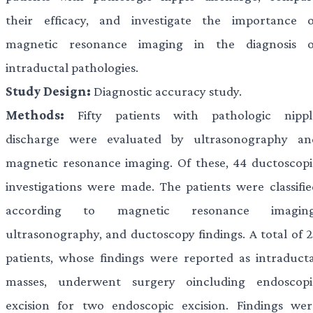
their efficacy, and investigate the importance o
magnetic resonance imaging in the diagnosis o
intraductal pathologies.
Study Design:
Diagnostic accuracy study.
Methods:
Fifty patients with pathologic nippl
discharge were evaluated by ultrasonography an
magnetic resonance imaging. Of these, 44 ductoscopi
investigations were made. The patients were classifie
according to magnetic resonance imaging
ultrasonography, and ductoscopy findings. A total of 2
patients, whose findings were reported as intraducta
masses, underwent surgery oincluding endoscopi
excision for two endoscopic excision. Findings wer