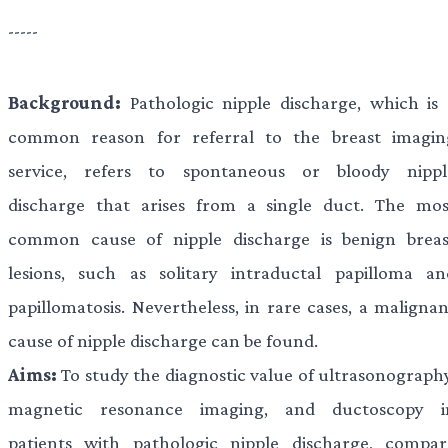
-----
Background:
Pathologic nipple discharge, which is 
common reason for referral to the breast imagin
service, refers to spontaneous or bloody nippl
discharge that arises from a single duct. The mos
common cause of nipple discharge is benign breas
lesions, such as solitary intraductal papilloma an
papillomatosis. Nevertheless, in rare cases, a malignan
cause of nipple discharge can be found.
Aims:
To study the diagnostic value of ultrasonography
magnetic resonance imaging, and ductoscopy i
patients with pathologic nipple discharge, compar