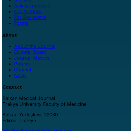
Articles in Press
For Authors
For Reviewers
Forms
About
About the Journal
Editorial Board
Journal Metrics
Policies
Contact
News
Contact
Balkan Medical Journal
Trakya University Faculty of Medicine
Balkan Yerleşkesi, 22030
Edirne, Türkiye