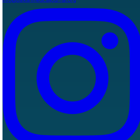
info@balkanmedicaljournal.org