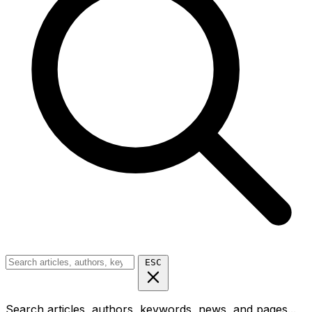
ESC
Search articles, authors, keywords, news, and pages...