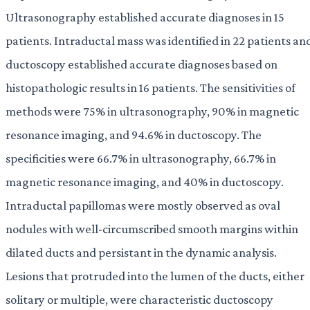
Ultrasonography established accurate diagnoses in 15
patients. Intraductal mass was identified in 22 patients an
ductoscopy established accurate diagnoses based on
histopathologic results in 16 patients. The sensitivities of
methods were 75% in ultrasonography, 90% in magnetic
resonance imaging, and 94.6% in ductoscopy. The
specificities were 66.7% in ultrasonography, 66.7% in
magnetic resonance imaging, and 40% in ductoscopy.
Intraductal papillomas were mostly observed as oval
nodules with well-circumscribed smooth margins within
dilated ducts and persistant in the dynamic analysis.
Lesions that protruded into the lumen of the ducts, either
solitary or multiple, were characteristic ductoscopy