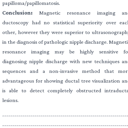
papilloma/papillomatosis.
Conclusion:
Magnetic resonance imaging an
ductoscopy had no statistical superiority over eac
other, however they were superior to ultrasonograph
in the diagnosis of pathologic nipple discharge. Magnet
resonance imaging may be highly sensitive fo
diagnosing nipple discharge with new techniques an
sequences and a non-invasive method that mor
advantageous for showing ductal tree visualization an
is able to detect completely obstructed intraducta
lesions.
--------------------------------------------------------------
--------------------------------------------------------------