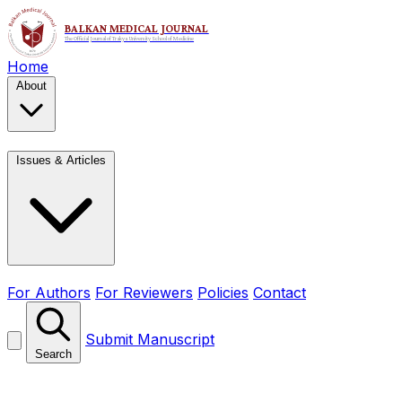
Home
About
Issues & Articles
For Authors
For Reviewers
Policies
Contact
Submit Manuscript
Search