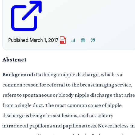
Published
March 1, 2017
PDF
Abstract
Background:
Pathologic nipple discharge, which is a
common reason for referral to the breast imaging service,
refers to spontaneous or bloody nipple discharge that arise
from a single duct. The most common cause of nipple
discharge is benign breast lesions, such as solitary
intraductal papilloma and papillomatosis. Nevertheless, in