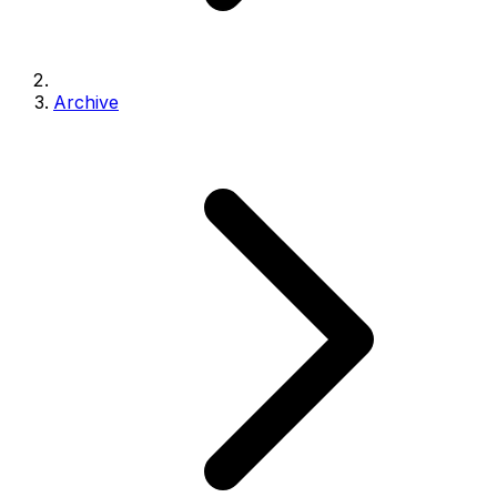
Archive