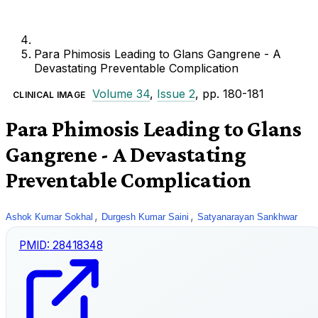
Para Phimosis Leading to Glans Gangrene - A
Devastating Preventable Complication
Volume 34
,
Issue 2
, pp. 180-181
CLINICAL IMAGE
Para Phimosis Leading to Glans
Gangrene - A Devastating
Preventable Complication
,
,
Ashok Kumar Sokhal
Durgesh Kumar Saini
Satyanarayan Sankhwar
PMID:
28418348