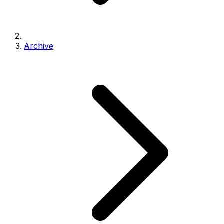
Archive