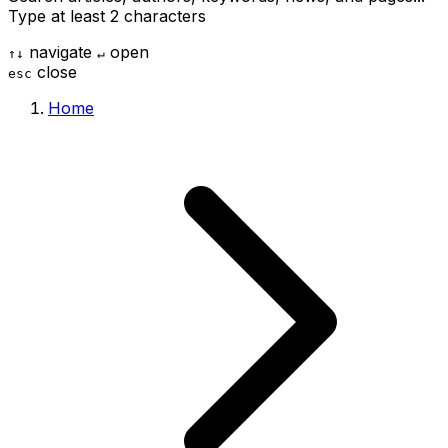
Type at least 2 characters
navigate
open
↑
↓
↵
close
esc
Home