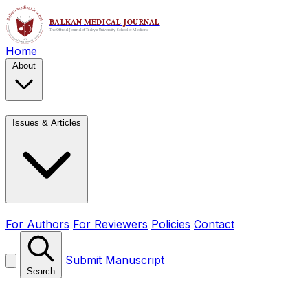
Home
About
Issues & Articles
For Authors
For Reviewers
Policies
Contact
Submit Manuscript
Search