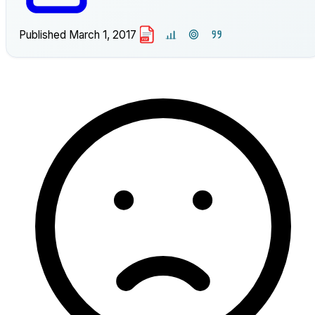
Published
March 1, 2017
PDF