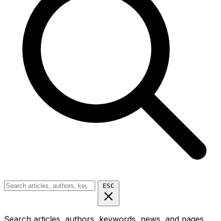
ESC
Search articles, authors, keywords, news, and pages...