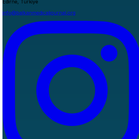
Edirne, Türkiye
info@balkanmedicaljournal.org