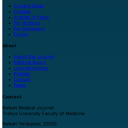
Current Issue
Archive
Articles in Press
For Authors
For Reviewers
Forms
About
About the Journal
Editorial Board
Journal Metrics
Policies
Contact
News
Contact
Balkan Medical Journal
Trakya University Faculty of Medicine
Balkan Yerleşkesi, 22030