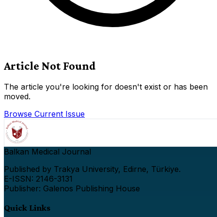
Article Not Found
The article you're looking for doesn't exist or has been
moved.
Browse Current Issue
Balkan Medical Journal
Published by Trakya University, Edirne, Türkiye.
E-ISSN: 2146-3131
Publisher: Galenos Publishing House
Quick Links