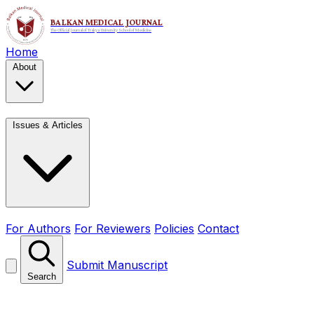
Home
About
Issues & Articles
For Authors
For Reviewers
Policies
Contact
Submit Manuscript
Search