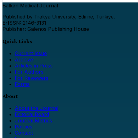
Balkan Medical Journal
Published by Trakya University, Edirne, Türkiye.
E-ISSN: 2146-3131
Publisher: Galenos Publishing House
Quick Links
Current Issue
Archive
Articles in Press
For Authors
For Reviewers
Forms
About
About the Journal
Editorial Board
Journal Metrics
Policies
Contact