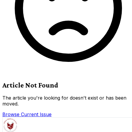
Article Not Found
The article you're looking for doesn't exist or has been
moved.
Browse Current Issue