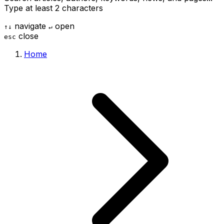
Type at least 2 characters
navigate
open
↑
↓
↵
close
esc
Home