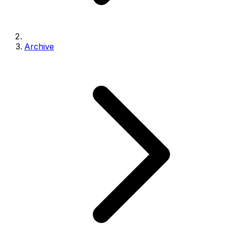
Archive