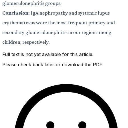
glomerulonephritis groups.
Conclusion:
IgA nephropathy and systemic lupus
erythematosus were the most frequent primary and
secondary glomerulonephritis in our region among
children, respectively.
Full text is not yet available for this article.
Please check back later or download the PDF.