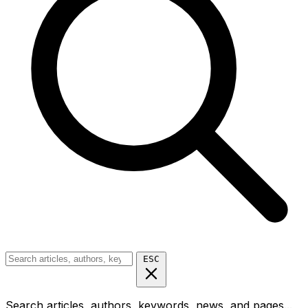
ESC
Search articles, authors, keywords, news, and pages...