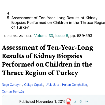
Assessment of Ten-Year-Long Results of Kidney
Biopsies Performed on Children in the Thrace Regio
of Turkey
Volume 33
,
Issue 6
, pp. 589-593
ORIGINAL ARTICLE
Assessment of Ten-Year-Long
Results of Kidney Biopsies
Performed on Children in the
Thrace Region of Turkey
,
,
,
,
Neşe Özkayın
Gökçe Çıplak
Ufuk Usta
Hakan Gençhellaç
Osman Temizöz
Published
November 1, 2016
PDF