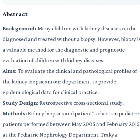
Abstract
Background:
Many children with kidney diseases can be
diagnosed and treated without a biopsy. However, biopsy i
a valuable method for the diagnostic and prognostic
evaluation of children with kidney diseases.
Aims:
To evaluate the clinical and pathological profiles of
the kidney biopsies in our department to provide
epidemiological data for clinical practice.
Study Design:
Retrospective cross-sectional study.
Methods:
Kidney biopsies and patient"s charts in pediatric
patients performed between May 2005 and February 2015
at the Pediatric Nephrology Department, Trakya