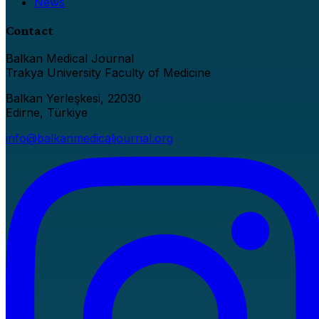
News
Contact
Balkan Medical Journal
Trakya University Faculty of Medicine
Balkan Yerleşkesi, 22030
Edirne, Türkiye
info@balkanmedicaljournal.org