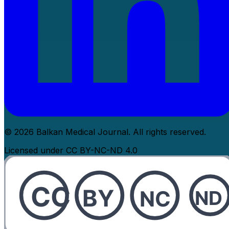
© 2026 Balkan Medical Journal. All rights reserved.
Licensed under CC BY-NC-ND 4.0