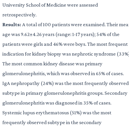
University School of Medicine were assessed
retrospectively.
Results:
A total of 100 patients were examined. Their me
age was 9.62±4.26 years (range: 1-17 years); 54% of the
patients were girls and 46% were boys. The most frequent
indication for kidney biopsy was nephrotic syndrome (33%
The most common kidney disease was primary
glomerulonephritis, which was observed in 65% of cases.
IgA nephropathy (24%) was the most frequently observed
subtype in primary glomerulonephritis groups. Secondary
glomerulonephritis was diagnosed in 35% of cases.
Systemic lupus erythematosus (51%) was the most
frequently observed subtype in the secondary