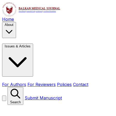
Home
About
Issues & Articles
For Authors
For Reviewers
Policies
Contact
Submit Manuscript
Search