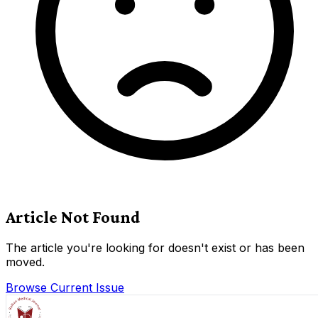
Article Not Found
The article you're looking for doesn't exist or has been
moved.
Browse Current Issue