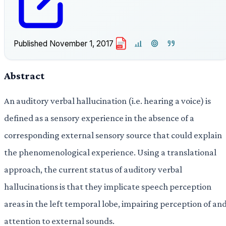
Published
November 1, 2017
PDF
Abstract
An auditory verbal hallucination (i.e. hearing a voice) is
defined as a sensory experience in the absence of a
corresponding external sensory source that could explain
the phenomenological experience. Using a translational
approach, the current status of auditory verbal
hallucinations is that they implicate speech perception
areas in the left temporal lobe, impairing perception of an
attention to external sounds.