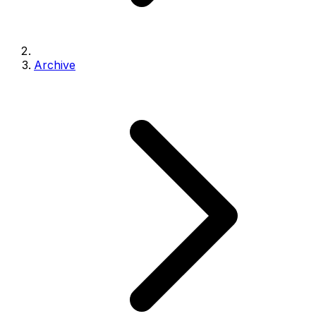
Archive