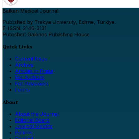
Balkan Medical Journal
Published by Trakya University, Edirne, Türkiye.
E-ISSN: 2146-3131
Publisher: Galenos Publishing House
Quick Links
Current Issue
Archive
Articles in Press
For Authors
For Reviewers
Forms
About
About the Journal
Editorial Board
Journal Metrics
Policies
Contact