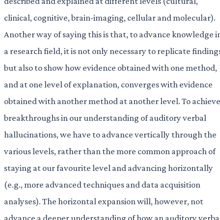
described and explained at different levels (cultural,
clinical, cognitive, brain-imaging, cellular and molecular).
Another way of saying this is that, to advance knowledge i
a research field, it is not only necessary to replicate finding
but also to show how evidence obtained with one method,
and at one level of explanation, converges with evidence
obtained with another method at another level. To achiev
breakthroughs in our understanding of auditory verbal
hallucinations, we have to advance vertically through the
various levels, rather than the more common approach of
staying at our favourite level and advancing horizontally
(e.g., more advanced techniques and data acquisition
analyses). The horizontal expansion will, however, not
advance a deeper understanding of how an auditory verba