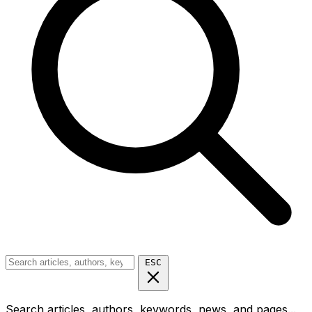
ESC
Search articles, authors, keywords, news, and pages...