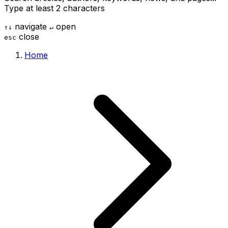
Type at least 2 characters
navigate
open
↑
↓
↵
close
esc
Home