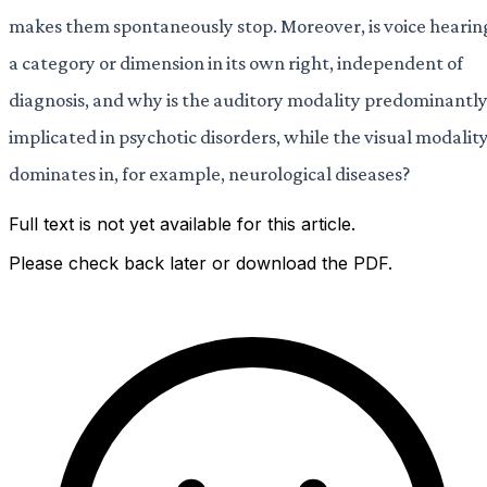
makes them spontaneously stop. Moreover, is voice hearin
a category or dimension in its own right, independent of
diagnosis, and why is the auditory modality predominantl
implicated in psychotic disorders, while the visual modalit
dominates in, for example, neurological diseases?
Full text is not yet available for this article.
Please check back later or download the PDF.