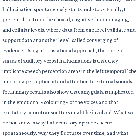
hallucination spontaneously starts and stops. Finally, I
present data from the clinical, cognitive, brain-imaging,
and cellular levels, where data from one level validate and
support data at another level, called converging of
evidence. Using a translational approach, the current
status of auditory verbal hallucinations is that they
implicate speech perception areas in the left temporal lobe
impairing perception of and attention to external sounds.
Preliminary results also show that amygdala is implicated
in the emotional «colouring» of the voices and that
excitatory neurotransmitters might be involved. What we
do not know is why hallucinatory episodes occur
spontaneously, why they fluctuate over time, and what