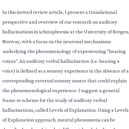
In this invited review article, I present a translational
perspective and overview of our research on auditory
hallucinations in schizophrenia at the University of Bergen
Norway, with a focus on the neuronal mechanisms
underlying the phenomenology of experiencing "hearing
voices". An auditory verbal hallucination (i.e. hearing a
voice) is defined as a sensory experience in the absence of a
corresponding external sensory source that could explain
the phenomenological experience. I suggest a general
frame or scheme for the study of auditory verbal
hallucinations, called Levels of Explanation. Using a Levels
of Explanation approach, mental phenomena can be