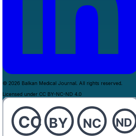
© 2026 Balkan Medical Journal. All rights reserved.
Licensed under CC BY-NC-ND 4.0