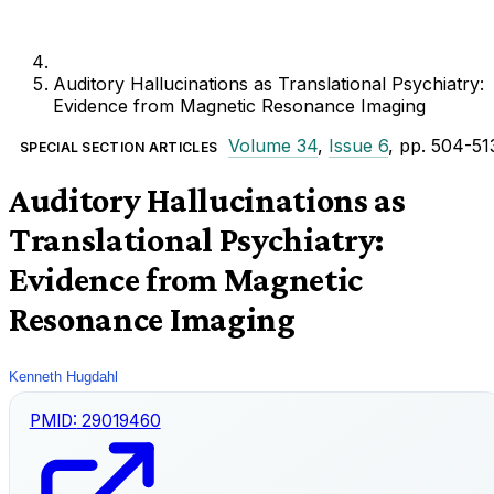
Auditory Hallucinations as Translational Psychiatry:
Evidence from Magnetic Resonance Imaging
Volume 34
,
Issue 6
, pp. 504-51
SPECIAL SECTION ARTICLES
Auditory Hallucinations as
Translational Psychiatry:
Evidence from Magnetic
Resonance Imaging
Kenneth Hugdahl
PMID:
29019460