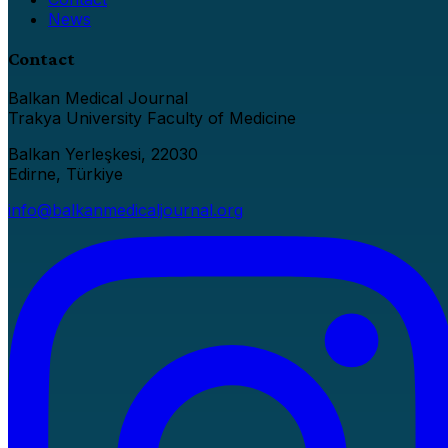
News
Contact
Balkan Medical Journal
Trakya University Faculty of Medicine
Balkan Yerleşkesi, 22030
Edirne, Türkiye
info@balkanmedicaljournal.org