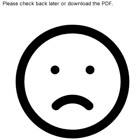
Please check back later or download the PDF.