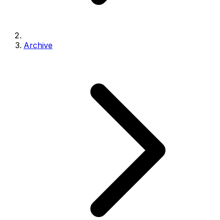
Archive