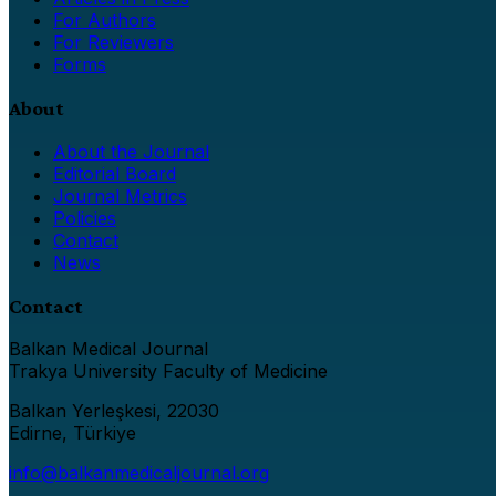
For Authors
For Reviewers
Forms
About
About the Journal
Editorial Board
Journal Metrics
Policies
Contact
News
Contact
Balkan Medical Journal
Trakya University Faculty of Medicine
Balkan Yerleşkesi, 22030
Edirne, Türkiye
info@balkanmedicaljournal.org