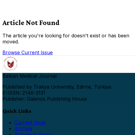
Article Not Found
The article you're looking for doesn't exist or has been
moved.
Browse Current Issue
Balkan Medical Journal
Published by Trakya University, Edirne, Türkiye.
E-ISSN: 2146-3131
Publisher: Galenos Publishing House
Quick Links
Current Issue
Archive
Articles in Press