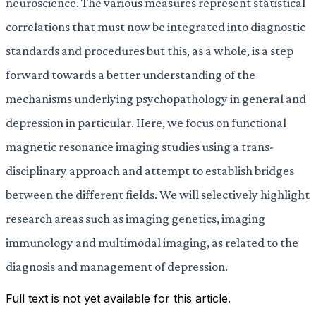
neuroscience. The various measures represent statistical
correlations that must now be integrated into diagnostic
standards and procedures but this, as a whole, is a step
forward towards a better understanding of the
mechanisms underlying psychopathology in general and
depression in particular. Here, we focus on functional
magnetic resonance imaging studies using a trans-
disciplinary approach and attempt to establish bridges
between the different fields. We will selectively highlight
research areas such as imaging genetics, imaging
immunology and multimodal imaging, as related to the
diagnosis and management of depression.
Full text is not yet available for this article.