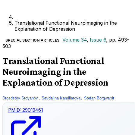
Translational Functional Neuroimaging in the
Explanation of Depression
Volume 34
,
Issue 6
, pp. 493-
SPECIAL SECTION ARTICLES
503
Translational Functional
Neuroimaging in the
Explanation of Depression
,
,
Drozdstoy Stoyanov
Sevdalina Kandilarova
Stefan Borgwardt
PMID:
29019461