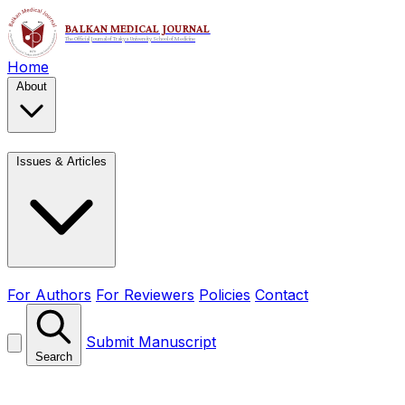
Home
About
Issues & Articles
For Authors
For Reviewers
Policies
Contact
Submit Manuscript
Search