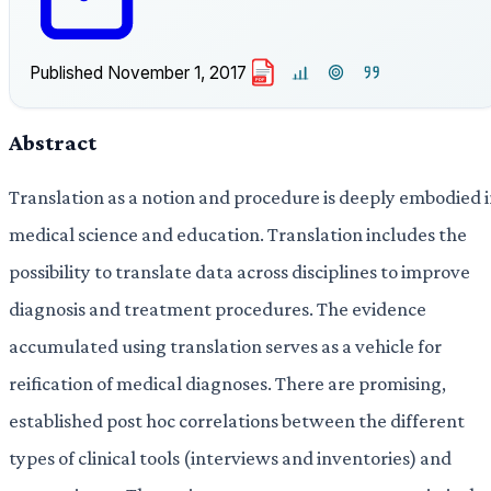
Published
November 1, 2017
PDF
Abstract
Translation as a notion and procedure is deeply embodied 
medical science and education. Translation includes the
possibility to translate data across disciplines to improve
diagnosis and treatment procedures. The evidence
accumulated using translation serves as a vehicle for
reification of medical diagnoses. There are promising,
established post hoc correlations between the different
types of clinical tools (interviews and inventories) and