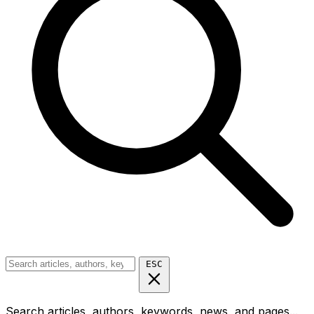
ESC
Search articles, authors, keywords, news, and pages...