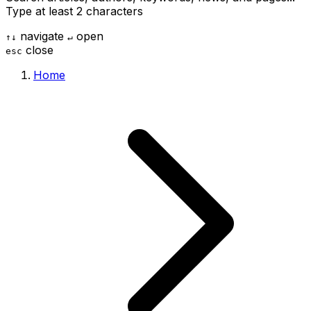
Type at least 2 characters
navigate
open
↑
↓
↵
close
esc
Home