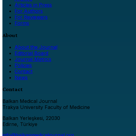
Articles in Press
For Authors
For Reviewers
Forms
About
About the Journal
Editorial Board
Journal Metrics
Policies
Contact
News
Contact
Balkan Medical Journal
Trakya University Faculty of Medicine
Balkan Yerleşkesi, 22030
Edirne, Türkiye
info@balkanmedicaljournal.org