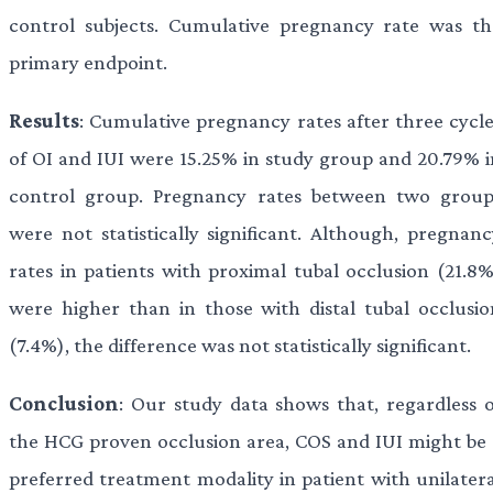
control subjects. Cumulative pregnancy rate was th
primary endpoint.
Results
: Cumulative pregnancy rates after three cycle
of OI and IUI were 15.25% in study group and 20.79% i
control group. Pregnancy rates between two group
were not statistically significant. Although, pregnanc
rates in patients with proximal tubal occlusion (21.8%
were higher than in those with distal tubal occlusio
(7.4%), the difference was not statistically significant.
Conclusion
: Our study data shows that, regardless o
the HCG proven occlusion area, COS and IUI might be 
preferred treatment modality in patient with unilatera