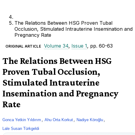
The Relations Between HSG Proven Tubal
Occlusion, Stimulated Intrauterine Insemination and
Pregnancy Rate
Volume 34
,
Issue 1
, pp. 60-63
ORIGINAL ARTICLE
The Relations Between HSG
Proven Tubal Occlusion,
Stimulated Intrauterine
Insemination and Pregnancy
Rate
,
,
,
Gonca Yetkin Yıldırım
Ahu Orta Korkut
Nadiye Köroğlu
Lale Susan Türkgeldi