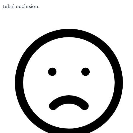
tubal occlusion.