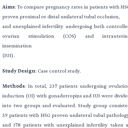
Aims
: To compare pregnancy rates in patients with HS
proven proximal or distal unilateral tubal occlusion,
and unexplained infertility undergoing both controlle
ovarian stimulation (COS) and intrauterin
insemination
(IUI).
Study Design
: Case control study.
Methods
: In total, 237 patients undergoing ovulatio
induction (OI) with gonadotropins and IUI were divide
into two groups and evaluated. Study group consiste
59 patients with HSG proven unilateral tubal pathology
and 178 patients with unexplained infertility taken a