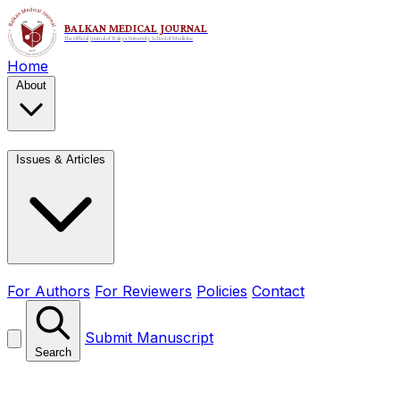
Home
About
Issues & Articles
For Authors
For Reviewers
Policies
Contact
Submit Manuscript
Search