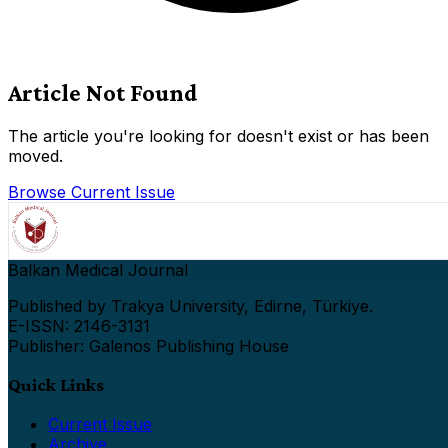
Article Not Found
The article you're looking for doesn't exist or has been
moved.
Browse Current Issue
Balkan Medical Journal
Published by Trakya University, Edirne, Türkiye.
E-ISSN: 2146-3131
Publisher: Galenos Publishing House
Quick Links
Current Issue
Archive