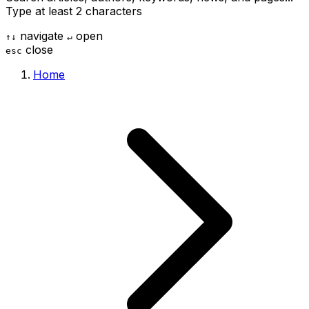
Type at least 2 characters
navigate
open
↑
↓
↵
close
esc
Home