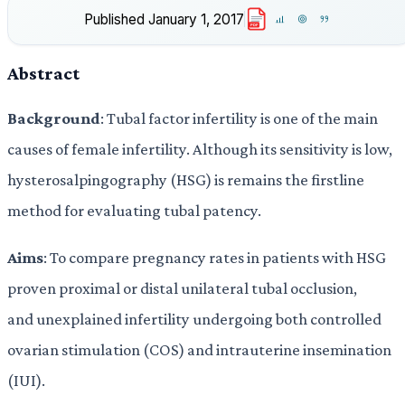
Published
January 1, 2017
PDF
Abstract
Background
: Tubal factor infertility is one of the main
causes of female infertility. Although its sensitivity is low,
hysterosalpingography (HSG) is remains the firstline
method for evaluating tubal patency.
Aims
: To compare pregnancy rates in patients with HSG
proven proximal or distal unilateral tubal occlusion,
and unexplained infertility undergoing both controlled
ovarian stimulation (COS) and intrauterine insemination
(IUI).