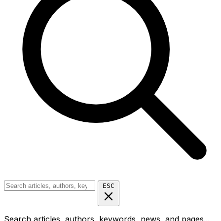
ESC
Search articles, authors, keywords, news, and pages...