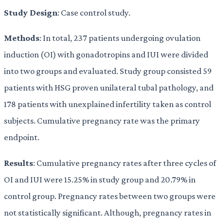
Study Design
: Case control study.
Methods
: In total, 237 patients undergoing ovulation
induction (OI) with gonadotropins and IUI were divided
into two groups and evaluated. Study group consisted 59
patients with HSG proven unilateral tubal pathology, and
178 patients with unexplained infertility taken as control
subjects. Cumulative pregnancy rate was the primary
endpoint.
Results
: Cumulative pregnancy rates after three cycles of
OI and IUI were 15.25% in study group and 20.79% in
control group. Pregnancy rates between two groups were
not statistically significant. Although, pregnancy rates in