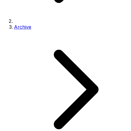
Archive