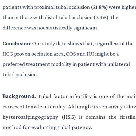
patients with proximal tubal occlusion (21.8%) were highe
than in those with distal tubal occlusion (7.4%), the
difference was not statistically significant.
Conclusion
: Our study data shows that, regardless of the
HCG proven occlusion area, COS and IUI might be a
preferred treatment modality in patient with unilateral
tubal occlusion.
Background
: Tubal factor infertility is one of the ma
causes of female infertility. Although its sensitivity is lo
hysterosalpingography (HSG) is remains the firstlin
method for evaluating tubal patency.