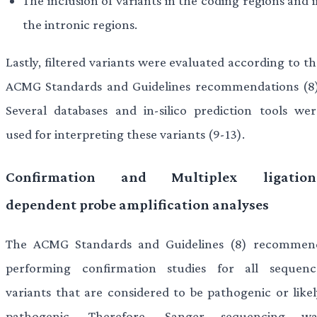
The inclusion of variants in the coding regions and 
the intronic regions.
Lastly, filtered variants were evaluated according to t
ACMG Standards and Guidelines recommendations (8)
Several databases and in-silico prediction tools wer
used for interpreting these variants (9-13).
Confirmation and Multiplex ligation
dependent probe amplification analyses
The ACMG Standards and Guidelines (8) recommen
performing confirmation studies for all sequenc
variants that are considered to be pathogenic or likel
pathogenic. Therefore, Sanger sequencing wa