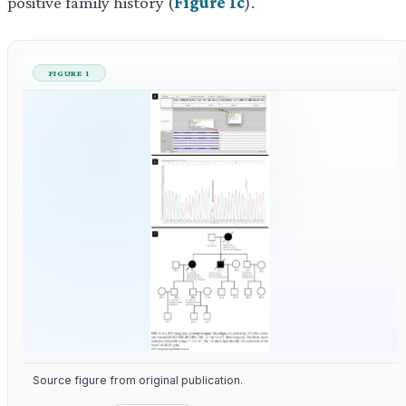
positive family history (
Figure 1c
).
FIGURE 1
Source figure from original publication.