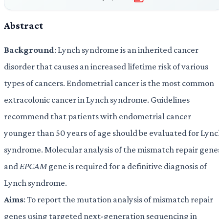
Abstract
Background
: Lynch syndrome is an inherited cancer
disorder that causes an increased lifetime risk of various
types of cancers. Endometrial cancer is the most common
extracolonic cancer in Lynch syndrome. Guidelines
recommend that patients with endometrial cancer
younger than 50 years of age should be evaluated for Lyn
syndrome. Molecular analysis of the mismatch repair gene
and
EPCAM
gene is required for a definitive diagnosis of
Lynch syndrome.
Aims
: To report the mutation analysis of mismatch repair
genes using targeted next-generation sequencing in