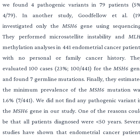
we found 4 pathogenic variants in 79 patients (5%
4/79). In another study, Goodfellow et al. (19
investigated only the
MSH6
gene using sequencing
They performed microsatellite instability and
MLH
methylation analyses in 441 endometrial cancer patient
with no personal or family cancer history. The
evaluated 100 cases (23%; 100/441) for the
MSH6
gen
and found 7 germline mutations. Finally, they estimate
the minimum prevalence of the
MSH6
mutation wa
1.6% (7/441). We did not find any pathogenic variant i
the
MSH6
gene in our study. One of the reasons coul
be that all patients diagnosed were <50 years. Severa
studies have shown that endometrial cancer patient