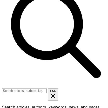
ESC
Search articles, authors, keywords, news, and pages...