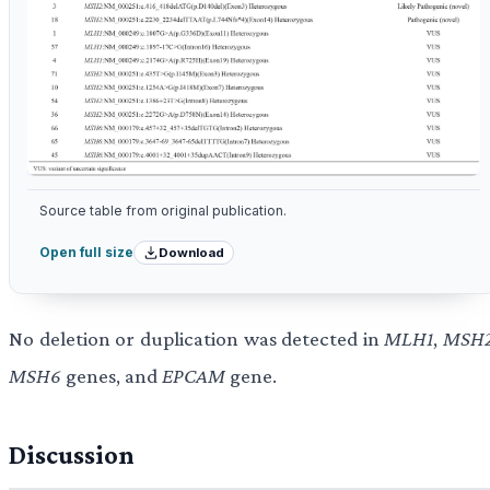
Source table from original publication.
Download
Open full size
No deletion or duplication was detected in
MLH1
,
MSH
MSH6
genes, and
EPCAM
gene.
Discussion