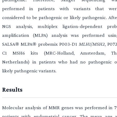
performed in patients with variants that wer
considered to be pathogenic or likely pathogenic. Afte
NGS analysis, multiplex ligation-dependent prob
amplification (MLPA) analysis was performed usin
SALSA® MLPA® probemix P003-D1
MLH1
/
MSH2
, P07
C1 MSH6 kits (MRC-Holland, Amsterdam, Th
Netherlands) in patients who had no pathogenic o
likely pathogenic variants.
Results
Molecular analysis of MMR genes was performed in 7
patients with endometrial cancer. The mean age a