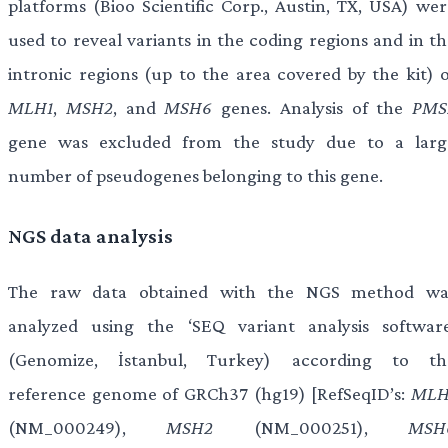
platforms (Bioo Scientific Corp., Austin, TX, USA) wer
used to reveal variants in the coding regions and in th
intronic regions (up to the area covered by the kit) o
MLH1
,
MSH2
, and
MSH6
genes. Analysis of the
PMS
gene was excluded from the study due to a larg
number of pseudogenes belonging to this gene.
NGS data analysis
The raw data obtained with the NGS method wa
analyzed using the ‘SEQ variant analysis software
(Genomize, İstanbul, Turkey) according to th
reference genome of GRCh37 (hg19) [RefSeqID’s:
MLH
(NM_000249),
MSH2
(NM_000251),
MSH