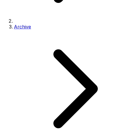
Archive