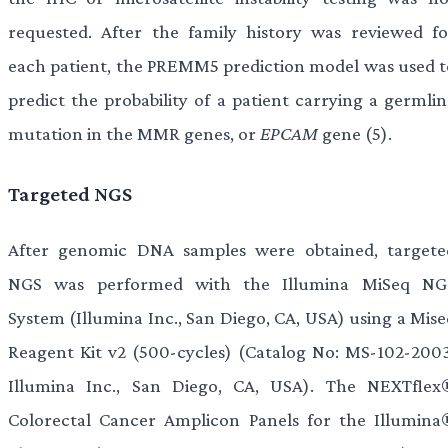
requested. After the family history was reviewed fo
each patient, the PREMM5 prediction model was used t
predict the probability of a patient carrying a germlin
mutation in the MMR genes, or
EPCAM
gene (5).
Targeted NGS
After genomic DNA samples were obtained, targete
NGS was performed with the Illumina MiSeq NG
System (Illumina Inc., San Diego, CA, USA) using a Mise
Reagent Kit v2 (500-cycles) (Catalog No: MS-102-2003
Illumina Inc., San Diego, CA, USA). The NEXTflex
Colorectal Cancer Amplicon Panels for the Illumina