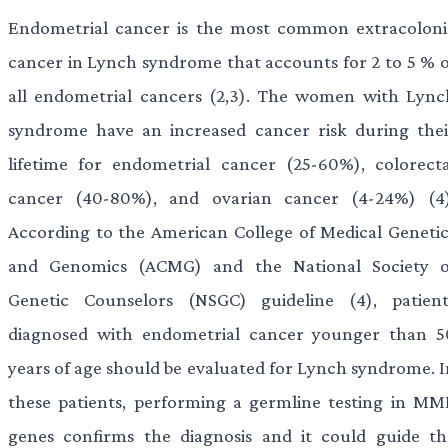
Endometrial cancer is the most common extracoloni
cancer in Lynch syndrome that accounts for 2 to 5 % o
all endometrial cancers (2,3). The women with Lync
syndrome have an increased cancer risk during thei
lifetime for endometrial cancer (25-60%), colorecta
cancer (40-80%), and ovarian cancer (4-24%) (4)
According to the American College of Medical Genetic
and Genomics (ACMG) and the National Society o
Genetic Counselors (NSGC) guideline (4), patient
diagnosed with endometrial cancer younger than 5
years of age should be evaluated for Lynch syndrome. I
these patients, performing a germline testing in MM
genes confirms the diagnosis and it could guide th