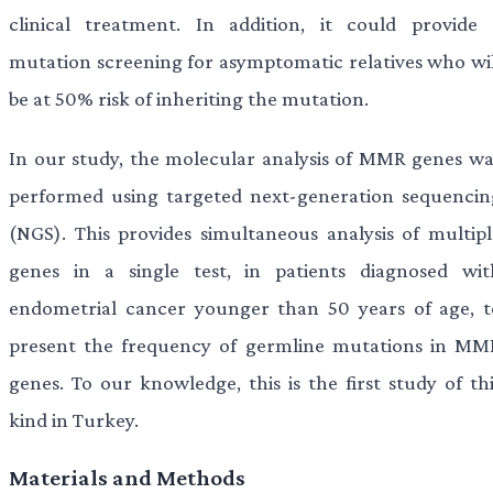
clinical treatment. In addition, it could provide 
mutation screening for asymptomatic relatives who wil
be at 50% risk of inheriting the mutation.
In our study, the molecular analysis of MMR genes wa
performed using targeted next-generation sequencin
(NGS). This provides simultaneous analysis of multipl
genes in a single test, in patients diagnosed wit
endometrial cancer younger than 50 years of age, t
present the frequency of germline mutations in MM
genes. To our knowledge, this is the first study of thi
kind in Turkey.
Materials and Methods