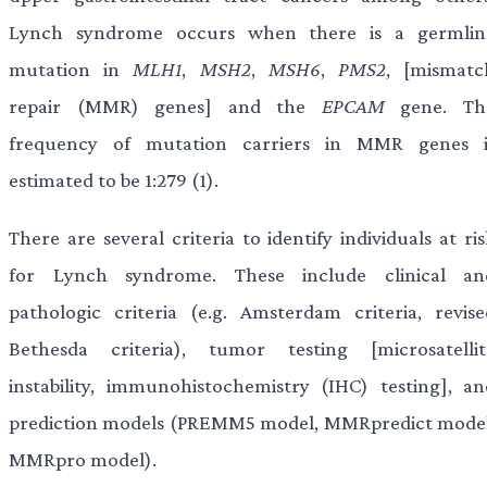
Lynch syndrome occurs when there is a germlin
mutation in
MLH1
,
MSH2
,
MSH6
,
PMS2
, [mismatc
repair (MMR) genes] and the
EPCAM
gene. Th
frequency of mutation carriers in MMR genes i
estimated to be 1:279 (1).
There are several criteria to identify individuals at ri
for Lynch syndrome. These include clinical an
pathologic criteria (e.g. Amsterdam criteria, revise
Bethesda criteria), tumor testing [microsatellit
instability, immunohistochemistry (IHC) testing], an
prediction models (PREMM5 model, MMRpredict model
MMRpro model).