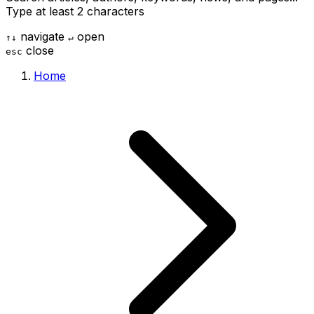
Type at least 2 characters
navigate
open
↑
↓
↵
close
esc
Home