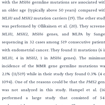
with the
MSH6
germline mutations are associated wit
an older age (typically above 50 years) compared wit
MLH1
and
MSH2
mutation carriers (19). The other stud
was performed by Ollikainen et al. (20). They screene
MLH1
,
MSH2
,
MSH6
genes, and MLPA by Sange
sequencing in 32 cases among 519 consecutive patient
with endometrial cancer. They found 11 mutations (6 i
MLH1
, 4 in
MSH2
, 1 in
MSH6
genes). The minimu
incidence of the MMR gene germline mutations wa
2.1% (11/519) while in their study they found 0.3% (4 o
1094). One of the reasons could be that the
PMS2
gen
was not analyzed in this study. Hampel et al. (16
performed a large study that consisted of 54