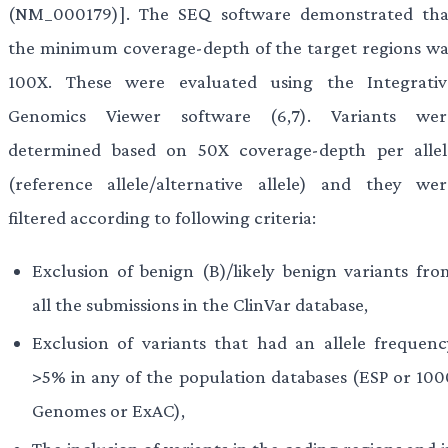
(NM_000179)]. The SEQ software demonstrated tha
the minimum coverage-depth of the target regions wa
100X. These were evaluated using the Integrativ
Genomics Viewer software (6,7). Variants wer
determined based on 50X coverage-depth per allel
(reference allele/alternative allele) and they wer
filtered according to following criteria:
Exclusion of benign (B)/likely benign variants fro
all the submissions in the ClinVar database,
Exclusion of variants that had an allele frequenc
>5% in any of the population databases (ESP or 100
Genomes or ExAC),