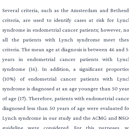
Several criteria, such as the Amsterdam and Bethesd
criteria, are used to identify cases at risk for Lync
syndrome in endometrial cancer patients; however, no
all the patients with Lynch syndrome meet thes
criteria. The mean age at diagnosis is between 46 and 5
years in endometrial cancer patients with Lync
syndrome (16). In addition, a significant proportio
(10%) of endometrial cancer patients with Lync
syndrome is diagnosed at an age younger than 50 year
of age (17). Therefore, patients with endometrial cance
diagnosed less than 50 years of age were evaluated fo
Lynch syndrome in our study and the ACMG and NSG
guideline were considered. For this purposes, w