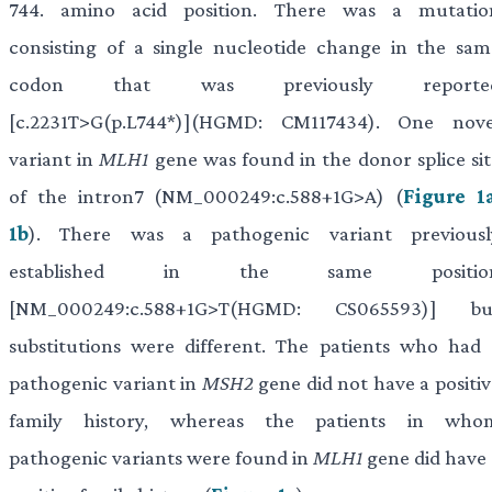
744. amino acid position. There was a mutatio
consisting of a single nucleotide change in the sam
codon that was previously reporte
[c.2231T>G(p.L744*)](HGMD: CM117434). One nove
variant in
MLH1
gene was found in the donor splice sit
of the intron7 (NM_000249:c.588+1G>A) (
Figure 1
1b
). There was a pathogenic variant previousl
established in the same positio
[NM_000249:c.588+1G>T(HGMD: CS065593)] bu
substitutions were different. The patients who had 
pathogenic variant in
MSH2
gene did not have a positiv
family history, whereas the patients in who
pathogenic variants were found in
MLH1
gene did have 