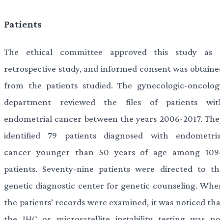
Patients
The ethical committee approved this study as 
retrospective study, and informed consent was obtaine
from the patients studied. The gynecologic-oncolog
department reviewed the files of patients wit
endometrial cancer between the years 2006-2017. The
identified 79 patients diagnosed with endometria
cancer younger than 50 years of age among 109
patients. Seventy-nine patients were directed to th
genetic diagnostic center for genetic counseling. Whe
the patients’ records were examined, it was noticed tha
the IHC or microsatellite instability testing was no