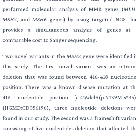
performed molecular analysis of MMR genes (
MLH
MSH2
, and
MSH6
genes) by using targeted NGS tha
provides a simultaneous analysis of genes at 
comparable cost to Sanger sequencing.
Two novel variants in the
MSH2
gene were identified i
this study. The first novel variant was an infram
deletion that was found between 416-418 nucleotide
position. There was a known disease mutation at th
416. nucleotide position [c.416delA(p.N139Mfs*35)
(HGMD:CD056196), three nucleotide deletions wer
found in our study. The second was a frameshift varian
consisting of five nucleotides deletion that affected t