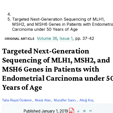
Targeted Next-Generation Sequencing of MLH1,
MSH2, and MSH6 Genes in Patients with Endometria
Carcinoma under 50 Years of Age
Volume 36
,
Issue 1
, pp. 37-42
ORIGINAL ARTICLE
Targeted Next-Generation
Sequencing of MLH1, MSH2, and
MSH6 Genes in Patients with
Endometrial Carcinoma under 5
Years of Age
,
,
,
Taha Reşid Özdemir
Murat Alan
Muzaffer Sancı
Altuğ Koç
Published
January 1, 2019
PDF