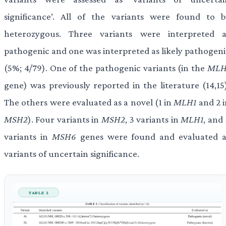
significance’. All of the variants were found to b
heterozygous. Three variants were interpreted a
pathogenic and one was interpreted as likely pathogeni
(5%; 4/79). One of the pathogenic variants (in the
MLH
gene) was previously reported in the literature (14,15)
The others were evaluated as a novel (1 in
MLH1
and 2 i
MSH2
). Four variants in
MSH2
, 3 variants in
MLH1
, and
variants in
MSH6
genes were found and evaluated a
variants of uncertain significance.
TABLE 2