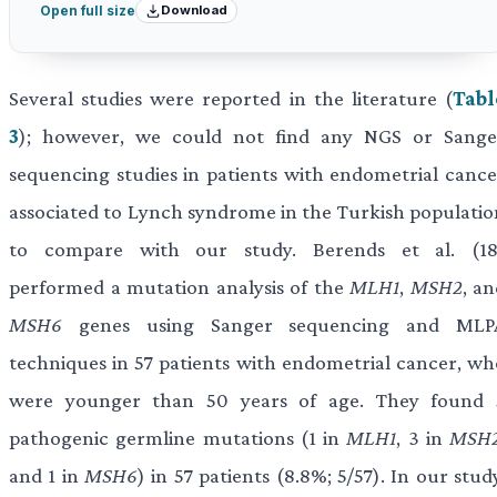
Download
Open full size
Several studies were reported in the literature (
Tabl
3
); however, we could not find any NGS or Sange
sequencing studies in patients with endometrial cance
associated to Lynch syndrome in the Turkish populatio
to compare with our study. Berends et al. (18
performed a mutation analysis of the
MLH1
,
MSH2
, a
MSH6
genes using Sanger sequencing and MLP
techniques in 57 patients with endometrial cancer, wh
were younger than 50 years of age. They found 
pathogenic germline mutations (1 in
MLH1
, 3 in
MSH
and 1 in
MSH6
) in 57 patients (8.8%; 5/57). In our stud