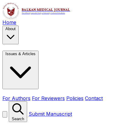
Home
About
Issues & Articles
For Authors
For Reviewers
Policies
Contact
Submit Manuscript
Search