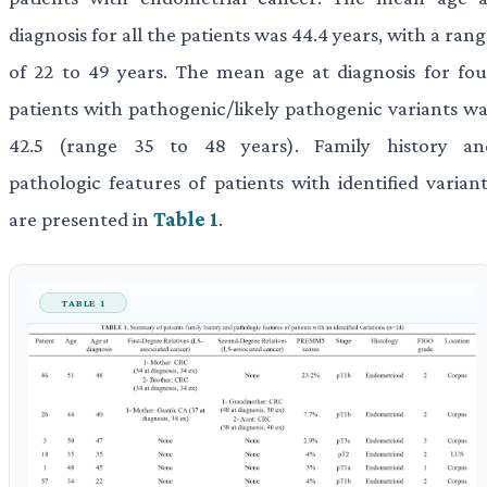
diagnosis for all the patients was 44.4 years, with a ran
of 22 to 49 years. The mean age at diagnosis for fou
patients with pathogenic/likely pathogenic variants wa
42.5 (range 35 to 48 years). Family history an
pathologic features of patients with identified variant
are presented in
Table 1
.
TABLE 1