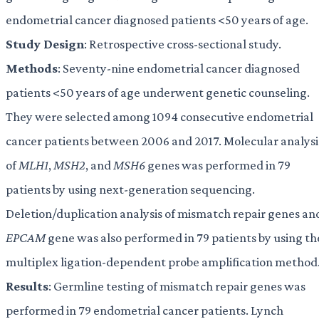
endometrial cancer diagnosed patients <50 years of age.
Study Design
: Retrospective cross-sectional study.
Methods
: Seventy-nine endometrial cancer diagnosed
patients <50 years of age underwent genetic counseling.
They were selected among 1094 consecutive endometrial
cancer patients between 2006 and 2017. Molecular analysi
of
MLH1
,
MSH2
, and
MSH6
genes was performed in 79
patients by using next-generation sequencing.
Deletion/duplication analysis of mismatch repair genes an
EPCAM
gene was also performed in 79 patients by using th
multiplex ligation-dependent probe amplification method
Results
: Germline testing of mismatch repair genes was
performed in 79 endometrial cancer patients. Lynch