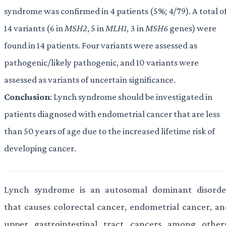
syndrome was confirmed in 4 patients (5%; 4/79). A total o
14 variants (6 in
MSH2
, 5 in
MLH1
, 3 in
MSH6
genes) were
found in 14 patients. Four variants were assessed as
pathogenic/likely pathogenic, and 10 variants were
assessed as variants of uncertain significance.
Conclusion
: Lynch syndrome should be investigated in
patients diagnosed with endometrial cancer that are less
than 50 years of age due to the increased lifetime risk of
developing cancer.
Lynch syndrome is an autosomal dominant disorde
that causes colorectal cancer, endometrial cancer, an
upper gastrointestinal tract cancers among others