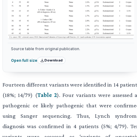
Source table from original publication.
Download
Open full size
Fourteen different variants were identified in 14 patien
(18%; 14/79) (
Table 2
). Four variants were assessed a
pathogenic or likely pathogenic that were confirme
using Sanger sequencing. Thus, Lynch syndrom
diagnosis was confirmed in 4 patients (5%; 4/79). Te
variants were assessed as ‘variants of uncertai