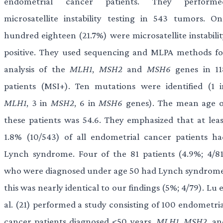
endometrial cancer patients. They performe
microsatellite instability testing in 543 tumors. On
hundred eighteen (21.7%) were microsatellite instabilit
positive. They used sequencing and MLPA methods fo
analysis of the
MLH1
,
MSH2
and
MSH6
genes in 11
patients (MSI+). Ten mutations were identified (1 i
MLH1
, 3 in
MSH2
, 6 in
MSH6
genes). The mean age o
these patients was 54.6. They emphasized that at leas
1.8% (10/543) of all endometrial cancer patients ha
Lynch syndrome. Four of the 81 patients (4.9%; 4/81
who were diagnosed under age 50 had Lynch syndrome
this was nearly identical to our findings (5%; 4/79). Lu 
al. (21) performed a study consisting of 100 endometria
cancer patients diagnosed <50 years.
MLH1
,
MSH2
, an