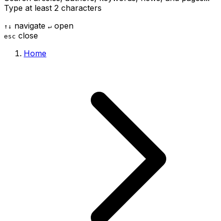
Type at least 2 characters
navigate
open
↑
↓
↵
close
esc
Home