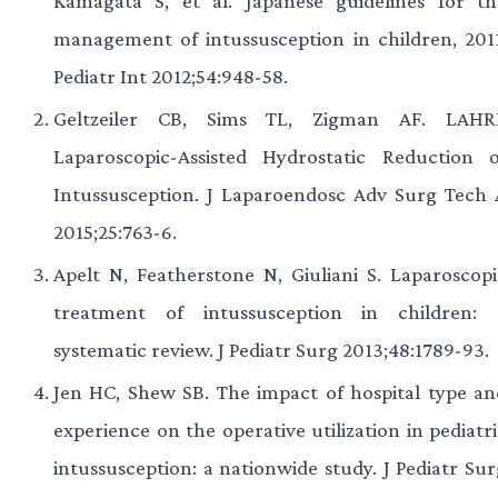
Kamagata S, et al. Japanese guidelines for th
management of intussusception in children, 2011
Pediatr Int 2012;54:948-58.
Geltzeiler CB, Sims TL, Zigman AF. LAHRI
Laparoscopic-Assisted Hydrostatic Reduction o
Intussusception. J Laparoendosc Adv Surg Tech 
2015;25:763-6.
Apelt N, Featherstone N, Giuliani S. Laparoscopi
treatment of intussusception in children: 
systematic review. J Pediatr Surg 2013;48:1789-93.
Jen HC, Shew SB. The impact of hospital type an
experience on the operative utilization in pediatr
intussusception: a nationwide study. J Pediatr Sur