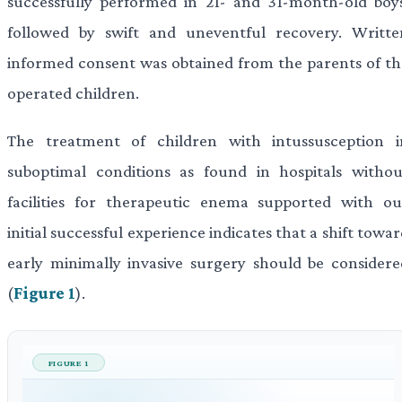
successfully performed in 21- and 31-month-old boys
followed by swift and uneventful recovery. Writte
informed consent was obtained from the parents of th
operated children.
The treatment of children with intussusception i
suboptimal conditions as found in hospitals withou
facilities for therapeutic enema supported with ou
initial successful experience indicates that a shift towa
early minimally invasive surgery should be considere
(
Figure 1
).
FIGURE 1