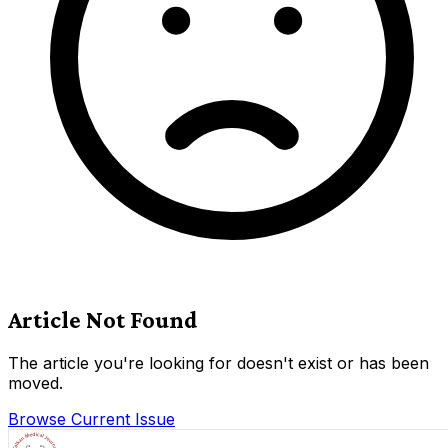
Article Not Found
The article you're looking for doesn't exist or has been
moved.
Browse Current Issue