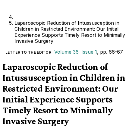
Laparoscopic Reduction of Intussusception in
Children in Restricted Environment: Our Initial
Experience Supports Timely Resort to Minimally
Invasive Surgery
Volume 36
,
Issue 1
, pp. 66-67
LETTER TO THE EDITOR
Laparoscopic Reduction of
Intussusception in Children in
Restricted Environment: Our
Initial Experience Supports
Timely Resort to Minimally
Invasive Surgery