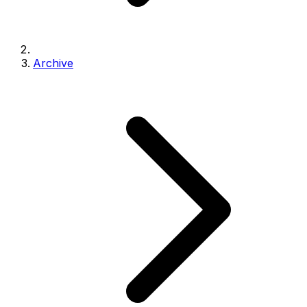
Archive