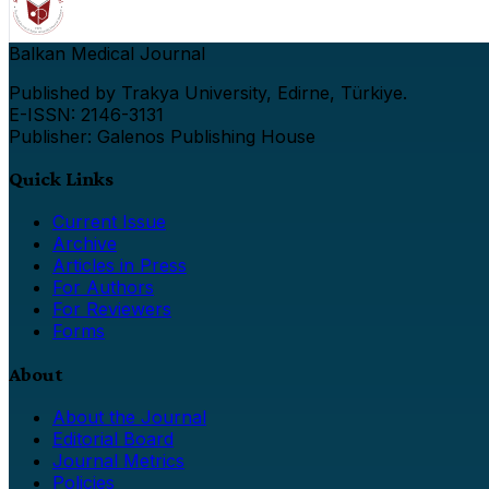
Balkan Medical Journal
Published by Trakya University, Edirne, Türkiye.
E-ISSN: 2146-3131
Publisher: Galenos Publishing House
Quick Links
Current Issue
Archive
Articles in Press
For Authors
For Reviewers
Forms
About
About the Journal
Editorial Board
Journal Metrics
Policies