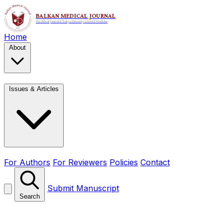
Home
About
Issues & Articles
For Authors
For Reviewers
Policies
Contact
Submit Manuscript
Search