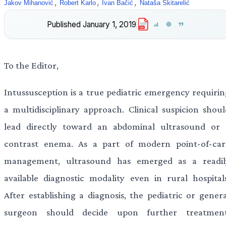
,
,
,
Jakov Mihanović
Robert Karlo
Ivan Bačić
Nataša Skitarelić
Published
January 1, 2019
PDF
To the Editor,
Intussusception is a true pediatric emergency requirin
a multidisciplinary approach. Clinical suspicion shoul
lead directly toward an abdominal ultrasound or 
contrast enema. As a part of modern point-of-car
management, ultrasound has emerged as a readil
available diagnostic modality even in rural hospitals
After establishing a diagnosis, the pediatric or genera
surgeon should decide upon further treatment