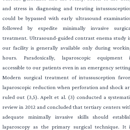
and stress in diagnosing and treating intussusceptio
could be bypassed with early ultrasound examinatio
followed by expedite minimally invasive surgica
treatment. Ultrasound-guided contrast enema study i
our facility is generally available only during workin
hours. Paradoxically, laparoscopic equipment i
accessible to our patients even in an emergency setting
Modern surgical treatment of intussusception favor
laparoscopic reduction when perforation and shock ar
ruled out (3,5). Apelt et al. (3) conducted a systemati
review in 2012 and concluded that tertiary centers wit
adequate minimally invasive skills should establis
laparoscopy as the primary surgical technique. It i