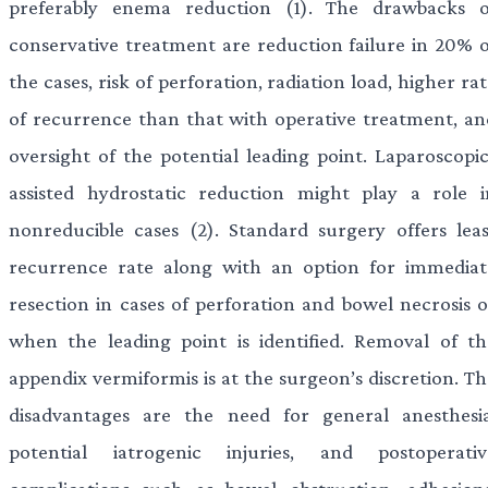
preferably enema reduction (1). The drawbacks o
conservative treatment are reduction failure in 20% o
the cases, risk of perforation, radiation load, higher ra
of recurrence than that with operative treatment, an
oversight of the potential leading point. Laparoscopic
assisted hydrostatic reduction might play a role i
nonreducible cases (2). Standard surgery offers leas
recurrence rate along with an option for immediat
resection in cases of perforation and bowel necrosis o
when the leading point is identified. Removal of th
appendix vermiformis is at the surgeon’s discretion. Th
disadvantages are the need for general anesthesia
potential iatrogenic injuries, and postoperativ