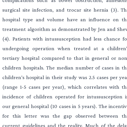
complications such as bowel obstruction, adhesions
surgical site infection, and trocar site hernia (3). Th
hospital type and volume have an influence on th
treatment algorithm as demonstrated by Jen and She
(4). Patients with intussusception had less chance fo
undergoing operation when treated at a children’
tertiary hospital compared to that in general or non
children hospitals. The median number of cases in th
children’s hospital in their study was 2.5 cases per ye
(range 1-5 cases per year), which correlates with th
incidence of children operated for intussusception i
our general hospital (10 cases in 5 years). The incenti
for this letter was the gap observed between th
current guidelines and the reality. Much of the dela