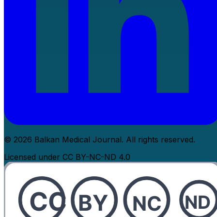
© 2026 Balkan Medical Journal. All rights reserved.
Licensed under CC BY-NC-ND 4.0