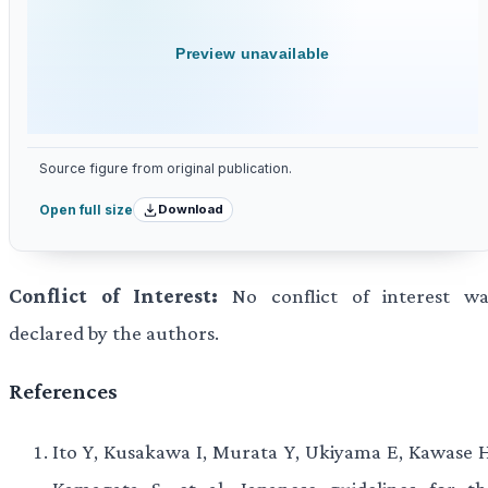
Preview unavailable
Source figure from original publication.
Download
Open full size
Conflict of Interest:
No conflict of interest wa
declared by the authors.
References
Ito Y, Kusakawa I, Murata Y, Ukiyama E, Kawase H