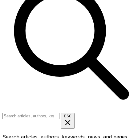
ESC
Search articles, authors, keywords, news, and pages...