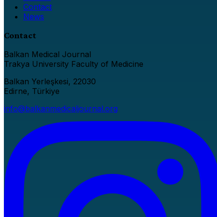
Contact
News
Contact
Balkan Medical Journal
Trakya University Faculty of Medicine
Balkan Yerleşkesi, 22030
Edirne, Türkiye
info@balkanmedicaljournal.org