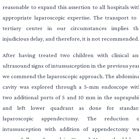
reasonable to expand this assertion to all hospitals wi
appropriate laparoscopic expertise. The transport to 
tertiary center in our circumstances implies th
injudicious delay, and therefore, it is not recommended.
After having treated two children with clinical an
ultrasound signs of intussusception in the previous yea
we commend the laparoscopic approach. The abdomina
cavity was explored through a 5-mm endoscope wit
two additional ports of 5 and 10 mm in the suprapubi
and left lower quadrant as done for standar
laparoscopic appendectomy. The reduction o
intussusception with addition of appendectomy wa