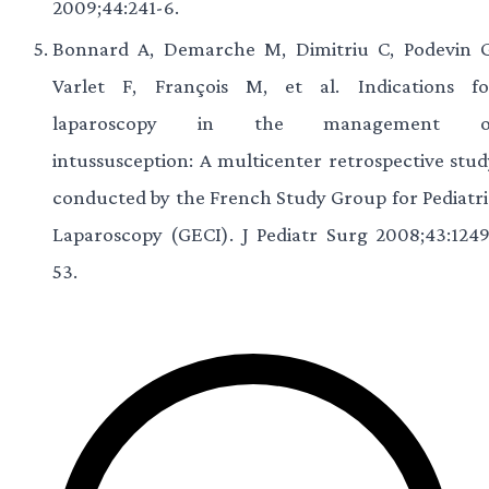
2009;44:241-6.
Bonnard A, Demarche M, Dimitriu C, Podevin G
Varlet F, François M, et al. Indications fo
laparoscopy in the management o
intussusception: A multicenter retrospective stud
conducted by the French Study Group for Pediatri
Laparoscopy (GECI). J Pediatr Surg 2008;43:1249
53.