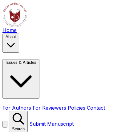
Home
About
Issues & Articles
For Authors
For Reviewers
Policies
Contact
Submit Manuscript
Search