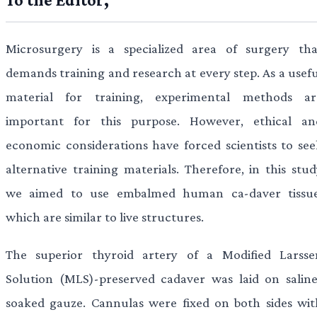
Microsurgery is a specialized area of surgery tha
demands training and research at every step. As a usefu
material for training, experimental methods ar
important for this purpose. However, ethical an
economic considerations have forced scientists to see
alternative training materials. Therefore, in this stud
we aimed to use embalmed human ca-daver tissue
which are similar to live structures.
The superior thyroid artery of a Modified Larsse
Solution (MLS)-preserved cadaver was laid on saline
soaked gauze. Cannulas were fixed on both sides wit