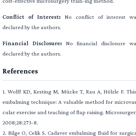
cost-effective microsurgery train-ing method.
Conflict of Interest:
No conflict of interest wa
declared by the authors.
Financial Disclosure:
No financial disclosure wa
declared by the authors.
References
1.
Wolff KD, Kesting M, Mücke T, Rau A, Hölzle F. Thie
embalming technique: A valuable method for microvas
cular exercise and teaching of flap raising. Microsurge
2008;28:273-8.
2.
Bilge O, Celik S. Cadaver embalming fluid for surgica