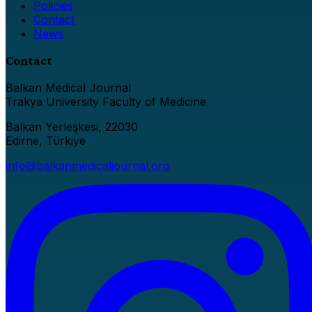
Policies
Contact
News
Contact
Balkan Medical Journal
Trakya University Faculty of Medicine
Balkan Yerleşkesi, 22030
Edirne, Türkiye
info@balkanmedicaljournal.org