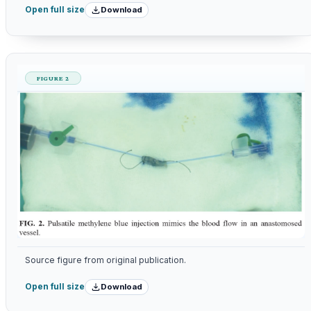
Download
Open full size
FIGURE 2
Source figure from original publication.
Download
Open full size