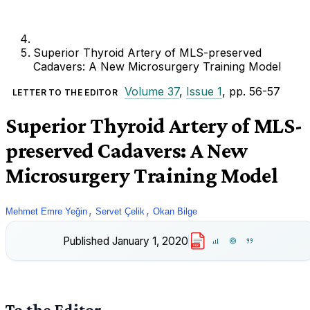
Superior Thyroid Artery of MLS-preserved
Cadavers: A New Microsurgery Training Model
Volume 37
,
Issue 1
, pp. 56-57
LETTER TO THE EDITOR
Superior Thyroid Artery of MLS-
preserved Cadavers: A New
Microsurgery Training Model
,
,
Mehmet Emre Yeğin
Servet Çelik
Okan Bilge
Published
January 1, 2020
PDF
To the Editor,