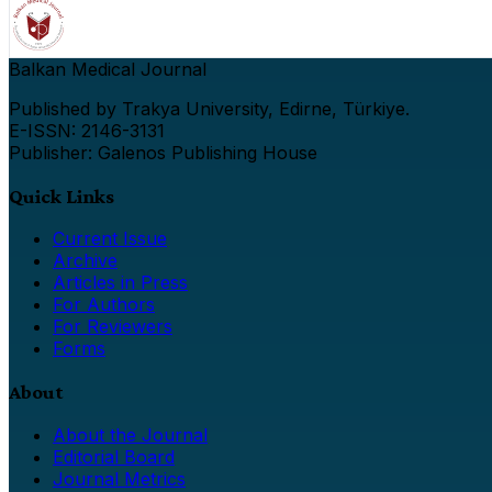
Balkan Medical Journal
Published by Trakya University, Edirne, Türkiye.
E-ISSN: 2146-3131
Publisher: Galenos Publishing House
Quick Links
Current Issue
Archive
Articles in Press
For Authors
For Reviewers
Forms
About
About the Journal
Editorial Board
Journal Metrics