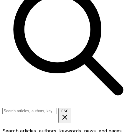
ESC
Search articles, authors, keywords, news, and pages...