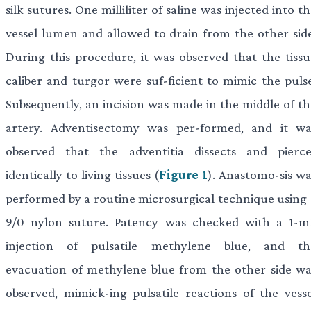
silk sutures. One milliliter of saline was injected into t
vessel lumen and allowed to drain from the other side
During this procedure, it was observed that the tissu
caliber and turgor were suf-ficient to mimic the pulse
Subsequently, an incision was made in the middle of th
artery. Adventisectomy was per-formed, and it wa
observed that the adventitia dissects and pierce
identically to living tissues (
Figure 1
). Anastomo-sis wa
performed by a routine microsurgical technique using 
9/0 nylon suture. Patency was checked with a 1-m
injection of pulsatile methylene blue, and th
evacuation of methylene blue from the other side wa
observed, mimick-ing pulsatile reactions of the vesse