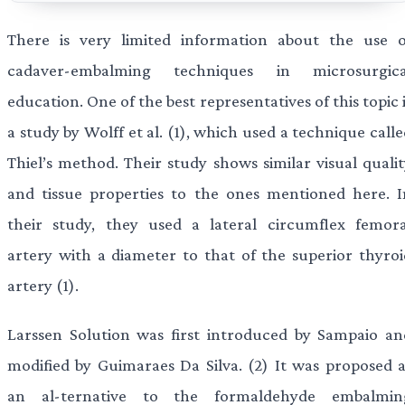
There is very limited information about the use o
cadaver-embalming techniques in microsurgica
education. One of the best representatives of this topic 
a study by Wolff et al. (1), which used a technique call
Thiel’s method. Their study shows similar visual qualit
and tissue properties to the ones mentioned here. I
their study, they used a lateral circumflex femora
artery with a diameter to that of the superior thyroi
artery (1).
Larssen Solution was first introduced by Sampaio an
modified by Guimaraes Da Silva. (2) It was proposed a
an al-ternative to the formaldehyde embalmin