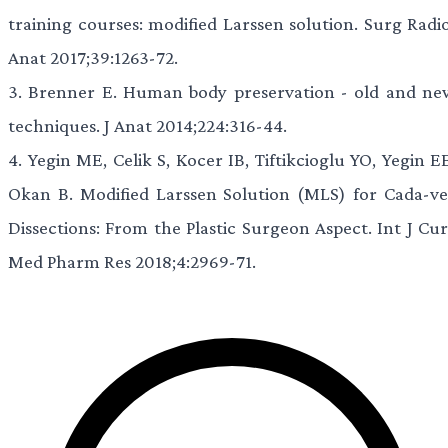
training courses: modified Larssen solution. Surg Radio
Anat 2017;39:1263-72.
3.
Brenner E. Human body preservation - old and ne
techniques. J Anat 2014;224:316-44.
4.
Yegin ME, Celik S, Kocer IB, Tiftikcioglu YO, Yegin E
Okan B. Modified Larssen Solution (MLS) for Cada-ve
Dissections: From the Plastic Surgeon Aspect. Int J Cur
Med Pharm Res 2018;4:2969-71.