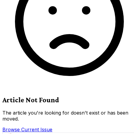
Article Not Found
The article you're looking for doesn't exist or has been
moved.
Browse Current Issue