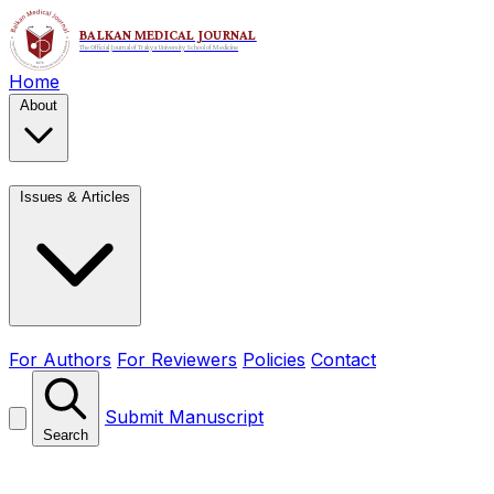
Home
About
Issues & Articles
For Authors
For Reviewers
Policies
Contact
Submit Manuscript
Search