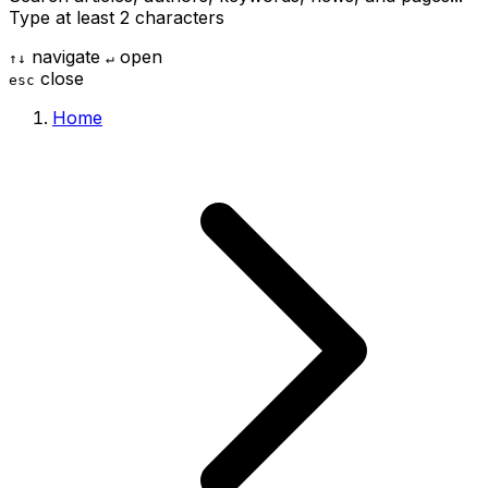
Type at least 2 characters
navigate
open
↑
↓
↵
close
esc
Home