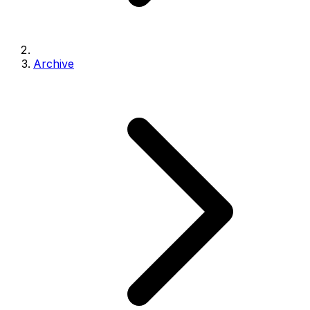
Archive