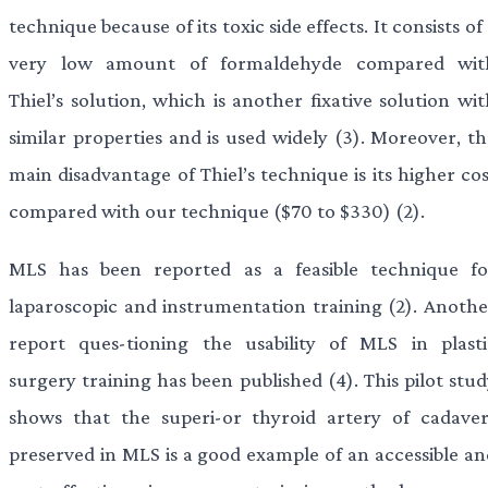
technique because of its toxic side effects. It consists of
very low amount of formaldehyde compared wit
Thiel’s solution, which is another fixative solution wi
similar properties and is used widely (3). Moreover, th
main disadvantage of Thiel’s technique is its higher co
compared with our technique ($70 to $330) (2).
MLS has been reported as a feasible technique fo
laparoscopic and instrumentation training (2). Anothe
report ques-tioning the usability of MLS in plasti
surgery training has been published (4). This pilot stu
shows that the superi-or thyroid artery of cadaver
preserved in MLS is a good example of an accessible an