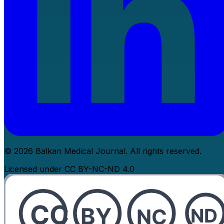
© 2026 Balkan Medical Journal. All rights reserved.
Licensed under CC BY-NC-ND 4.0