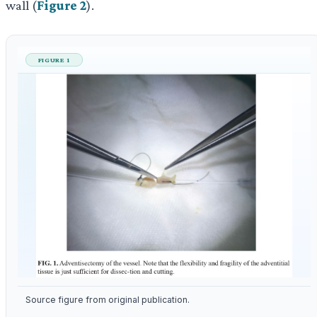
wall (
Figure 2
).
FIGURE 1
Source figure from original publication.