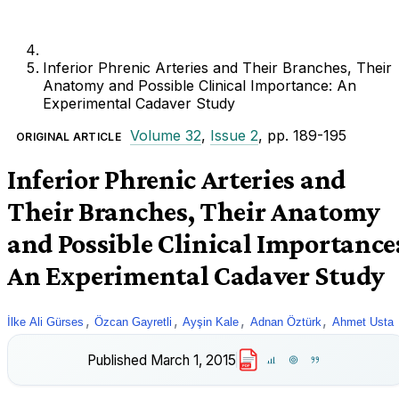
Inferior Phrenic Arteries and Their Branches, Their
Anatomy and Possible Clinical Importance: An
Experimental Cadaver Study
Volume 32
,
Issue 2
, pp. 189-195
ORIGINAL ARTICLE
Inferior Phrenic Arteries and
Their Branches, Their Anatomy
and Possible Clinical Importance
An Experimental Cadaver Study
,
,
,
,
İlke Ali Gürses
Özcan Gayretli
Ayşin Kale
Adnan Öztürk
Ahmet Usta
Published
March 1, 2015
PDF