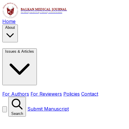
Home
About
Issues & Articles
For Authors
For Reviewers
Policies
Contact
Submit Manuscript
Search