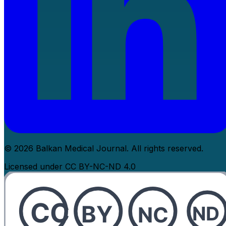
© 2026 Balkan Medical Journal. All rights reserved.
Licensed under CC BY-NC-ND 4.0