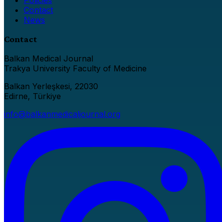
Contact
News
Contact
Balkan Medical Journal
Trakya University Faculty of Medicine
Balkan Yerleşkesi, 22030
Edirne, Türkiye
info@balkanmedicaljournal.org