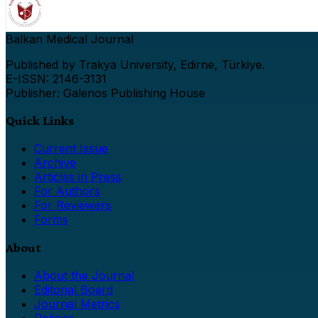
Balkan Medical Journal
Published by Trakya University, Edirne, Türkiye.
E-ISSN: 2146-3131
Publisher: Galenos Publishing House
Quick Links
Current Issue
Archive
Articles in Press
For Authors
For Reviewers
Forms
About
About the Journal
Editorial Board
Journal Metrics
Policies