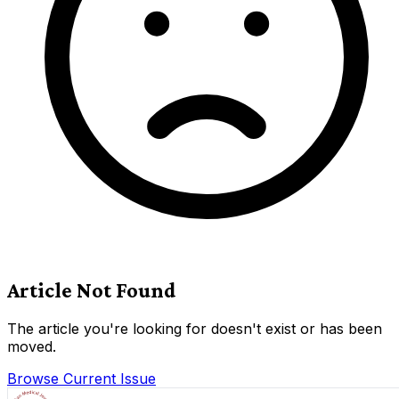
Article Not Found
The article you're looking for doesn't exist or has been
moved.
Browse Current Issue