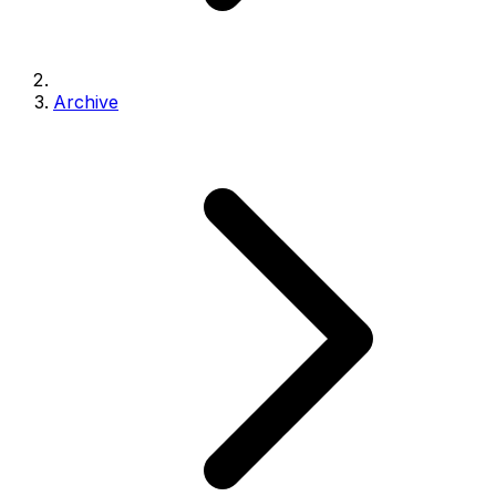
Archive