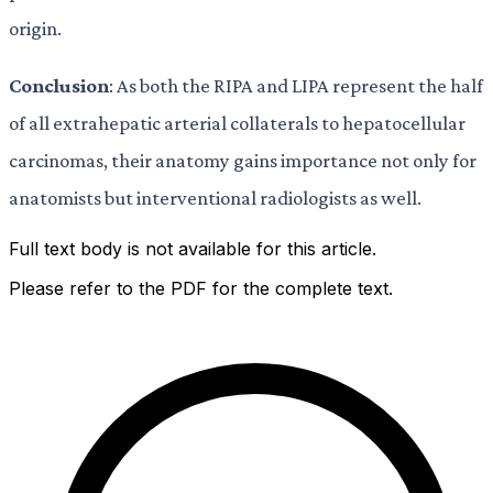
origin.
Conclusion
: As both the RIPA and LIPA represent the half
of all extrahepatic arterial collaterals to hepatocellular
carcinomas, their anatomy gains importance not only for
anatomists but interventional radiologists as well.
Full text body is not available for this article.
Please refer to the PDF for the complete text.