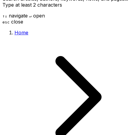
Type at least 2 characters
navigate
open
↑
↓
↵
close
esc
Home