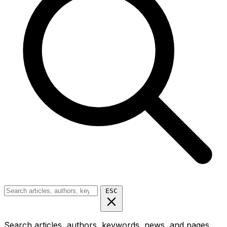
ESC
Search articles, authors, keywords, news, and pages...