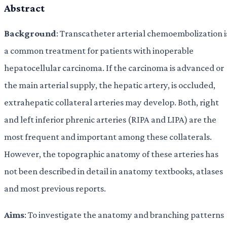
Abstract
Background
: Transcatheter arterial chemoembolization i
a common treatment for patients with inoperable
hepatocellular carcinoma. If the carcinoma is advanced or
the main arterial supply, the hepatic artery, is occluded,
extrahepatic collateral arteries may develop. Both, right
and left inferior phrenic arteries (RIPA and LIPA) are the
most frequent and important among these collaterals.
However, the topographic anatomy of these arteries has
not been described in detail in anatomy textbooks, atlases
and most previous reports.
Aims
: To investigate the anatomy and branching patterns