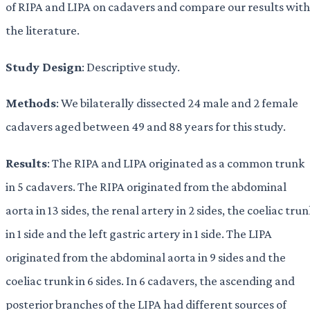
of RIPA and LIPA on cadavers and compare our results with
the literature.
Study Design
: Descriptive study.
Methods
: We bilaterally dissected 24 male and 2 female
cadavers aged between 49 and 88 years for this study.
Results
: The RIPA and LIPA originated as a common trunk
in 5 cadavers. The RIPA originated from the abdominal
aorta in 13 sides, the renal artery in 2 sides, the coeliac tru
in 1 side and the left gastric artery in 1 side. The LIPA
originated from the abdominal aorta in 9 sides and the
coeliac trunk in 6 sides. In 6 cadavers, the ascending and
posterior branches of the LIPA had different sources of