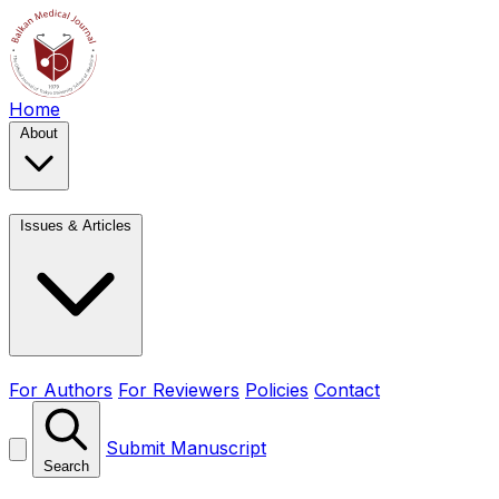
Home
About
Issues & Articles
For Authors
For Reviewers
Policies
Contact
Submit Manuscript
Search