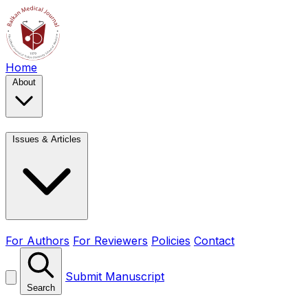
Home
About
Issues & Articles
For Authors
For Reviewers
Policies
Contact
Submit Manuscript
Search