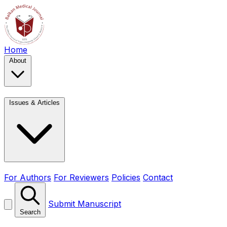
Home
About
Issues & Articles
For Authors
For Reviewers
Policies
Contact
Submit Manuscript
Search