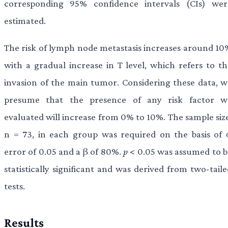
corresponding 95% confidence intervals (CIs) wer
estimated.
The risk of lymph node metastasis increases around 10
with a gradual increase in T level, which refers to th
invasion of the main tumor. Considering these data, w
presume that the presence of any risk factor w
evaluated will increase from 0% to 10%. The sample size
n =
73, in each group was required on the basis of 
error of 0.05 and a β of 80%.
p
< 0.05 was assumed to b
statistically significant and was derived from two-tail
tests.
Results