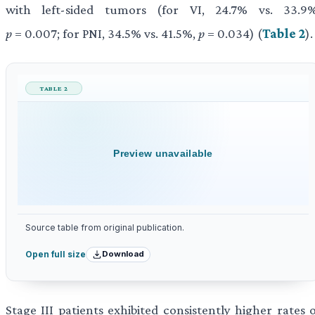
with left-sided tumors (for VI, 24.7% vs. 33.9%
p
= 0.007; for PNI, 34.5% vs. 41.5%,
p
= 0.034) (
Table 2
).
TABLE 2
Preview unavailable
Source table from original publication.
Download
Open full size
Stage III patients exhibited consistently higher rates 