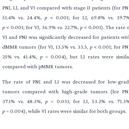
PNI, LI, and VI compared with stage II patients (for PN
51.4% vs. 24.4%,
p
< 0.001; for LI, 69.8% vs. 39.7%
p
< 0.001; for VI, 36.9% vs. 22.7%,
p
< 0.001). The rate o
VI and PNI was significantly decreased for patients wit
dMMR tumors (for VI, 13.5% vs. 33.5,
p
< 0.001; for PN
25% vs. 41.4%,
p
= 0.004), but LI rates were simila
compared with pMMR tumors.
The rate of PNI and LI was decreased for low-grad
tumors compared with high-grade tumors (for PNI
37.1% vs. 48.3%,
p
= 0.031; for LI, 53.2% vs. 71.3%
p
= 0.004), while VI rates were similar for both groups.