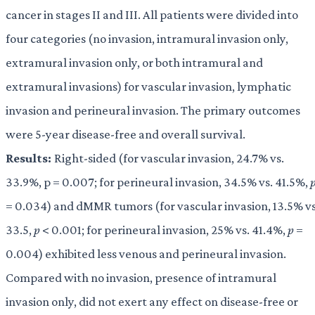
cancer in stages II and III. All patients were divided into
four categories (no invasion, intramural invasion only,
extramural invasion only, or both intramural and
extramural invasions) for vascular invasion, lymphatic
invasion and perineural invasion. The primary outcomes
were 5-year disease-free and overall survival.
Results:
Right-sided (for vascular invasion, 24.7% vs.
33.9%, p = 0.007; for perineural invasion, 34.5% vs. 41.5%,
= 0.034) and dMMR tumors (for vascular invasion, 13.5% vs
33.5,
p
< 0.001; for perineural invasion, 25% vs. 41.4%,
p
=
0.004) exhibited less venous and perineural invasion.
Compared with no invasion, presence of intramural
invasion only, did not exert any effect on disease-free or