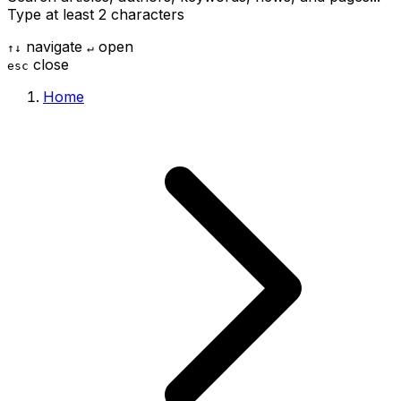
Type at least 2 characters
navigate
open
↑
↓
↵
close
esc
Home