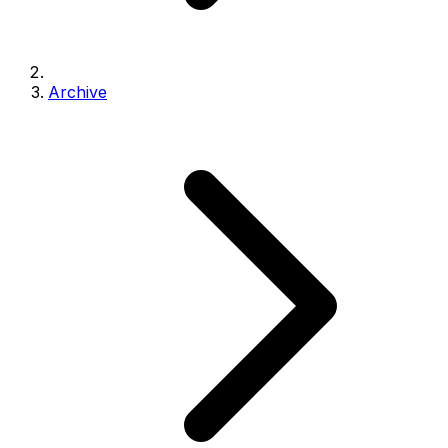
Archive