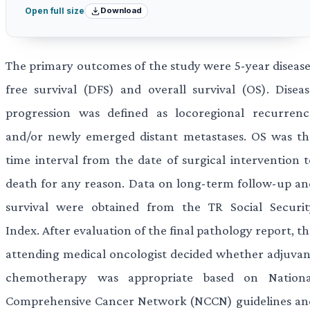
Download
Open full size
The primary outcomes of the study were 5-year disease
free survival (DFS) and overall survival (OS). Diseas
progression was defined as locoregional recurrenc
and/or newly emerged distant metastases. OS was th
time interval from the date of surgical intervention t
death for any reason. Data on long-term follow-up an
survival were obtained from the TR Social Securit
Index. After evaluation of the final pathology report, t
attending medical oncologist decided whether adjuvan
chemotherapy was appropriate based on Nationa
Comprehensive Cancer Network (NCCN) guidelines an