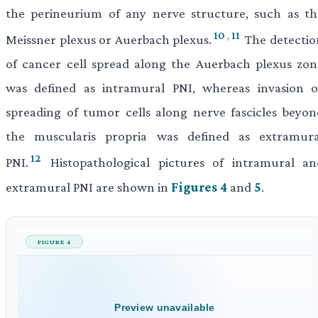
the perineurium of any nerve structure, such as th
10
,
11
Meissner plexus or Auerbach plexus.
The detectio
of cancer cell spread along the Auerbach plexus zon
was defined as intramural PNI, whereas invasion o
spreading of tumor cells along nerve fascicles beyon
the muscularis propria was defined as extramura
12
PNI.
Histopathological pictures of intramural an
extramural PNI are shown in
Figures 4
and
5
.
FIGURE 4
Preview unavailable