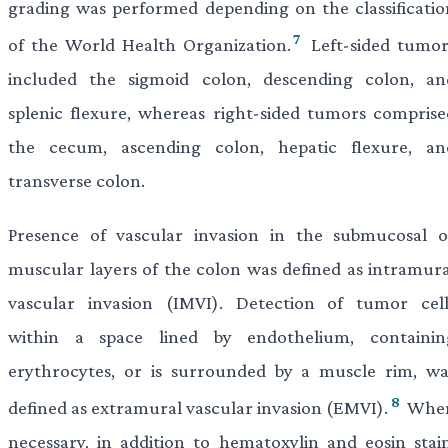
grading was performed depending on the classificatio
7
of the World Health Organization.
Left-sided tumor
included the sigmoid colon, descending colon, an
splenic flexure, whereas right-sided tumors comprise
the cecum, ascending colon, hepatic flexure, an
transverse colon.
Presence of vascular invasion in the submucosal o
muscular layers of the colon was defined as intramura
vascular invasion (IMVI). Detection of tumor cell
within a space lined by endothelium, containin
erythrocytes, or is surrounded by a muscle rim, wa
8
defined as extramural vascular invasion (EMVI).
Whe
necessary, in addition to hematoxylin and eosin stain