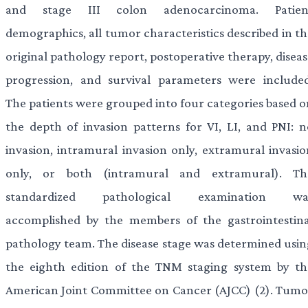
and stage III colon adenocarcinoma. Patien
demographics, all tumor characteristics described in th
original pathology report, postoperative therapy, disea
progression, and survival parameters were included
The patients were grouped into four categories based o
the depth of invasion patterns for VI, LI, and PNI: n
invasion, intramural invasion only, extramural invasio
only, or both (intramural and extramural). Th
standardized pathological examination wa
accomplished by the members of the gastrointestina
pathology team. The disease stage was determined usin
the eighth edition of the TNM staging system by th
American Joint Committee on Cancer (AJCC) (2). Tumo