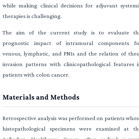
while making clinical decisions for adjuvant systemi
therapies is challenging.
The aim of the current study is to evaluate th
prognostic impact of intramural components fo
venous, lymphatic, and PNIs and the relation of thes
invasion patterns with clinicopathological features i
patients with colon cancer.
Materials and Methods
Retrospective analysis was performed on patients whos
histopathological specimens were examined at th