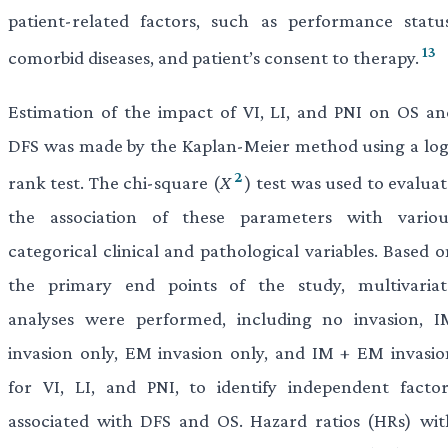
patient-related factors, such as performance status
13
comorbid diseases, and patient’s consent to therapy.
Estimation of the impact of VI, LI, and PNI on OS an
DFS was made by the Kaplan-Meier method using a log
2
rank test. The chi-square (
X
) test was used to evalua
the association of these parameters with variou
categorical clinical and pathological variables. Based 
the primary end points of the study, multivariat
analyses were performed, including no invasion, I
invasion only, EM invasion only, and IM + EM invasio
for VI, LI, and PNI, to identify independent factor
associated with DFS and OS. Hazard ratios (HRs) wit