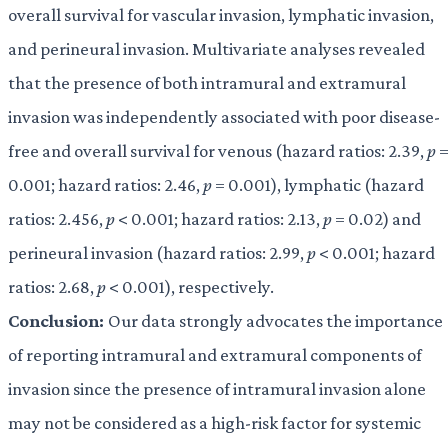
overall survival for vascular invasion, lymphatic invasion,
and perineural invasion. Multivariate analyses revealed
that the presence of both intramural and extramural
invasion was independently associated with poor disease-
free and overall survival for venous (hazard ratios: 2.39,
p
0.001; hazard ratios: 2.46,
p
= 0.001), lymphatic (hazard
ratios: 2.456,
p
< 0.001; hazard ratios: 2.13,
p
= 0.02) and
perineural invasion (hazard ratios: 2.99,
p
< 0.001; hazard
ratios: 2.68,
p
< 0.001), respectively.
Conclusion:
Our data strongly advocates the importance
of reporting intramural and extramural components of
invasion since the presence of intramural invasion alone
may not be considered as a high-risk factor for systemic