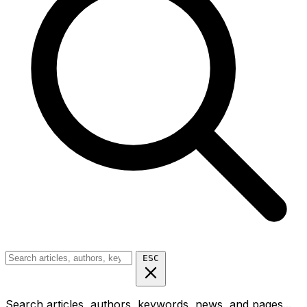
ESC
Search articles, authors, keywords, news, and pages...