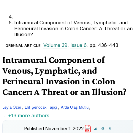
Intramural Component of Venous, Lymphatic, and
Perineural Invasion in Colon Cancer: A Threat or an
Illusion?
Volume 39
,
Issue 6
, pp. 436-443
ORIGINAL ARTICLE
Intramural Component of
Venous, Lymphatic, and
Perineural Invasion in Colon
Cancer: A Threat or an Illusion?
,
,
,
Leyla Özer
Elif Şenocak Taşçı
Arda Ulaş Mutlu
… +13 more authors
Published
November 1, 2022
PDF