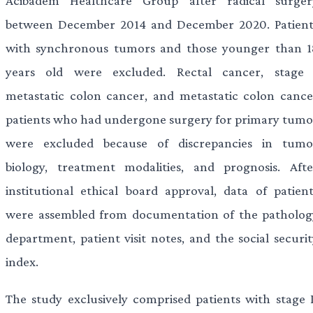
Acibadem Healthcare Group after radical surger
between December 2014 and December 2020. Patient
with synchronous tumors and those younger than 1
years old were excluded. Rectal cancer, stage 
metastatic colon cancer, and metastatic colon cance
patients who had undergone surgery for primary tumo
were excluded because of discrepancies in tumo
biology, treatment modalities, and prognosis. Afte
institutional ethical board approval, data of patient
were assembled from documentation of the patholog
department, patient visit notes, and the social securit
index.
The study exclusively comprised patients with stage I