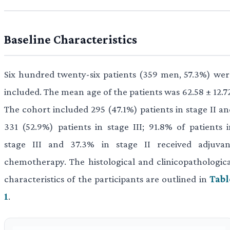
Baseline Characteristics
Six hundred twenty-six patients (359 men, 57.3%) wer
included. The mean age of the patients was 62.58 ± 12.7
The cohort included 295 (47.1%) patients in stage II an
331 (52.9%) patients in stage III; 91.8% of patients i
stage III and 37.3% in stage II received adjuvan
chemotherapy. The histological and clinicopathologica
characteristics of the participants are outlined in
Tabl
1
.