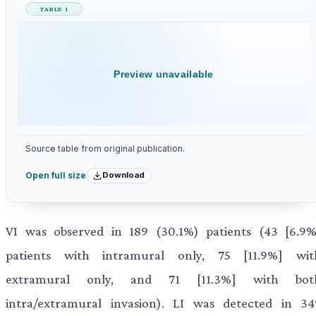
TABLE 1
Preview unavailable
Source table from original publication.
Download
Open full size
VI was observed in 189 (30.1%) patients (43 [6.9%
patients with intramural only, 75 [11.9%] wit
extramural only, and 71 [11.3%] with bot
intra/extramural invasion). LI was detected in 34