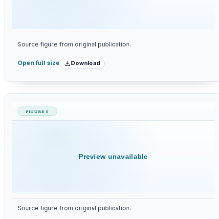
Source figure from original publication.
Download
Open full size
FIGURE 5
Preview unavailable
Source figure from original publication.