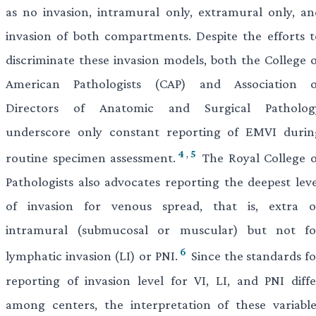
as no invasion, intramural only, extramural only, an
invasion of both compartments. Despite the efforts t
discriminate these invasion models, both the College o
American Pathologists (CAP) and Association o
Directors of Anatomic and Surgical Patholog
underscore only constant reporting of EMVI durin
4
,
5
routine specimen assessment.
The Royal College o
Pathologists also advocates reporting the deepest leve
of invasion for venous spread, that is, extra o
intramural (submucosal or muscular) but not fo
6
lymphatic invasion (LI) or PNI.
Since the standards fo
reporting of invasion level for VI, LI, and PNI diffe
among centers, the interpretation of these variable