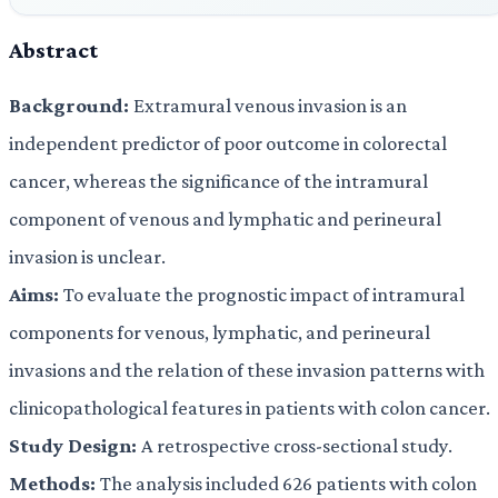
Abstract
Background:
Extramural venous invasion is an
independent predictor of poor outcome in colorectal
cancer, whereas the significance of the intramural
component of venous and lymphatic and perineural
invasion is unclear.
Aims:
To evaluate the prognostic impact of intramural
components for venous, lymphatic, and perineural
invasions and the relation of these invasion patterns with
clinicopathological features in patients with colon cancer.
Study Design:
A retrospective cross-sectional study.
Methods:
The analysis included 626 patients with colon