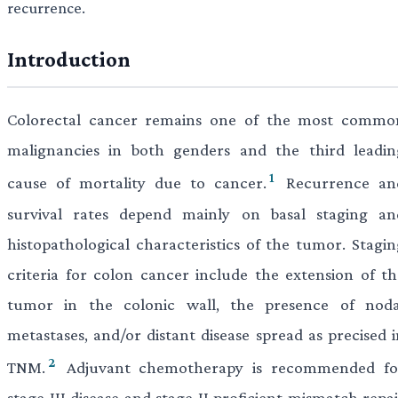
recurrence.
Introduction
Colorectal cancer remains one of the most commo
malignancies in both genders and the third leadin
1
cause of mortality due to cancer.
Recurrence an
survival rates depend mainly on basal staging an
histopathological characteristics of the tumor. Stagin
criteria for colon cancer include the extension of th
tumor in the colonic wall, the presence of noda
metastases, and/or distant disease spread as precised i
2
TNM.
Adjuvant chemotherapy is recommended fo
stage III disease and stage II proficient mismatch repa