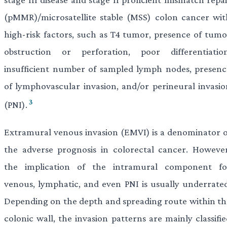
(pMMR)/microsatellite stable (MSS) colon cancer wit
high-risk factors, such as T4 tumor, presence of tumo
obstruction or perforation, poor differentiation
insufficient number of sampled lymph nodes, presenc
of lymphovascular invasion, and/or perineural invasio
3
(PNI).
Extramural venous invasion (EMVI) is a denominator o
the adverse prognosis in colorectal cancer. However
the implication of the intramural component fo
venous, lymphatic, and even PNI is usually underrated
Depending on the depth and spreading route within th
colonic wall, the invasion patterns are mainly classifi