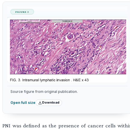
FIGURE 3
Source figure from original publication.
Download
Open full size
PNI was defined as the presence of cancer cells withi