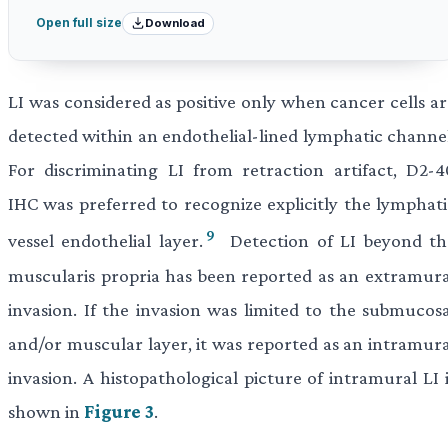
Download
Open full size
LI was considered as positive only when cancer cells ar
detected within an endothelial-lined lymphatic channel
For discriminating LI from retraction artifact, D2-4
IHC was preferred to recognize explicitly the lymphati
9
vessel endothelial layer.
Detection of LI beyond th
muscularis propria has been reported as an extramura
invasion. If the invasion was limited to the submucosa
and/or muscular layer, it was reported as an intramura
invasion. A histopathological picture of intramural LI 
shown in
Figure 3
.