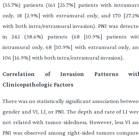
(55.7%) patients (161 [25.7%] patients with intramura
only, 18 [2.9%] with extramural only, and 170 [27.2%
with both intra/extramural invasion). PNI was detecte
in 242 (38.6%) patients (68 [10.9%] patients wit
intramural only, 68 [10.9%] with extramural only, an
106 [16.9%] with both intra/extramural invasion).
Correlation of Invasion Patterns wit
Clinicopathologic Factors
There was no statistically significant association betwe
gender and VI, LI, or PNI. The depth and rate of LI wer
not related with tumor-sidedness. However, less VI an
PNI was observed among right-sided tumors compare