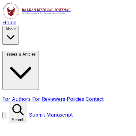
Home
About
Issues & Articles
For Authors
For Reviewers
Policies
Contact
Submit Manuscript
Search