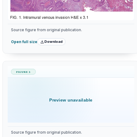
Source figure from original publication.
Download
Open full size
FIGURE 2
Preview unavailable
Source figure from original publication.