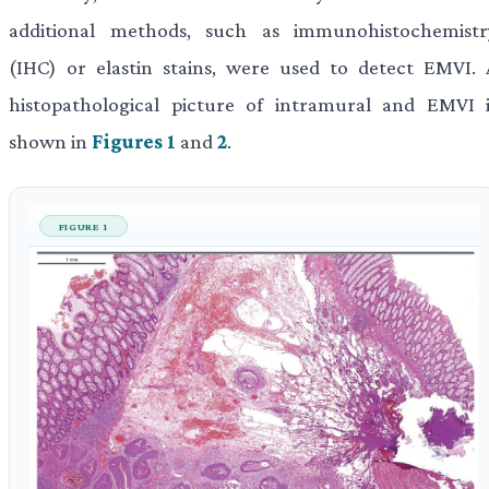
additional methods, such as immunohistochemistr
(IHC) or elastin stains, were used to detect EMVI. 
histopathological picture of intramural and EMVI i
shown in
Figures 1
and
2
.
FIGURE 1