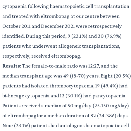
cytopaenia following haematopoietic cell transplantation
and treated with eltrombopag at our centre between
October 2011 and December 2021 were retrospectively
identified. During this period, 9 (23.1%) and 30 (76.9%)
patients who underwent allogeneic transplantations,
respectively, received eltrombopag.
Results:
The female-to-male ratio was 12:27, and the
median transplant age was 49 (18-70) years. Eight (20.5%)
patients had isolated thrombocytopaenia, 19 (49.4%) had
bi-lineage cytopaenia and 12 (30.1%) had pancytopaenia.
Patients received a median of 50 mg/day (25-150 mg/day)
of eltrombopagfor a median duration of 82 (24-386) days.
Nine (23.1%) patients had autologous haematopoietic cell