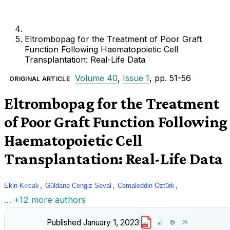
Eltrombopag for the Treatment of Poor Graft
Function Following Haematopoietic Cell
Transplantation: Real-Life Data
Volume 40
,
Issue 1
, pp. 51-56
ORIGINAL ARTICLE
Eltrombopag for the Treatment
of Poor Graft Function Following
Haematopoietic Cell
Transplantation: Real-Life Data
,
,
,
Ekin Kırcalı
Güldane Cengiz Seval
Cemaleddin Öztürk
… +12 more authors
Published
January 1, 2023
PDF