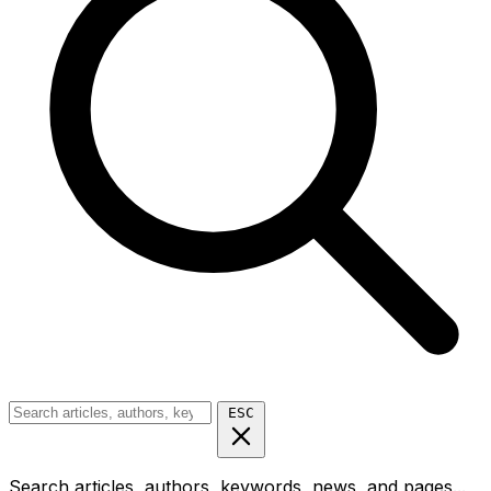
ESC
Search articles, authors, keywords, news, and pages...