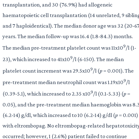
transplantation, and 30 (76.9%) had allogeneic
haematopoietic cell transplantation (14 unrelated, 9 siblin
and 7 haploidentical). The median donor age was 32 (20-6
years. The median follow-up was 16.4 (1.8-84.3) months.
9
The median pre-treatment platelet count was 11x10
/l (1-
9
23), which increased to 41x10
/l (6-150). The median
9
platelet count increment was 29.5x10
/l (
p
= 0.001). The
9
pre-treatment median neutrophil count was 1.19x10
/l
9
(0.39-5.1), which increased to 2.35 x10
/l (0.1-5.33) (
p
=
0.05), and the pre-treatment median haemoglobin was 8.
(6.2-14) g/dl, which increased to 10 (6.2-14) g/dl (
p
= 0.001)
with eltrombopag. No eltrombopag-related hepatotoxicit
occurred; however, 1 (2.6%) patient failed to continue