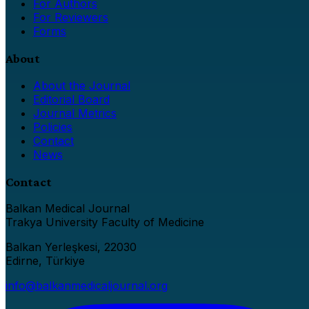
For Authors
For Reviewers
Forms
About
About the Journal
Editorial Board
Journal Metrics
Policies
Contact
News
Contact
Balkan Medical Journal
Trakya University Faculty of Medicine
Balkan Yerleşkesi, 22030
Edirne, Türkiye
info@balkanmedicaljournal.org