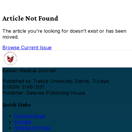
Article Not Found
The article you're looking for doesn't exist or has been
moved.
Browse Current Issue
Balkan Medical Journal
Published by Trakya University, Edirne, Türkiye.
E-ISSN: 2146-3131
Publisher: Galenos Publishing House
Quick Links
Current Issue
Archive
Articles in Press