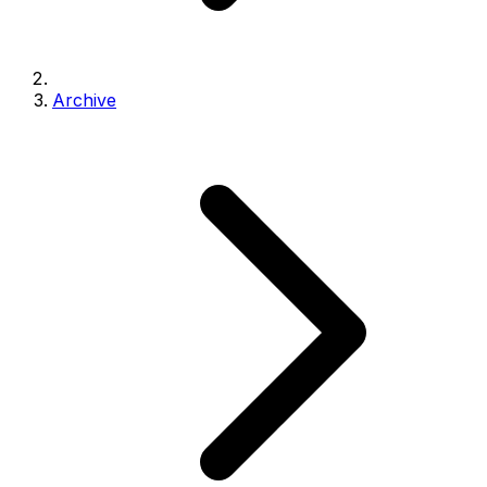
Archive