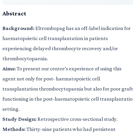
Abstract
Background:
Eltrombopag has an off-label indication for
haematopoietic cell transplantation in patients
experiencing delayed thrombocyte recovery and/or
thrombocytopaenia.
Aims:
To present our centre’s experience of using this
agent not only for post- haematopoietic cell
transplantation thrombocytopaenia but also for poor graft
functioning in the post-haematopoietic cell transplantati
setting.
Study Design:
Retrospective cross-sectional study.
Methods:
Thirty-nine patients who had persistent