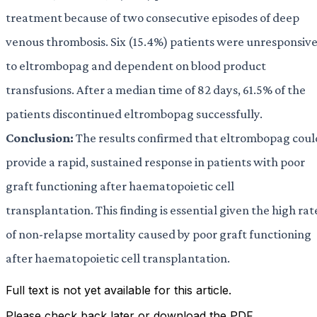
treatment because of two consecutive episodes of deep
venous thrombosis. Six (15.4%) patients were unresponsiv
to eltrombopag and dependent on blood product
transfusions. After a median time of 82 days, 61.5% of the
patients discontinued eltrombopag successfully.
Conclusion:
The results confirmed that eltrombopag coul
provide a rapid, sustained response in patients with poor
graft functioning after haematopoietic cell
transplantation. This finding is essential given the high rat
of non-relapse mortality caused by poor graft functioning
after haematopoietic cell transplantation.
Full text is not yet available for this article.
Please check back later or download the PDF.