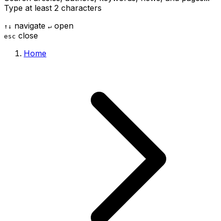
Type at least 2 characters
navigate
open
↑
↓
↵
close
esc
Home