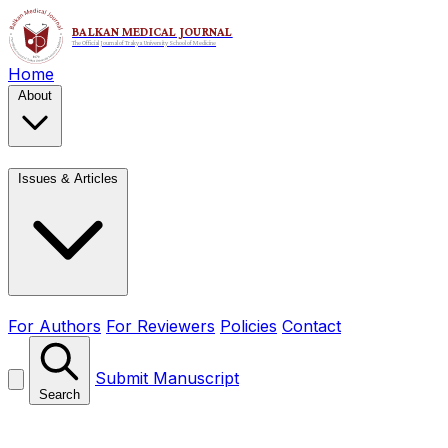
Home
About
Issues & Articles
For Authors
For Reviewers
Policies
Contact
Submit Manuscript
Search