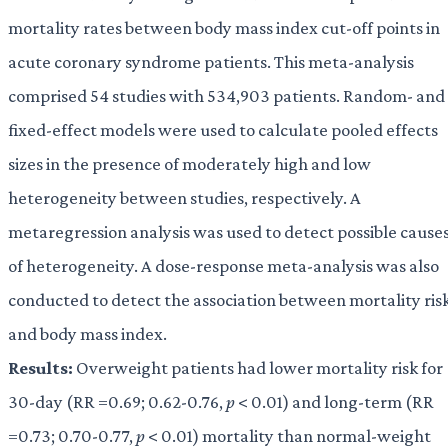
mortality rates between body mass index cut-off points in
acute coronary syndrome patients. This meta-analysis
comprised 54 studies with 534,903 patients. Random- and
fixed-effect models were used to calculate pooled effects
sizes in the presence of moderately high and low
heterogeneity between studies, respectively. A
metaregression analysis was used to detect possible cause
of heterogeneity. A dose-response meta-analysis was also
conducted to detect the association between mortality ris
and body mass index.
Results:
Overweight patients had lower mortality risk for
30-day (RR =0.69; 0.62-0.76,
p
< 0.01) and long-term (RR
=0.73; 0.70-0.77,
p
< 0.01) mortality than normal-weight