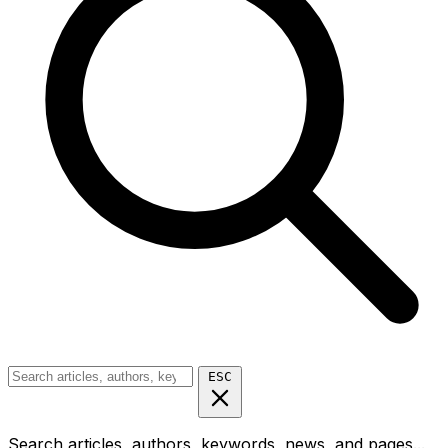
ESC
Search articles, authors, keywords, news, and pages...