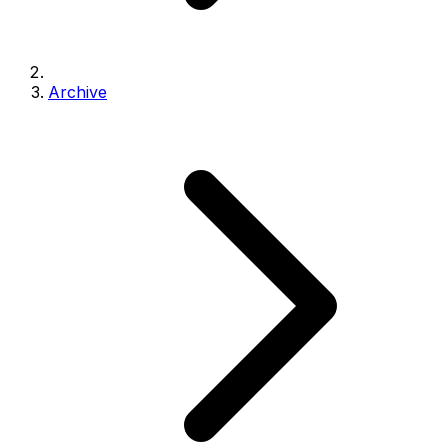
Archive