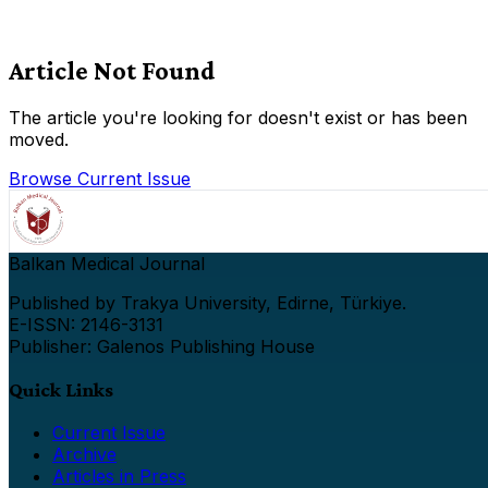
Article Not Found
The article you're looking for doesn't exist or has been
moved.
Browse Current Issue
Balkan Medical Journal
Published by Trakya University, Edirne, Türkiye.
E-ISSN: 2146-3131
Publisher: Galenos Publishing House
Quick Links
Current Issue
Archive
Articles in Press