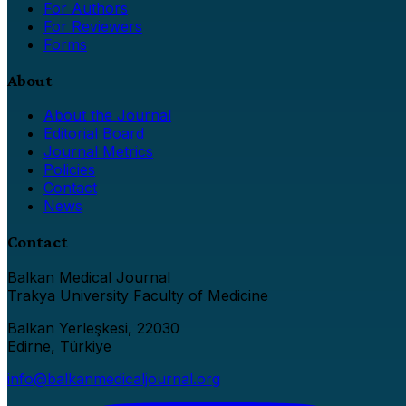
For Authors
For Reviewers
Forms
About
About the Journal
Editorial Board
Journal Metrics
Policies
Contact
News
Contact
Balkan Medical Journal
Trakya University Faculty of Medicine
Balkan Yerleşkesi, 22030
Edirne, Türkiye
info@balkanmedicaljournal.org