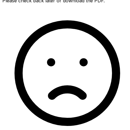
Please check back later or download the PDF.