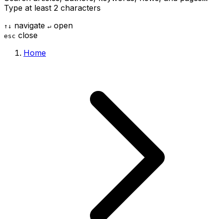
Type at least 2 characters
navigate
open
↑
↓
↵
close
esc
Home