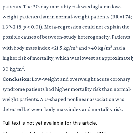
patients. The 30-day mortality risk was higher in low-
weight patients than in normal-weight patients (RR =1.74;
1.39-2.18,
p
< 0.01). Meta-regression could not explain the
possible causes of between-study heterogeneity. Patients
2
2
with body mass index <21.5 kg/m
and >40 kg/m
had a
higher risk of mortality, which was lowest at approximatel
2
30 kg/m
.
Conclusion:
Low-weight and overweight acute coronary
syndrome patients had higher mortality risk than normal-
weight patients. A U-shaped nonlinear association was
detected between body mass index and mortality risk.
Full text is not yet available for this article.