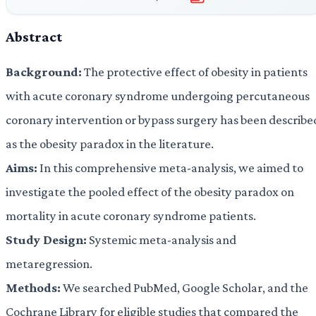
Abstract
Background:
The protective effect of obesity in patients
with acute coronary syndrome undergoing percutaneous
coronary intervention or bypass surgery has been describe
as the obesity paradox in the literature.
Aims:
In this comprehensive meta-analysis, we aimed to
investigate the pooled effect of the obesity paradox on
mortality in acute coronary syndrome patients.
Study Design:
Systemic meta-analysis and
metaregression.
Methods:
We searched PubMed, Google Scholar, and the
Cochrane Library for eligible studies that compared the