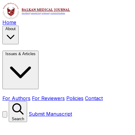
Home
About
Issues & Articles
For Authors
For Reviewers
Policies
Contact
Submit Manuscript
Search