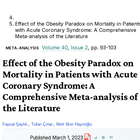
Effect of the Obesity Paradox on Mortality in Patient
with Acute Coronary Syndrome: A Comprehensive
Meta-analysis of the Literature
Volume 40
,
Issue 2
, pp. 93-103
META-ANALYSIS
Effect of the Obesity Paradox on
Mortality in Patients with Acute
Coronary Syndrome: A
Comprehensive Meta-analysis of
the Literature
,
,
Faysal Şaylık
Tufan Çınar
Mert İlker Hayıroğlu
Published
March 1, 2023
PDF