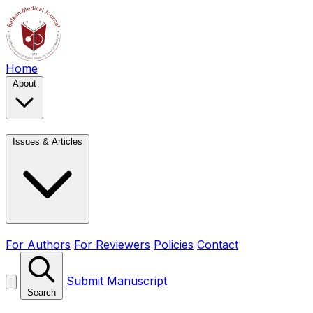
Home
About
Issues & Articles
For Authors
For Reviewers
Policies
Contact
Submit Manuscript
Search