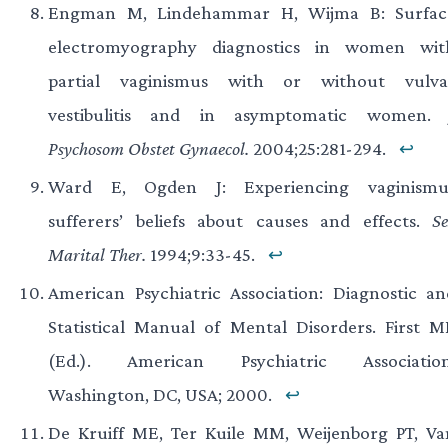
Engman M, Lindehammar H, Wijma B: Surfac
electromyography diagnostics in women wit
partial vaginismus with or without vulva
vestibulitis and in asymptomatic women
Psychosom Obstet Gynaecol.
2004;25:281-294.
↩
Ward E, Ogden J: Experiencing vaginismu
sufferers’ beliefs about causes and effects.
Se
Marital Ther.
1994;9:33-45.
↩
American Psychiatric Association: Diagnostic an
Statistical Manual of Mental Disorders. First M
(Ed.). American Psychiatric Association
Washington, DC, USA; 2000.
↩
De Kruiff ME, Ter Kuile MM, Weijenborg PT, Va