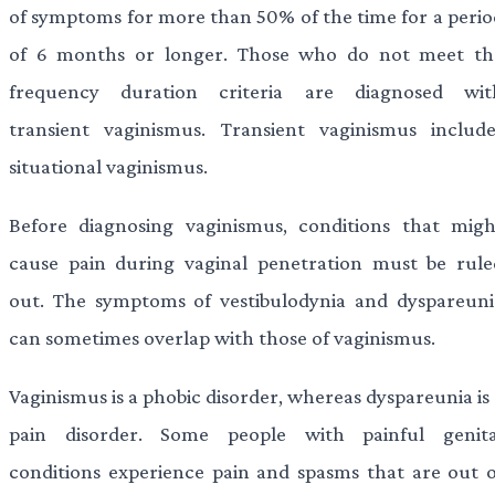
of symptoms for more than 50% of the time for a perio
of 6 months or longer. Those who do not meet th
frequency duration criteria are diagnosed wit
transient vaginismus. Transient vaginismus include
situational vaginismus.
Before diagnosing vaginismus, conditions that migh
cause pain during vaginal penetration must be rule
out. The symptoms of vestibulodynia and dyspareuni
can sometimes overlap with those of vaginismus.
Vaginismus is a phobic disorder, whereas dyspareunia is
pain disorder. Some people with painful genita
conditions experience pain and spasms that are out o