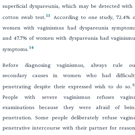
superficial dyspareunia, which may be detected with 
13
cotton swab test.
According to one study, 72.4% o
women with vaginismus had dyspareunia symptoms
and 47.7% of women with dyspareunia had vaginismu
14
symptoms.
Before diagnosing vaginismus, always rule ou
secondary causes in women who had difficult
1
penetrating despite their expressed wish to do so.
People with severe vaginismus refuses vagina
examinations because they were afraid of bein
penetration. Some people deliberately refuse vagina
penetrative intercourse with their partner for reason