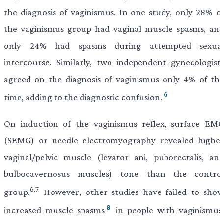
the diagnosis of vaginismus. In one study, only 28% o
the vaginismus group had vaginal muscle spasms, an
only 24% had spasms during attempted sexua
intercourse. Similarly, two independent gynecologist
agreed on the diagnosis of vaginismus only 4% of th
6
time, adding to the diagnostic confusion.
On induction of the vaginismus reflex, surface EM
(SEMG) or needle electromyography revealed highe
vaginal/pelvic muscle (levator ani, puborectalis, an
bulbocavernosus muscles) tone than the contro
6,7.
group.
However, other studies have failed to sho
8
increased muscle spasms
in people with vaginismus