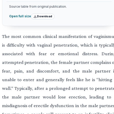
Source table from original publication.
Download
Open full size
The most common clinical manifestation of vaginismu
is difficulty with vaginal penetration, which is typical
associated with fear or emotional distress. Durin
attempted penetration, the female partner complains o
fear, pain, and discomfort, and the male partner i
unable to enter and generally feels like he is “hitting
wall.” Typically, after a prolonged attempt to penetrat
the male partner would lose erection, leading to 
misdiagnosis of erectile dysfunction in the male partne