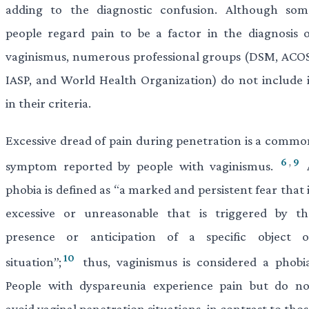
adding to the diagnostic confusion. Although som
people regard pain to be a factor in the diagnosis o
vaginismus, numerous professional groups (DSM, ACOS
IASP, and World Health Organization) do not include i
in their criteria.
Excessive dread of pain during penetration is a commo
6
,
9
symptom reported by people with vaginismus.
phobia is defined as “a marked and persistent fear that 
excessive or unreasonable that is triggered by th
presence or anticipation of a specific object o
10
situation”;
thus, vaginismus is considered a phobia
People with dyspareunia experience pain but do no
avoid vaginal penetration situations, in contrast to tho