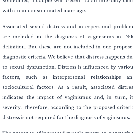
Sometimes, a couple will present to an infertility clin
with an unconsummated marriage.
Associated sexual distress and interpersonal problem
are included in the diagnosis of vaginismus in DS
definition. But these are not included in our propose
diagnostic criteria. We believe that distress happens d
to sexual dysfunction. Distress is influenced by variou
factors, such as interpersonal relationships an
sociocultural factors. As a result, associated distres
indicates the impact of vaginismus and, in turn, it
severity. Therefore, according to the proposed criteria
distress is not required for the diagnosis of vaginismus.
The presence of increased muscle spasm on per vagina