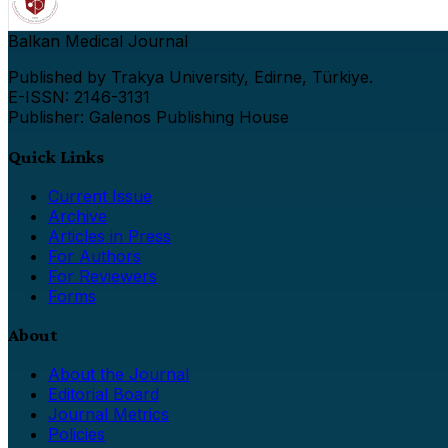
Balkan Medical Journal
Published by Trakya University, Edirne, Türkiye.
E-ISSN: 2146-3131
Publisher: Galenos Publishing House
Quick Links
Current Issue
Archive
Articles in Press
For Authors
For Reviewers
Forms
About
About the Journal
Editorial Board
Journal Metrics
Policies