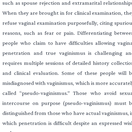
such as spouse rejection and extramarital relationships
When they are brought in for clinical examination, the
refuse vaginal examination purposefully, citing spuriou
reasons, such as fear or pain. Differentiating betwee
people who claim to have difficulties allowing vagina
penetration and true vaginismus is challenging an
requires multiple sessions of detailed history collecti
and clinical evaluation. Some of these people will b
misdiagnosed with vaginismus, which is more accuratel
called “pseudo-vaginismus.” Those who avoid sexua
intercourse on purpose (pseudo-vaginismus) must b
distinguished from those who have actual vaginismus, i
which penetration is difficult despite an expressed wis