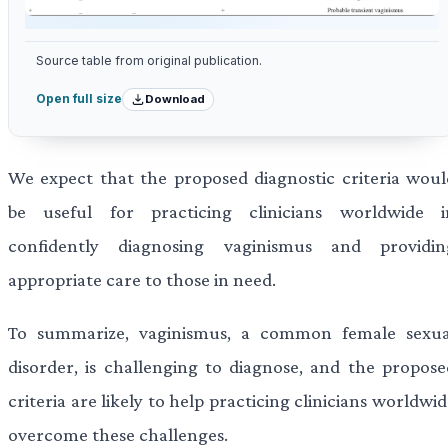
Source table from original publication.
Download
Open full size
We expect that the proposed diagnostic criteria woul
be useful for practicing clinicians worldwide i
confidently diagnosing vaginismus and providin
appropriate care to those in need.
To summarize, vaginismus, a common female sexua
disorder, is challenging to diagnose, and the propose
criteria are likely to help practicing clinicians worldwi
overcome these challenges.