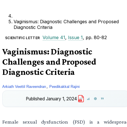
Vaginismus: Diagnostic Challenges and Proposed
Diagnostic Criteria
Volume 41
,
Issue 1
, pp. 80-82
SCIENTIFIC LETTER
Vaginismus: Diagnostic
Challenges and Proposed
Diagnostic Criteria
,
Arkiath Veettil Raveendran
Peedikakkal Rajini
Published
January 1, 2024
PDF
Female sexual dysfunction (FSD) is a widesprea