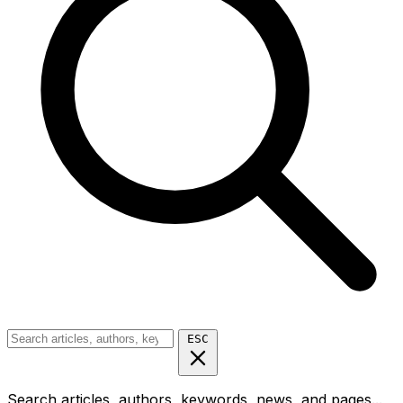
ESC
Search articles, authors, keywords, news, and pages...