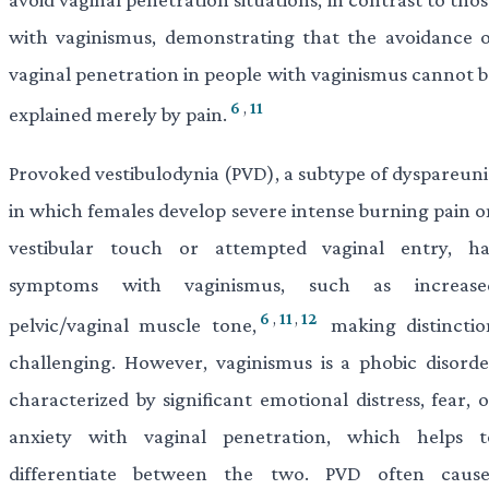
with vaginismus, demonstrating that the avoidance o
vaginal penetration in people with vaginismus cannot b
6
,
11
explained merely by pain.
Provoked vestibulodynia (PVD), a subtype of dyspareuni
in which females develop severe intense burning pain o
vestibular touch or attempted vaginal entry, ha
symptoms with vaginismus, such as increase
6
,
11
,
12
pelvic/vaginal muscle tone,
making distinctio
challenging. However, vaginismus is a phobic disorde
characterized by significant emotional distress, fear, 
anxiety with vaginal penetration, which helps t
differentiate between the two. PVD often cause