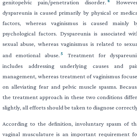
4
genitopelvic pain/penetration disorder.
However
dyspareunia is caused primarily by physical or medica
factors, whereas vaginismus is caused mainly b
psychological factors. Dyspareunia is associated wit
sexual abuse, whereas vaginismus is related to sexua
5
and emotional abuse.
Treatment for dyspareuni
includes addressing underlying causes and pai
management, whereas treatment of vaginismus focuse
on alleviating fear and pelvic muscle spasms. Becaus
the treatment approach in these two conditions differ
slightly, all efforts should be taken to diagnose correctly
According to the definition, involuntary spasm of th
vaginal musculature is an important requirement fo