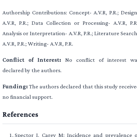
Authorship Contributions: Concept- A.V.R, P.R.; Design
A.V.R, P.R.; Data Collection or Processing- A.V.R, P.R.
Analysis or Interpretation- A.V.R, P.R.; Literature Searc
A.V.R, P.R.; Writing- A.V.R, P.R.
Conflict of Interest:
No conflict of interest wa
declared by the authors.
Funding:
The authors declared that this study receive
no financial support.
References
Spector I, Carey M: Incidence and prevalence o