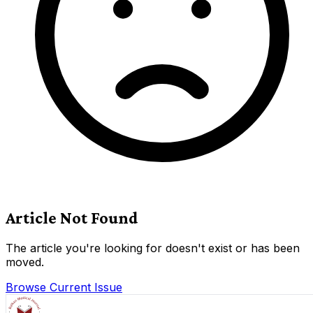
Article Not Found
The article you're looking for doesn't exist or has been
moved.
Browse Current Issue