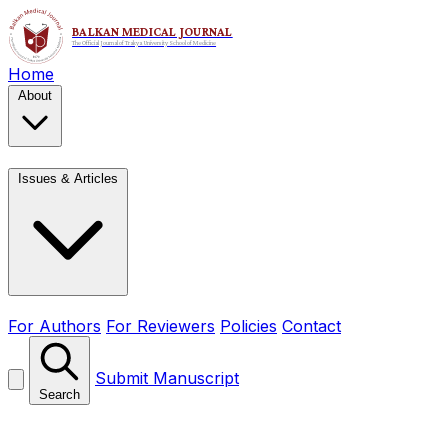
Home
About
Issues & Articles
For Authors
For Reviewers
Policies
Contact
Submit Manuscript
Search