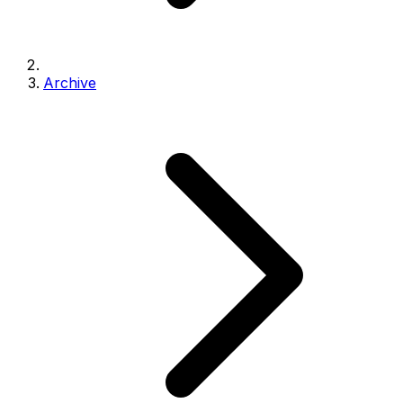
Archive