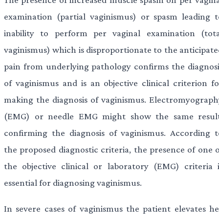
examination (partial vaginismus) or spasm leading t
inability to perform per vaginal examination (tota
vaginismus) which is disproportionate to the anticipate
pain from underlying pathology confirms the diagnosi
of vaginismus and is an objective clinical criterion fo
making the diagnosis of vaginismus. Electromyograph
(EMG) or needle EMG might show the same result
confirming the diagnosis of vaginismus. According t
the proposed diagnostic criteria, the presence of one o
the objective clinical or laboratory (EMG) criteria i
essential for diagnosing vaginismus.
In severe cases of vaginismus the patient elevates he