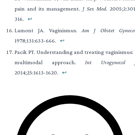
pain and its management.
J Sex Med.
2005;2:301
316.
↩
Lamont JA. Vaginismus.
Am J Obstet Gynecol
1978;131:633-666.
↩
Pacik PT. Understanding and treating vaginismus: 
multimodal approach.
Int Urogynecol J
2014;25:1613-1620.
↩