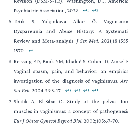
Revision (DSM-5-TR). Washington, DC, America
Psychiatric Association, 2022.
↩¹
↩²
Tetik S, Yalçınkaya Alkar Ö. Vaginismus
Dyspareunia and Abuse History: A Systemati
Review and Meta-analysis.
J Sex Med.
2021;18:1555
1570.
↩
Reissing ED, Binik YM, Khalifé S, Cohen D, Amsel R
Vaginal spasm, pain, and behavior: an empirica
investigation of the diagnosis of vaginismus.
Arc
Sex Beh.
2004;33:5-17.
↩¹
↩²
↩³
↩⁴
Shafik A, El-Sibai O. Study of the pelvic floo
muscles in vaginismus: a concept of pathogenesis
Eur J Obstet Gynecol Reprod Biol.
2002;105:67-70.