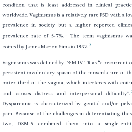
condition that is least addressed in clinical practic
worldwide. Vaginismus is a relatively rare FSD with a l
prevalence in society but a higher reported clinica
1
prevalence rate of 5-7%.
The term vaginismus wa
2
coined by James Marion Sims in 1862.
Vaginismus was defined by DSM IV-TR as “a recurrent o
persistent involuntary spasm of the musculature of th
outer third of the vagina, which interferes with coitu
and causes distress and interpersonal difficulty”.
Dyspareunia is characterized by genital and/or pelvi
pain. Because of the challenges in differentiating thes
two, DSM-5 combined them into a single-entit