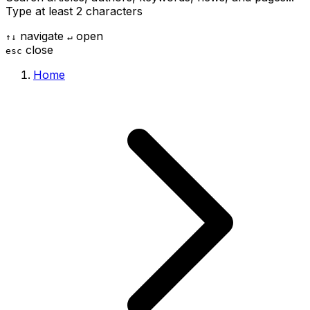
Type at least 2 characters
navigate
open
↑
↓
↵
close
esc
Home