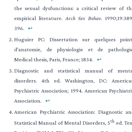
the sexual dysfunctions: a critical review of th
empirical literature.
Arch Sex Behav.
1990;19:389
396.
↩
Huguier PC: Dissertation sur quelques point
d’anatomie, de physiologie et de pathologie
Medical thesis, Paris, France; 1834.
↩
Diagnostic and statistical manual of menta
disorders. 4th ed. Washington, DC: America
Psychiatric Association; 1994. American Psychiatri
Association.
↩
American Psychiatric Association: Diagnostic an
th
Statistical Manual of Mental Disorders, 5
ed. Tex