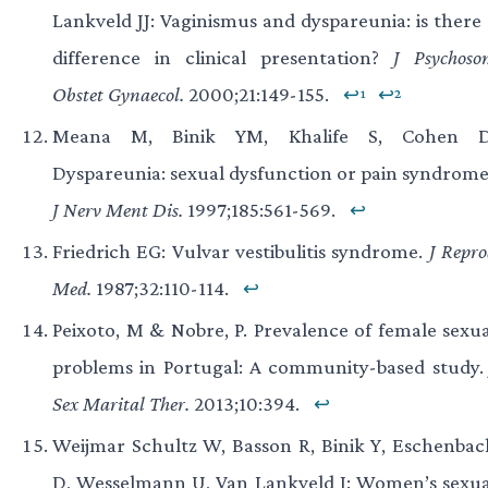
Lankveld JJ: Vaginismus and dyspareunia: is there 
difference in clinical presentation?
J Psychoso
Obstet Gynaecol.
2000;21:149-155.
↩¹
↩²
Meana M, Binik YM, Khalife S, Cohen D
Dyspareunia: sexual dysfunction or pain syndrome
J Nerv Ment Dis.
1997;185:561-569.
↩
Friedrich EG: Vulvar vestibulitis syndrome.
J Repr
Med.
1987;32:110-114.
↩
Peixoto, M & Nobre, P. Prevalence of female sexua
problems in Portugal: A community-based study
Sex Marital Ther.
2013;10:394.
↩
Weijmar Schultz W, Basson R, Binik Y, Eschenbac
D, Wesselmann U, Van Lankveld J: Women’s sexua