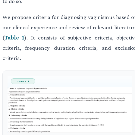
to do so.
We propose criteria for diagnosing vaginismus based o
our clinical experience and review of relevant literatu
(
Table 1
). It consists of subjective criteria, objecti
criteria, frequency duration criteria, and exclusio
criteria.
TABLE 1