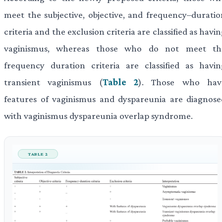
meet the subjective, objective, and frequency–duratio
criteria and the exclusion criteria are classified as havi
vaginismus, whereas those who do not meet th
frequency duration criteria are classified as havin
transient vaginismus (
Table 2
). Those who hav
features of vaginismus and dyspareunia are diagnose
with vaginismus dyspareunia overlap syndrome.
TABLE 2