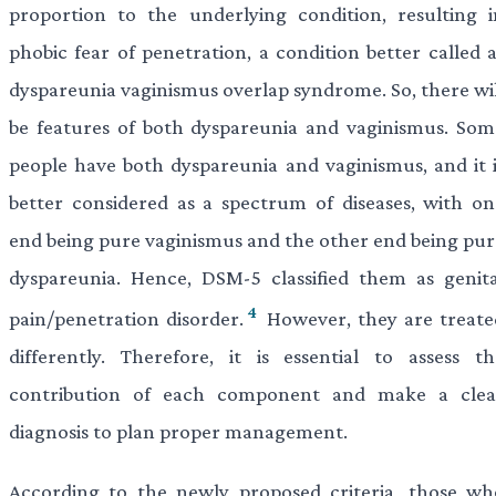
proportion to the underlying condition, resulting i
phobic fear of penetration, a condition better called a
dyspareunia vaginismus overlap syndrome. So, there wil
be features of both dyspareunia and vaginismus. Som
people have both dyspareunia and vaginismus, and it i
better considered as a spectrum of diseases, with on
end being pure vaginismus and the other end being pur
dyspareunia. Hence, DSM-5 classified them as genita
4
pain/penetration disorder.
However, they are treate
differently. Therefore, it is essential to assess th
contribution of each component and make a clea
diagnosis to plan proper management.
According to the newly proposed criteria, those wh