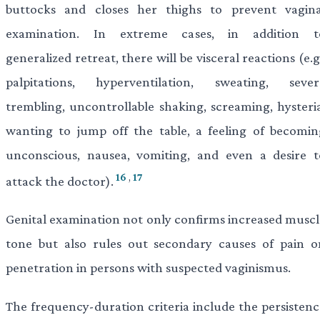
buttocks and closes her thighs to prevent vagina
examination. In extreme cases, in addition t
generalized retreat, there will be visceral reactions (e.g
palpitations, hyperventilation, sweating, sever
trembling, uncontrollable shaking, screaming, hysteria
wanting to jump off the table, a feeling of becomin
unconscious, nausea, vomiting, and even a desire t
16
,
17
attack the doctor).
Genital examination not only confirms increased muscl
tone but also rules out secondary causes of pain o
penetration in persons with suspected vaginismus.
The frequency-duration criteria include the persistenc