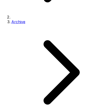
Archive