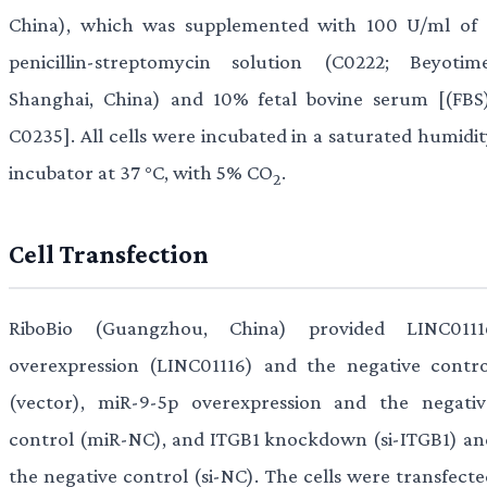
China), which was supplemented with 100 U/ml of 
penicillin-streptomycin solution (C0222; Beyotime
Shanghai, China) and 10% fetal bovine serum [(FBS)
C0235]. All cells were incubated in a saturated humidit
incubator at 37 °C, with 5% CO
.
2
Cell Transfection
RiboBio (Guangzhou, China) provided LINC0111
overexpression (LINC01116) and the negative contro
(vector), miR-9-5p overexpression and the negativ
control (miR-NC), and ITGB1 knockdown (si-ITGB1) an
the negative control (si-NC). The cells were transfecte