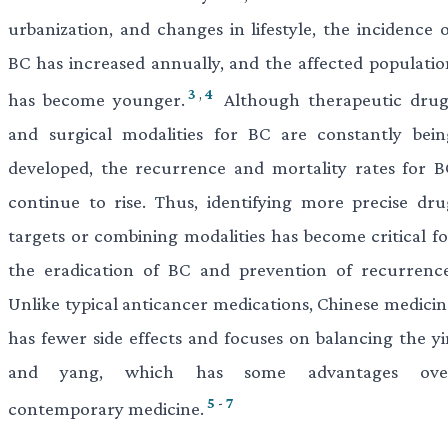
urbanization, and changes in lifestyle, the incidence o
BC has increased annually, and the affected populatio
3
,
4
has become younger.
Although therapeutic drug
and surgical modalities for BC are constantly bein
developed, the recurrence and mortality rates for B
continue to rise. Thus, identifying more precise dru
targets or combining modalities has become critical fo
the eradication of BC and prevention of recurrence
Unlike typical anticancer medications, Chinese medicin
has fewer side effects and focuses on balancing the yi
and yang, which has some advantages ove
5
-
7
contemporary medicine.