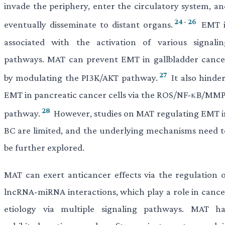
invade the periphery, enter the circulatory system, an
24
-
26
eventually disseminate to distant organs.
EMT i
associated with the activation of various signalin
pathways. MAT can prevent EMT in gallbladder cance
27
by modulating the PI3K/AKT pathway.
It also hinder
EMT in pancreatic cancer cells via the ROS/NF-κB/MMP
28
pathway.
However, studies on MAT regulating EMT i
BC are limited, and the underlying mechanisms need t
be further explored.
MAT can exert anticancer effects via the regulation o
lncRNA-miRNA interactions, which play a role in cance
etiology via multiple signaling pathways. MAT ha