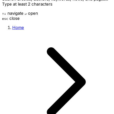
Type at least 2 characters
navigate
open
↑
↓
↵
close
esc
Home