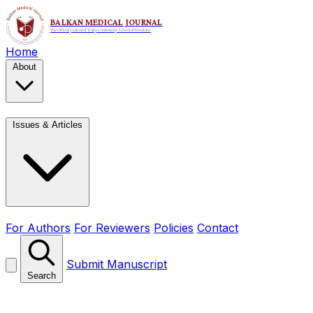
Home
About
Issues & Articles
For Authors
For Reviewers
Policies
Contact
Submit Manuscript
Search