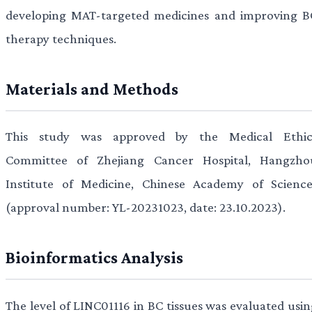
developing MAT-targeted medicines and improving B
therapy techniques.
Materials and Methods
This study was approved by the Medical Ethic
Committee of Zhejiang Cancer Hospital, Hangzho
Institute of Medicine, Chinese Academy of Science
(approval number: YL-20231023, date: 23.10.2023).
Bioinformatics Analysis
The level of LINC01116 in BC tissues was evaluated usin