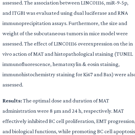
assessed. The association between LINC01116, miR-9-5p,
and ITGB1 was evaluated using dual luciferase and RNA
immunoprecipitation assays. Furthermore, the size and
weight of the subcutaneous tumors in mice model were
assessed. The effect of LINC01116 overexpression on the in
vivo action of MAT and histopathological staining (TUNEL
immunofluorescence, hematoxylin & eosin staining,
immunohistochemistry staining for Ki67 and Bax) were als
assessed.
Results:
The optimal dose and duration of MAT
administration were 8 µm and 24 h, respectively. MAT
effectively inhibited BC cell proliferation, EMT progression
and biological functions, while promoting BC cell apoptosis