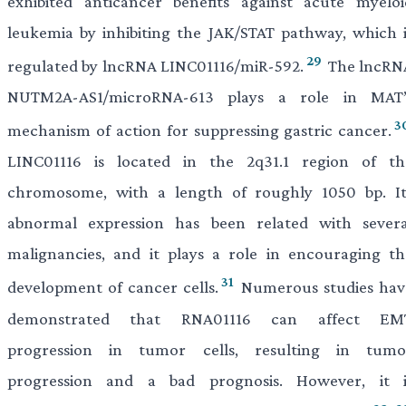
exhibited anticancer benefits against acute myeloi
leukemia by inhibiting the JAK/STAT pathway, which i
29
regulated by lncRNA LINC01116/miR-592.
The lncRN
NUTM2A-AS1/microRNA-613 plays a role in MAT’
3
mechanism of action for suppressing gastric cancer.
LINC01116 is located in the 2q31.1 region of th
chromosome, with a length of roughly 1050 bp. It
abnormal expression has been related with severa
malignancies, and it plays a role in encouraging th
31
development of cancer cells.
Numerous studies hav
demonstrated that RNA01116 can affect EM
progression in tumor cells, resulting in tumo
progression and a bad prognosis. However, it i