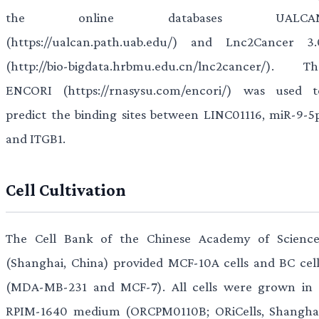
the online databases UALCA
(https://ualcan.path.uab.edu/) and Lnc2Cancer 3.
(http://bio-bigdata.hrbmu.edu.cn/lnc2cancer/). Th
ENCORI (https://rnasysu.com/encori/) was used t
predict the binding sites between LINC01116, miR-9-5p
and ITGB1.
Cell Cultivation
The Cell Bank of the Chinese Academy of Science
(Shanghai, China) provided MCF-10A cells and BC cell
(MDA-MB-231 and MCF-7). All cells were grown in 
RPIM-1640 medium (ORCPM0110B; ORiCells, Shanghai