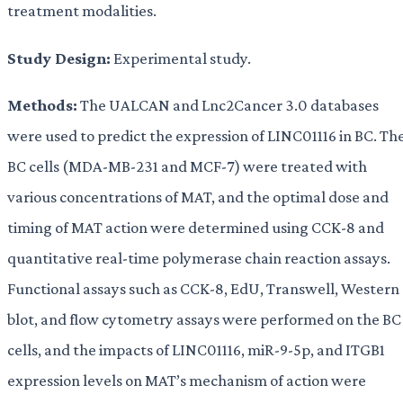
treatment modalities.
Study Design:
Experimental study.
Methods:
The UALCAN and Lnc2Cancer 3.0 databases
were used to predict the expression of LINC01116 in BC. Th
BC cells (MDA-MB-231 and MCF-7) were treated with
various concentrations of MAT, and the optimal dose and
timing of MAT action were determined using CCK-8 and
quantitative real-time polymerase chain reaction assays.
Functional assays such as CCK-8, EdU, Transwell, Western
blot, and flow cytometry assays were performed on the BC
cells, and the impacts of LINC01116, miR-9-5p, and ITGB1
expression levels on MAT’s mechanism of action were