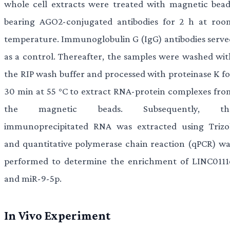
whole cell extracts were treated with magnetic bead
bearing AGO2-conjugated antibodies for 2 h at roo
temperature. Immunoglobulin G (IgG) antibodies serve
as a control. Thereafter, the samples were washed wit
the RIP wash buffer and processed with proteinase K fo
30 min at 55 °C to extract RNA-protein complexes fro
the magnetic beads. Subsequently, th
immunoprecipitated RNA was extracted using Trizol
and quantitative polymerase chain reaction (qPCR) wa
performed to determine the enrichment of LINC0111
and miR-9-5p.
In Vivo Experiment