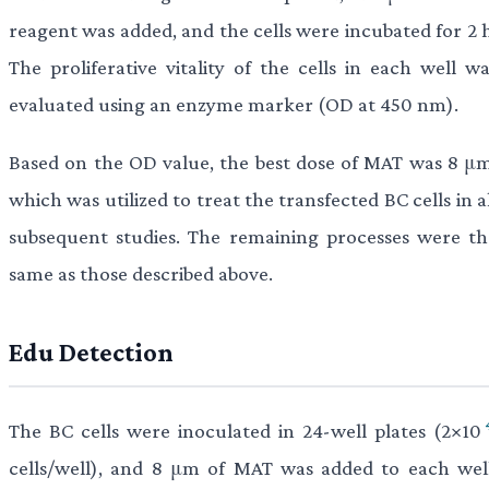
reagent was added, and the cells were incubated for 2 h
The proliferative vitality of the cells in each well wa
evaluated using an enzyme marker (OD at 450 nm).
Based on the OD value, the best dose of MAT was 8 μm
which was utilized to treat the transfected BC cells in a
subsequent studies. The remaining processes were th
same as those described above.
Edu Detection
The BC cells were inoculated in 24-well plates (2×10
cells/well), and 8 μm of MAT was added to each well