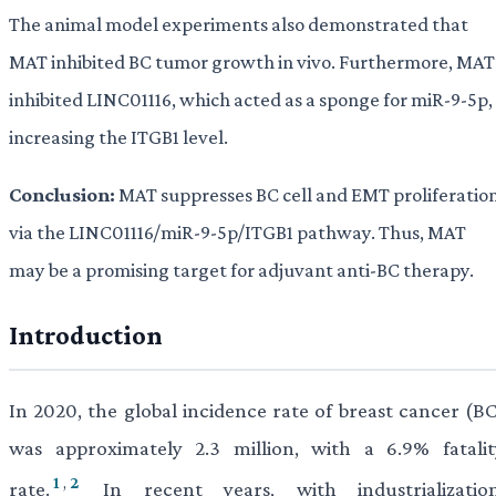
The animal model experiments also demonstrated that
MAT inhibited BC tumor growth in vivo. Furthermore, MAT
inhibited LINC01116, which acted as a sponge for miR-9-5p,
increasing the ITGB1 level.
Conclusion:
MAT suppresses BC cell and EMT proliferatio
via the LINC01116/miR-9-5p/ITGB1 pathway. Thus, MAT
may be a promising target for adjuvant anti-BC therapy.
Introduction
In 2020, the global incidence rate of breast cancer (BC
was approximately 2.3 million, with a 6.9% fatalit
1
,
2
rate.
In recent years, with industrialization