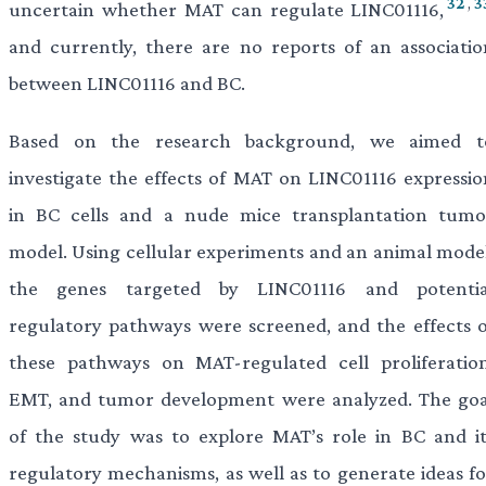
32
,
3
uncertain whether MAT can regulate LINC01116,
and currently, there are no reports of an associatio
between LINC01116 and BC.
Based on the research background, we aimed t
investigate the effects of MAT on LINC01116 expressio
in BC cells and a nude mice transplantation tumo
model. Using cellular experiments and an animal model
the genes targeted by LINC01116 and potentia
regulatory pathways were screened, and the effects o
these pathways on MAT-regulated cell proliferation
EMT, and tumor development were analyzed. The goa
of the study was to explore MAT’s role in BC and it
regulatory mechanisms, as well as to generate ideas fo