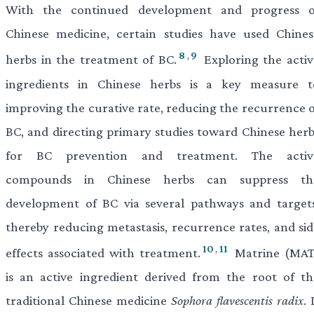
With the continued development and progress o
Chinese medicine, certain studies have used Chines
8
,
9
herbs in the treatment of BC.
Exploring the activ
ingredients in Chinese herbs is a key measure t
improving the curative rate, reducing the recurrence o
BC, and directing primary studies toward Chinese herb
for BC prevention and treatment. The activ
compounds in Chinese herbs can suppress th
development of BC via several pathways and targets
thereby reducing metastasis, recurrence rates, and sid
10
,
11
effects associated with treatment.
Matrine (MAT
is an active ingredient derived from the root of th
traditional Chinese medicine
Sophora
flavescentis radix
. 