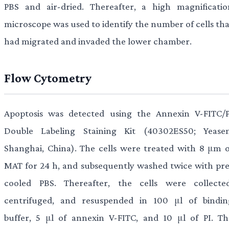
PBS and air-dried. Thereafter, a high magnificatio
microscope was used to identify the number of cells tha
had migrated and invaded the lower chamber.
Flow Cytometry
Apoptosis was detected using the Annexin V-FITC/P
Double Labeling Staining Kit (40302ES50; Yeasen
Shanghai, China). The cells were treated with 8 μm o
MAT for 24 h, and subsequently washed twice with pre
cooled PBS. Thereafter, the cells were collected
centrifuged, and resuspended in 100 μl of bindin
buffer, 5 μl of annexin V-FITC, and 10 μl of PI. Th