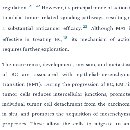
21
,
22
regulation.
However, its principal mode of action 
to inhibit tumor-related signaling pathways, resulting 
23
a substantial anticancer efficacy.
Although MAT i
18
effective in treating BC,
its mechanism of actio
requires further exploration.
The occurrence, development, invasion, and metastasi
of BC are associated with epithelial-mesenchyma
transition (EMT). During the progression of BC, EMT i
tumor cells reduces intercellular junctions, promote
individual tumor cell detachment from the carcinom
in situ, and promotes the acquisition of mesenchyma
properties. These allow the cells to migrate to an