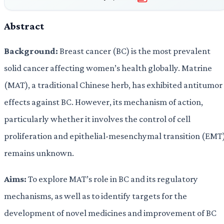
Abstract
Background:
Breast cancer (BC) is the most prevalent
solid cancer affecting women’s health globally. Matrine
(MAT), a traditional Chinese herb, has exhibited antitumor
effects against BC. However, its mechanism of action,
particularly whether it involves the control of cell
proliferation and epithelial-mesenchymal transition (EMT)
remains unknown.
Aims:
To explore MAT’s role in BC and its regulatory
mechanisms, as well as to identify targets for the
development of novel medicines and improvement of BC