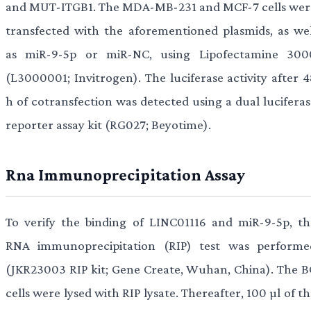
and MUT-ITGB1. The MDA-MB-231 and MCF-7 cells wer
transfected with the aforementioned plasmids, as wel
as miR-9-5p or miR-NC, using Lipofectamine 300
(L3000001; Invitrogen). The luciferase activity after 4
h of cotransfection was detected using a dual luciferas
reporter assay kit (RG027; Beyotime).
Rna Immunoprecipitation Assay
To verify the binding of LINC01116 and miR-9-5p, th
RNA immunoprecipitation (RIP) test was performe
(JKR23003 RIP kit; Gene Create, Wuhan, China). The B
cells were lysed with RIP lysate. Thereafter, 100 µl of t