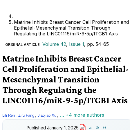
Matrine Inhibits Breast Cancer Cell Proliferation and
Epithelial-Mesenchymal Transition Through
Regulating the LINC01116/miR-9-5p/ITGB1 Axis
Volume 42
,
Issue 1
, pp. 54-65
ORIGINAL ARTICLE
Matrine Inhibits Breast Cancer
Cell Proliferation and Epithelial-
Mesenchymal Transition
Through Regulating the
LINC01116/miR-9-5p/ITGB1 Axis
,
,
,
… +4 more authors
Lili Ren
Ziru Fang
Jiaojiao Xu
Published
January 1, 2025
PDF