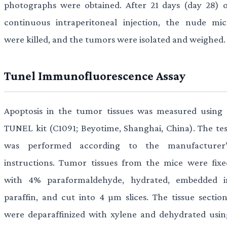
photographs were obtained. After 21 days (day 28) o
continuous intraperitoneal injection, the nude mic
were killed, and the tumors were isolated and weighed.
Tunel Immunofluorescence Assay
Apoptosis in the tumor tissues was measured using 
TUNEL kit (C1091; Beyotime, Shanghai, China). The tes
was performed according to the manufacturer’
instructions. Tumor tissues from the mice were fixe
with 4% paraformaldehyde, hydrated, embedded i
paraffin, and cut into 4 µm slices. The tissue section
were deparaffinized with xylene and dehydrated usin