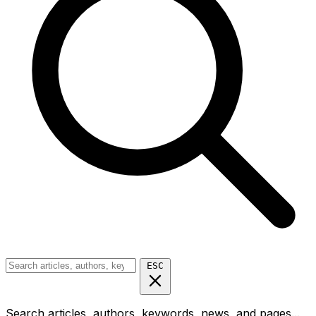
ESC
Search articles, authors, keywords, news, and pages...