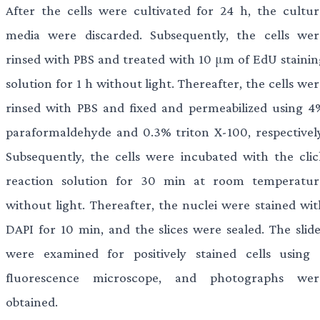
After the cells were cultivated for 24 h, the cultur
media were discarded. Subsequently, the cells wer
rinsed with PBS and treated with 10 μm of EdU stainin
solution for 1 h without light. Thereafter, the cells we
rinsed with PBS and fixed and permeabilized using 4
paraformaldehyde and 0.3% triton X-100, respectively
Subsequently, the cells were incubated with the clic
reaction solution for 30 min at room temperatur
without light. Thereafter, the nuclei were stained wit
DAPI for 10 min, and the slices were sealed. The slide
were examined for positively stained cells using 
fluorescence microscope, and photographs wer
obtained.