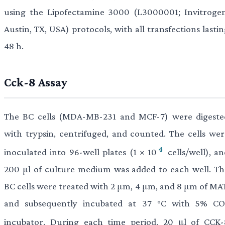
using the Lipofectamine 3000 (L3000001; Invitrogen
Austin, TX, USA) protocols, with all transfections lasti
48 h.
Cck-8 Assay
The BC cells (MDA-MB-231 and MCF-7) were digeste
with trypsin, centrifuged, and counted. The cells wer
4
inoculated into 96-well plates (1 × 10
cells/well), an
200 μl of culture medium was added to each well. Th
BC cells were treated with 2 μm, 4 μm, and 8 μm of MAT
and subsequently incubated at 37 °C with 5% CO
incubator. During each time period, 20 μl of CCK-