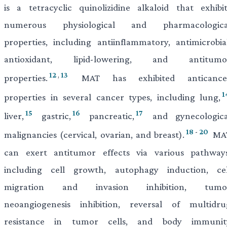
is a tetracyclic quinolizidine alkaloid that exhibit
numerous physiological and pharmacologica
properties, including antiinflammatory, antimicrobial
antioxidant, lipid-lowering, and antitumo
12
,
13
properties.
MAT has exhibited anticance
1
properties in several cancer types, including lung,
15
16
17
liver,
gastric,
pancreatic,
and gynecologica
18
-
20
malignancies (cervical, ovarian, and breast).
MA
can exert antitumor effects via various pathways
including cell growth, autophagy induction, cel
migration and invasion inhibition, tumo
neoangiogenesis inhibition, reversal of multidru
resistance in tumor cells, and body immunit