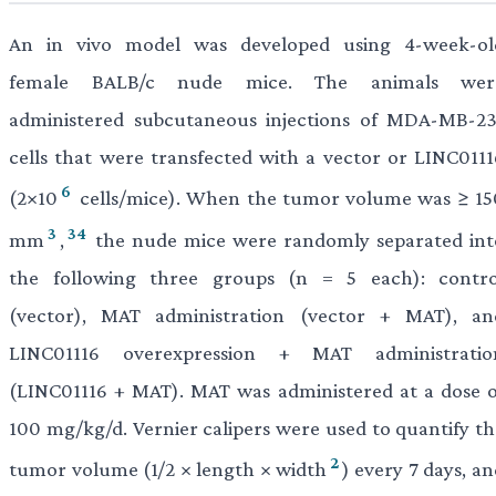
An in vivo model was developed using 4-week-ol
female BALB/c nude mice. The animals wer
administered subcutaneous injections of MDA-MB-23
cells that were transfected with a vector or LINC0111
6
(2×10
cells/mice). When the tumor volume was ≥ 15
3
34
mm
,
the nude mice were randomly separated int
the following three groups (n = 5 each): contro
(vector), MAT administration (vector + MAT), an
LINC01116 overexpression + MAT administratio
(LINC01116 + MAT). MAT was administered at a dose o
100 mg/kg/d. Vernier calipers were used to quantify th
2
tumor volume (1/2 × length × width
) every 7 days, a