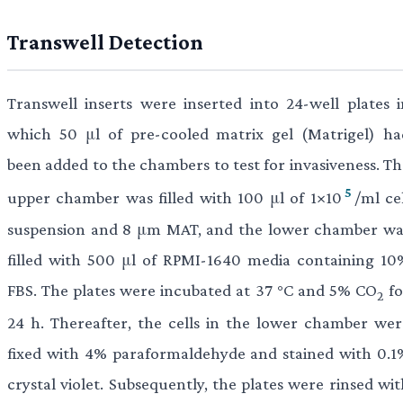
Transwell Detection
Transwell inserts were inserted into 24-well plates i
which 50 μl of pre-cooled matrix gel (Matrigel) ha
been added to the chambers to test for invasiveness. Th
5
upper chamber was filled with 100 μl of 1×10
/ml ce
suspension and 8 μm MAT, and the lower chamber wa
filled with 500 μl of RPMI-1640 media containing 10
FBS. The plates were incubated at 37 °C and 5% CO
fo
2
24 h. Thereafter, the cells in the lower chamber wer
fixed with 4% paraformaldehyde and stained with 0.1
crystal violet. Subsequently, the plates were rinsed wi