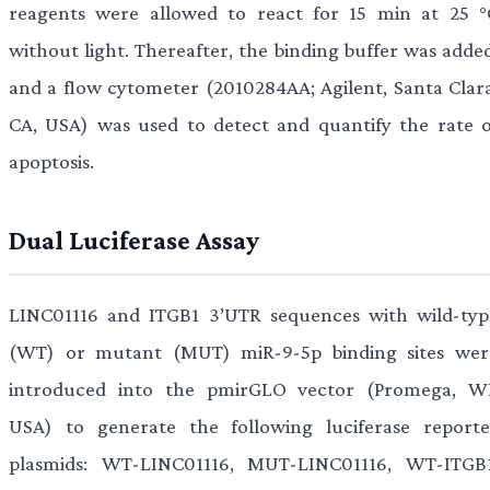
reagents were allowed to react for 15 min at 25 °
without light. Thereafter, the binding buffer was added
and a flow cytometer (2010284AA; Agilent, Santa Clara
CA, USA) was used to detect and quantify the rate o
apoptosis.
Dual Luciferase Assay
LINC01116 and ITGB1 3’UTR sequences with wild-typ
(WT) or mutant (MUT) miR-9-5p binding sites wer
introduced into the pmirGLO vector (Promega, WI
USA) to generate the following luciferase reporte
plasmids: WT-LINC01116, MUT-LINC01116, WT-ITGB1