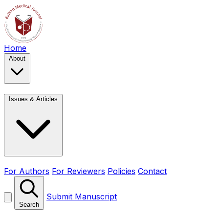
Home
About
Issues & Articles
For Authors
For Reviewers
Policies
Contact
Submit Manuscript
Search