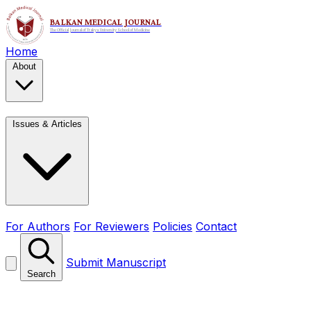
Home
About
Issues & Articles
For Authors
For Reviewers
Policies
Contact
Submit Manuscript
Search