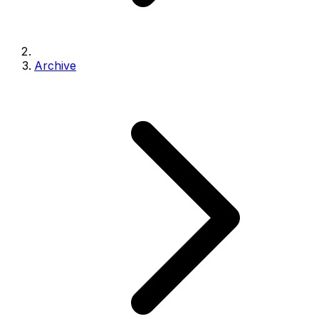
Archive