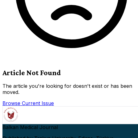
Article Not Found
The article you're looking for doesn't exist or has been
moved.
Browse Current Issue
Balkan Medical Journal