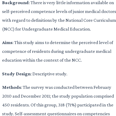
Background
: There is very little information available on
self-perceived competence levels of junior medical doctors
with regard to definitions by the National Core Curriculum
(NCC) for Undergraduate Medical Education.
Aims
: This study aims to determine the perceived level of
competence of residents during undergraduate medical
education within the context of the NCC.
Study Design
: Descriptive study.
Methods
: The survey was conducted between February
2010 and December 2011; the study population comprised
450 residents. Of this group, 318 (71%) participated in the
study. Self-assessment questionnaires on competencies