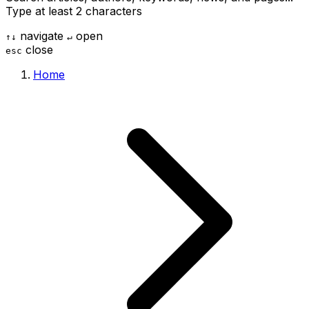
Type at least 2 characters
navigate
open
↑
↓
↵
close
esc
Home