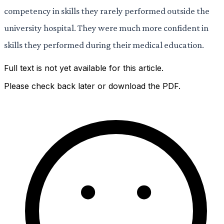
competency in skills they rarely performed outside the
university hospital. They were much more confident in
skills they performed during their medical education.
Full text is not yet available for this article.
Please check back later or download the PDF.