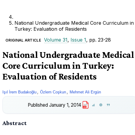
National Undergraduate Medical Core Curriculum in
Turkey: Evaluation of Residents
Volume 31
,
Issue 1
, pp. 23-28
ORIGINAL ARTICLE
National Undergraduate Medical
Core Curriculum in Turkey:
Evaluation of Residents
,
,
Işıl İrem Budakoğlu
Özlem Coşkun
Mehmet Ali Ergün
Published
January 1, 2014
PDF
Abstract