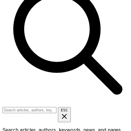
ESC
Search articles, authors, keywords, news, and pages...