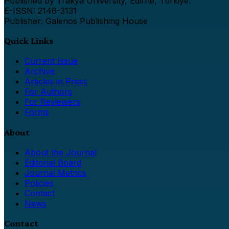
Published by Trakya University, Edirne, Türkiye.
E-ISSN: 2146-3131
Publisher: Galenos Publishing House
Quick Links
Current Issue
Archive
Articles in Press
For Authors
For Reviewers
Forms
About
About the Journal
Editorial Board
Journal Metrics
Policies
Contact
News
Contact