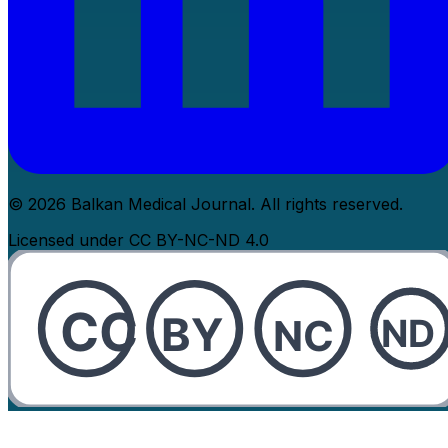
© 2026 Balkan Medical Journal. All rights reserved.
Licensed under CC BY-NC-ND 4.0