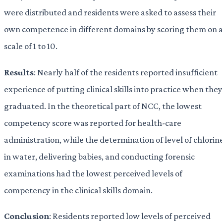
were distributed and residents were asked to assess their
own competence in different domains by scoring them on 
scale of 1 to 10.
Results
: Nearly half of the residents reported insufficient
experience of putting clinical skills into practice when the
graduated. In the theoretical part of NCC, the lowest
competency score was reported for health-care
administration, while the determination of level of chlorin
in water, delivering babies, and conducting forensic
examinations had the lowest perceived levels of
competency in the clinical skills domain.
Conclusion
: Residents reported low levels of perceived