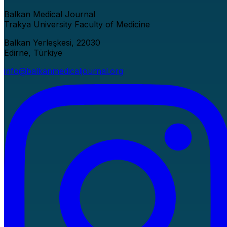
Balkan Medical Journal
Trakya University Faculty of Medicine
Balkan Yerleşkesi, 22030
Edirne, Türkiye
info@balkanmedicaljournal.org