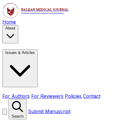
Home
About
Issues & Articles
For Authors
For Reviewers
Policies
Contact
Submit Manuscript
Search