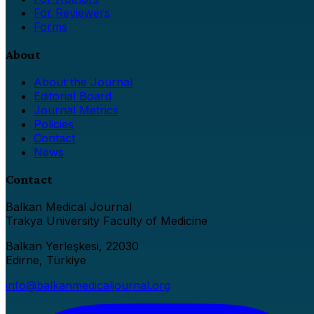
For Reviewers
Forms
About
About the Journal
Editorial Board
Journal Metrics
Policies
Contact
News
Contact
Balkan Medical Journal
Trakya University Faculty of Medicine
Balkan Yerleşkesi, 22030
Edirne, Türkiye
info@balkanmedicaljournal.org