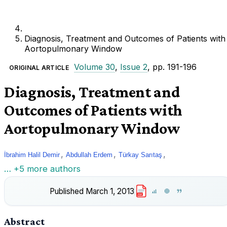
Diagnosis, Treatment and Outcomes of Patients with
Aortopulmonary Window
Volume 30
,
Issue 2
, pp. 191-196
ORIGINAL ARTICLE
Diagnosis, Treatment and
Outcomes of Patients with
Aortopulmonary Window
,
,
,
İbrahim Halil Demir
Abdullah Erdem
Türkay Sarıtaş
… +5 more authors
Published
March 1, 2013
PDF
Abstract