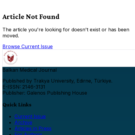
Article Not Found
The article you're looking for doesn't exist or has been
moved.
Browse Current Issue
Balkan Medical Journal
Published by Trakya University, Edirne, Türkiye.
E-ISSN: 2146-3131
Publisher: Galenos Publishing House
Quick Links
Current Issue
Archive
Articles in Press
For Authors