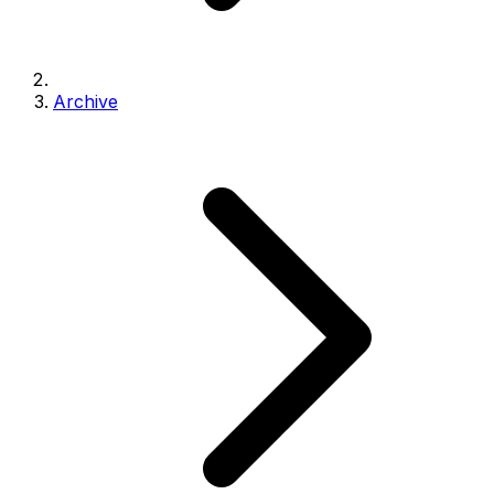
Archive