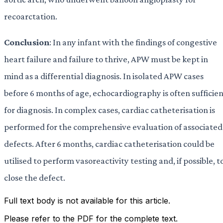
recoarctation.
Conclusion
: In any infant with the findings of congestive
heart failure and failure to thrive, APW must be kept in
mind as a differential diagnosis. In isolated APW cases
before 6 months of age, echocardiography is often sufficie
for diagnosis. In complex cases, cardiac catheterisation is
performed for the comprehensive evaluation of associated
defects. After 6 months, cardiac catheterisation could be
utilised to perform vasoreactivity testing and, if possible, t
close the defect.
Full text body is not available for this article.
Please refer to the PDF for the complete text.