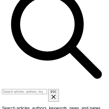
ESC
Search articles, authors, keywords, news, and pages...