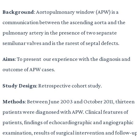
Background
: Aortopulmonary window (APW) is a
communication between the ascending aorta and the
pulmonary artery in the presence of two separate
semilunar valves and is the rarest of septal defects.
Aims
: To present our experience with the diagnosis and
outcome of APW cases.
Study Design
: Retrospective cohort study.
Methods
: Between June 2003 and October 2011, thirteen
patients were diagnosed with APW. Clinical features of
patients, findings of echocardiographic and angiographic
examination, results of surgical intervention and follow-u