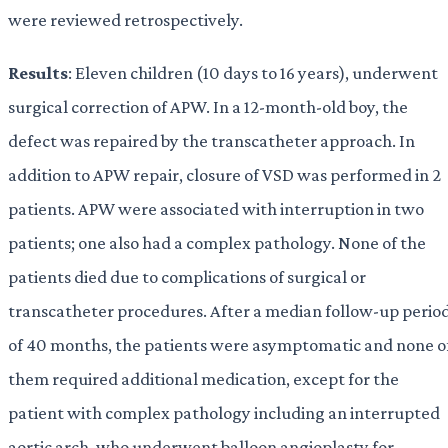
were reviewed retrospectively.
Results
: Eleven children (10 days to 16 years), underwent
surgical correction of APW. In a 12-month-old boy, the
defect was repaired by the transcatheter approach. In
addition to APW repair, closure of VSD was performed in 2
patients. APW were associated with interruption in two
patients; one also had a complex pathology. None of the
patients died due to complications of surgical or
transcatheter procedures. After a median follow-up perio
of 40 months, the patients were asymptomatic and none o
them required additional medication, except for the
patient with complex pathology including an interrupted
aortic arch, who underwent balloon angioplasty for