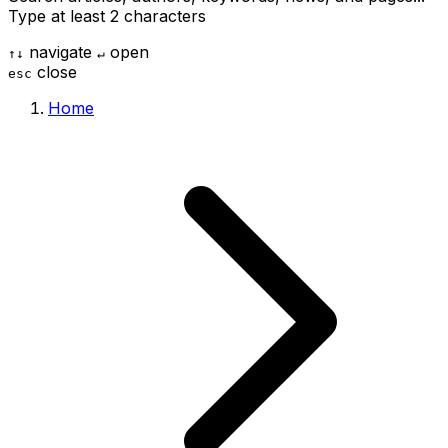
Type at least 2 characters
navigate
open
↑
↓
↵
close
esc
Home