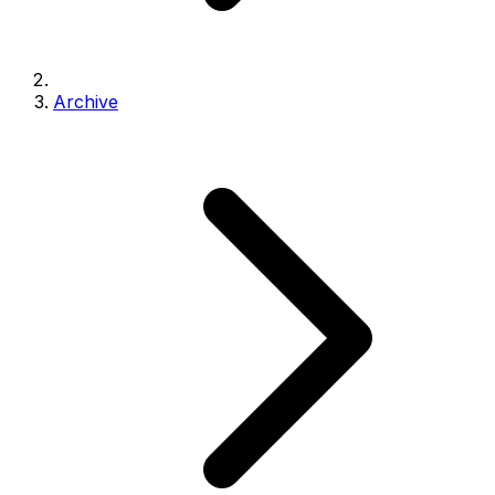
Archive