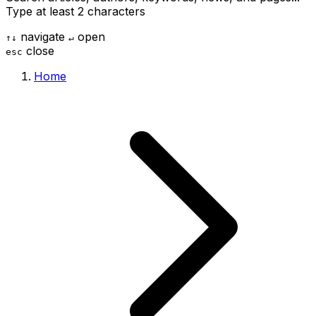
Type at least 2 characters
navigate
open
↑
↓
↵
close
esc
Home