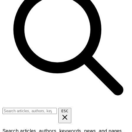
ESC
Search articles, authors, keywords, news, and pages...