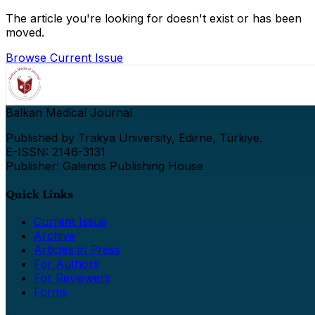
The article you're looking for doesn't exist or has been
moved.
Browse Current Issue
Balkan Medical Journal
Published by Trakya University, Edirne, Türkiye.
E-ISSN: 2146-3131
Publisher: Galenos Publishing House
Quick Links
Current Issue
Archive
Articles in Press
For Authors
For Reviewers
Forms