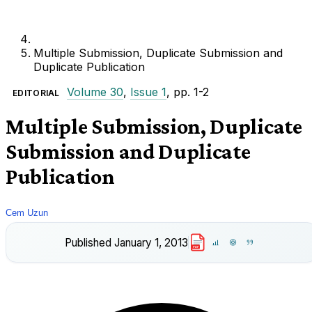
Multiple Submission, Duplicate Submission and
Duplicate Publication
Volume 30
,
Issue 1
, pp. 1-2
EDITORIAL
Multiple Submission, Duplicate
Submission and Duplicate
Publication
Cem Uzun
Published
January 1, 2013
PDF