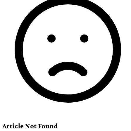
Article Not Found