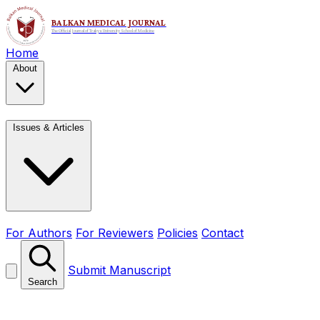
Home
About
Issues & Articles
For Authors
For Reviewers
Policies
Contact
Submit Manuscript
Search