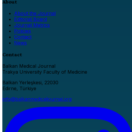
About
About the Journal
Editorial Board
Journal Metrics
Policies
Contact
News
Contact
Balkan Medical Journal
Trakya University Faculty of Medicine
Balkan Yerleşkesi, 22030
Edirne, Türkiye
info@balkanmedicaljournal.org