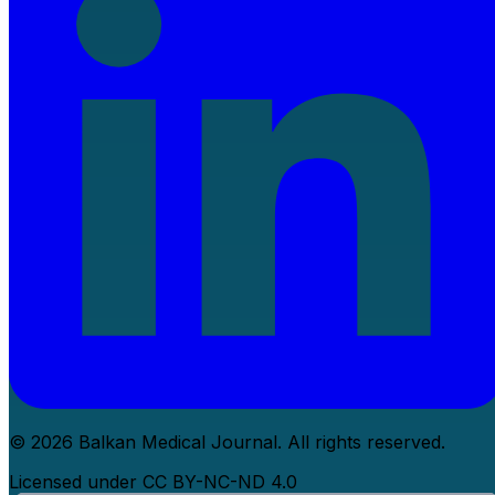
© 2026 Balkan Medical Journal. All rights reserved.
Licensed under CC BY-NC-ND 4.0