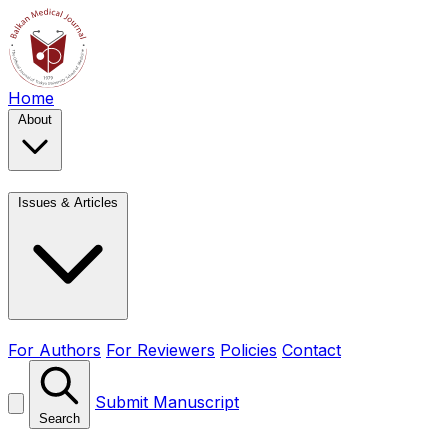
Home
About
Issues & Articles
For Authors
For Reviewers
Policies
Contact
Submit Manuscript
Search