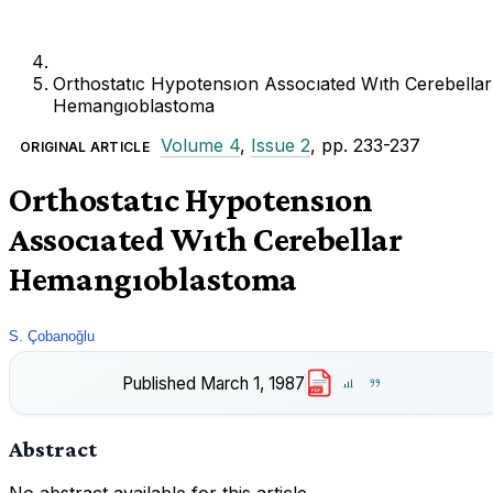
Orthostatıc Hypotensıon Assocıated Wıth Cerebellar
Hemangıoblastoma
Volume 4
,
Issue 2
, pp. 233-237
ORIGINAL ARTICLE
Orthostatıc Hypotensıon
Assocıated Wıth Cerebellar
Hemangıoblastoma
S. Çobanoğlu
Published
March 1, 1987
PDF
Abstract