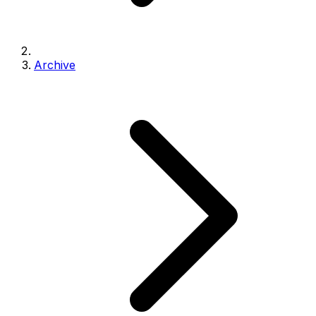
Archive