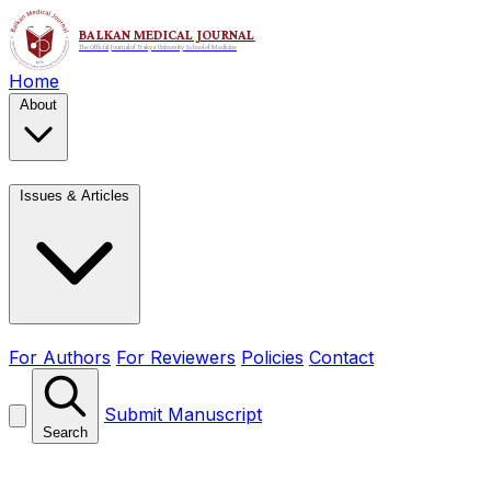
Home
About
Issues & Articles
For Authors
For Reviewers
Policies
Contact
Submit Manuscript
Search