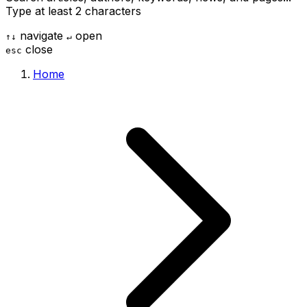
Type at least 2 characters
navigate
open
↑
↓
↵
close
esc
Home