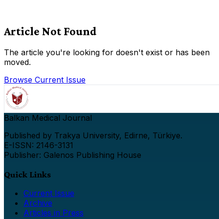
Article Not Found
The article you're looking for doesn't exist or has been
moved.
Browse Current Issue
Balkan Medical Journal
Published by Trakya University, Edirne, Türkiye.
E-ISSN: 2146-3131
Publisher: Galenos Publishing House
Quick Links
Current Issue
Archive
Articles in Press