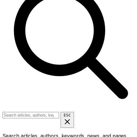
ESC
Search articles, authors, keywords, news, and pages...