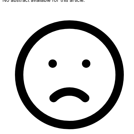
No abstract available for this article.