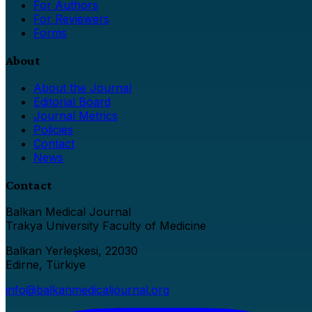
For Authors
For Reviewers
Forms
About
About the Journal
Editorial Board
Journal Metrics
Policies
Contact
News
Contact
Balkan Medical Journal
Trakya University Faculty of Medicine
Balkan Yerleşkesi, 22030
Edirne, Türkiye
info@balkanmedicaljournal.org