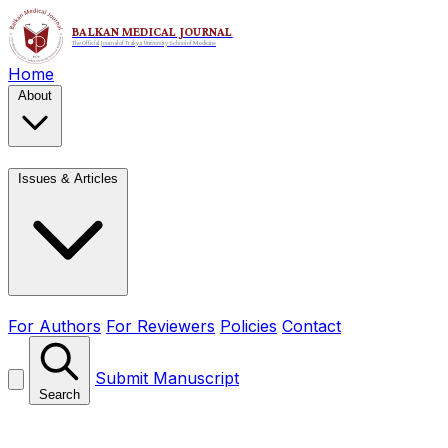
Home
About
Issues & Articles
For Authors
For Reviewers
Policies
Contact
Submit Manuscript
Search