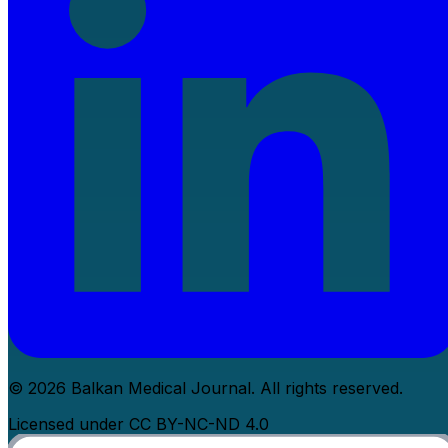
© 2026 Balkan Medical Journal. All rights reserved.
Licensed under CC BY-NC-ND 4.0