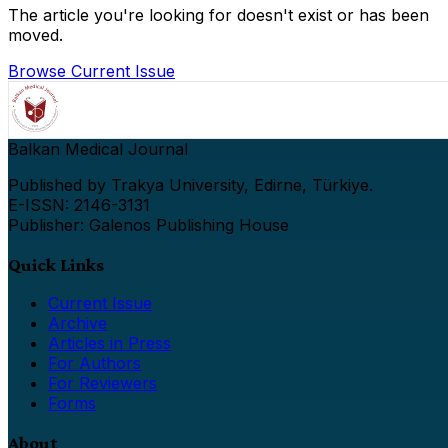
The article you're looking for doesn't exist or has been
moved.
Browse Current Issue
Balkan Medical Journal
Published by Trakya University, Edirne, Türkiye.
E-ISSN: 2146-3131
Publisher: Galenos Publishing House
Quick Links
Current Issue
Archive
Articles in Press
For Authors
For Reviewers
Forms
About