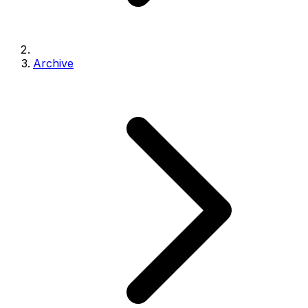
Archive