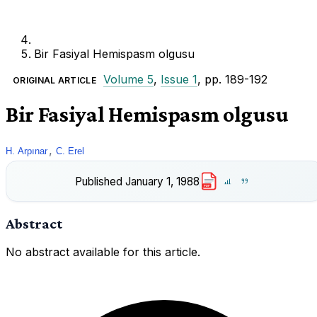
Bir Fasiyal Hemispasm olgusu
Volume 5
,
Issue 1
, pp. 189-192
ORIGINAL ARTICLE
Bir Fasiyal Hemispasm olgusu
,
H. Arpınar
C. Erel
Published
January 1, 1988
PDF
Abstract
No abstract available for this article.