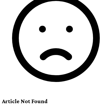
Article Not Found