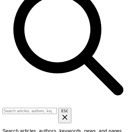
ESC
Search articles, authors, keywords, news, and pages...