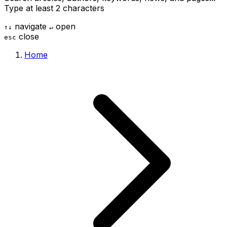
Type at least 2 characters
navigate
open
↑
↓
↵
close
esc
Home