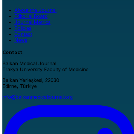
About the Journal
Editorial Board
Journal Metrics
Policies
Contact
News
Contact
Balkan Medical Journal
Trakya University Faculty of Medicine
Balkan Yerleşkesi, 22030
Edirne, Türkiye
info@balkanmedicaljournal.org