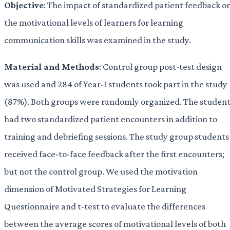
Objective
: The impact of standardized patient feedback o
the motivational levels of learners for learning
communication skills was examined in the study.
Material and
Methods
: Control group post-test design
was used and 284 of Year-I students took part in the study
(87%). Both groups were randomly organized. The student
had two standardized patient encounters in addition to
training and debriefing sessions. The study group students
received face-to-face feedback after the first encounters;
but not the control group. We used the motivation
dimension of Motivated Strategies for Learning
Questionnaire and t-test to evaluate the differences
between the average scores of motivational levels of both