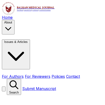
Home
About
Issues & Articles
For Authors
For Reviewers
Policies
Contact
Submit Manuscript
Search