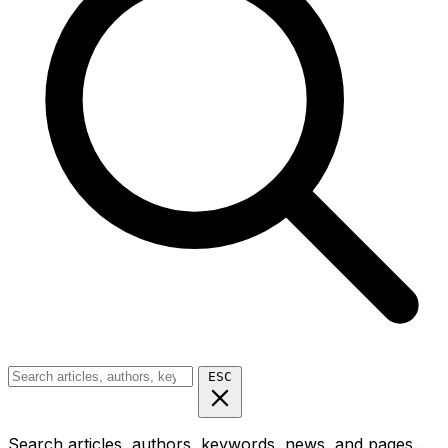
ESC
Search articles, authors, keywords, news, and pages...