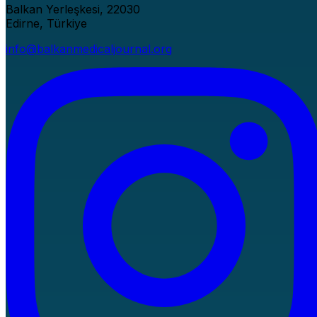
Balkan Yerleşkesi, 22030
Edirne, Türkiye
info@balkanmedicaljournal.org