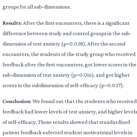
groups for all sub-dimensions.
Results
: After the first encounters, there is a significant
difference between study and control groups in the sub-
dimension of test anxiety (p=0.028). After the second
encounters, the students of the study group who received
feedback after the first encounters, got lower scores in the
sub-dimension of test anxiety (p=0.016), and got higher
scores in the subdimension of self-efficacy (p=0.027).
Conclusion
: We found out that the students who received
feedback had lower levels of test anxiety, and higher level
of self-efficacy. Those results showed that standardized
patient feedback eafected student motivational levels in