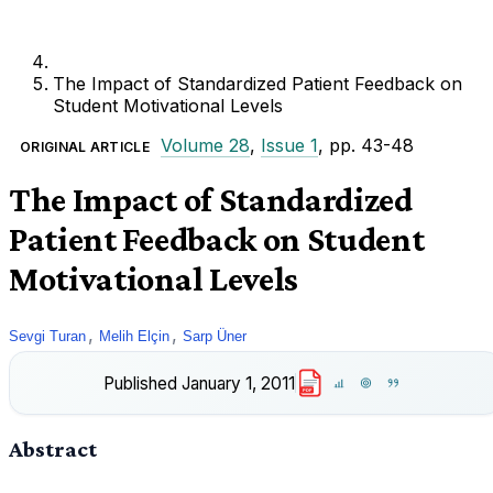
The Impact of Standardized Patient Feedback on
Student Motivational Levels
Volume 28
,
Issue 1
, pp. 43-48
ORIGINAL ARTICLE
The Impact of Standardized
Patient Feedback on Student
Motivational Levels
,
,
Sevgi Turan
Melih Elçin
Sarp Üner
Published
January 1, 2011
PDF
Abstract