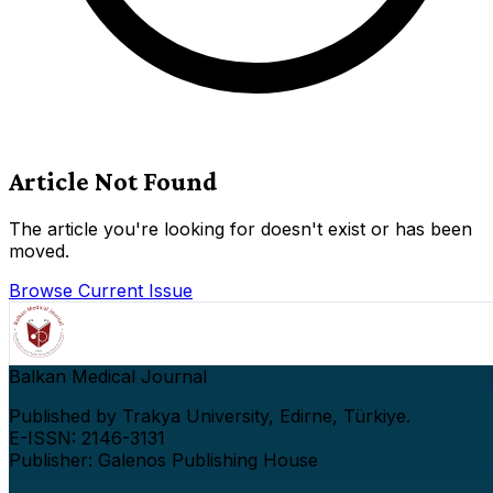
Article Not Found
The article you're looking for doesn't exist or has been
moved.
Browse Current Issue
Balkan Medical Journal
Published by Trakya University, Edirne, Türkiye.
E-ISSN: 2146-3131
Publisher: Galenos Publishing House