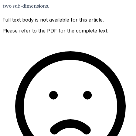
two sub-dimensions.
Full text body is not available for this article.
Please refer to the PDF for the complete text.