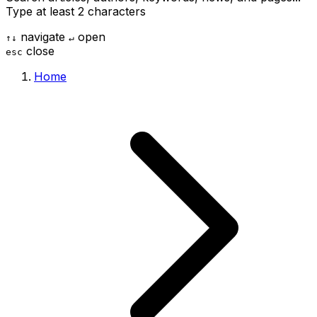
Type at least 2 characters
navigate
open
↑
↓
↵
close
esc
Home