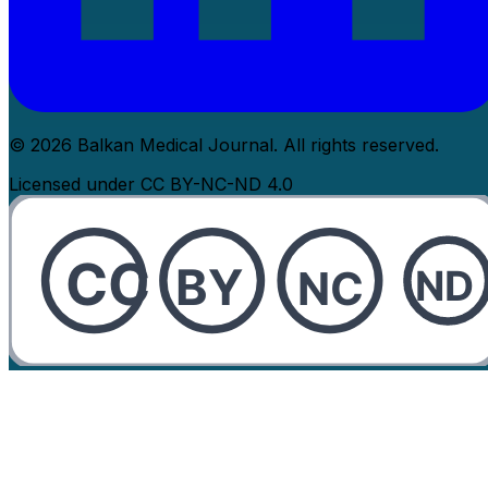
© 2026 Balkan Medical Journal. All rights reserved.
Licensed under CC BY-NC-ND 4.0