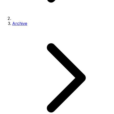
Archive