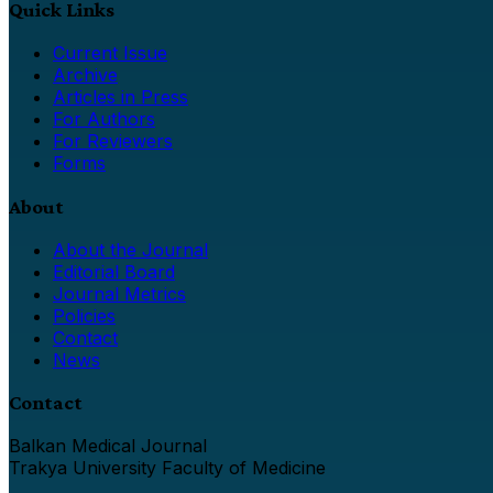
Quick Links
Current Issue
Archive
Articles in Press
For Authors
For Reviewers
Forms
About
About the Journal
Editorial Board
Journal Metrics
Policies
Contact
News
Contact
Balkan Medical Journal
Trakya University Faculty of Medicine