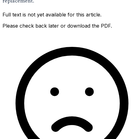
replacement.
Full text is not yet available for this article.
Please check back later or download the PDF.