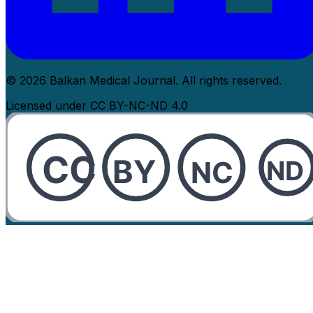
© 2026 Balkan Medical Journal. All rights reserved.
Licensed under CC BY-NC-ND 4.0