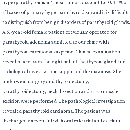
hyperparathyroidism. These tumors account for 0.4-1% of
all cases of primary hyperparathyroidism and it is difficult
to distinguish from benign disorders of parathyroid glands.
A 61-year-old female patient previously operated for
parathyroid adenoma admitted to our clinic with
parathyroid carcinoma suspicion. Clinical examination
revealed a mass in the right half of the thyroid gland and
radiological investigation supported the diagnosis. She
underwent surgery and thyroidectomy,
parathyroidectomy, neck dissection and strap muscle
excision were performed. The pathological investigation
revealed parathyroid carcinoma. The patient was
discharged uneventful with oral calcitriol and calcium