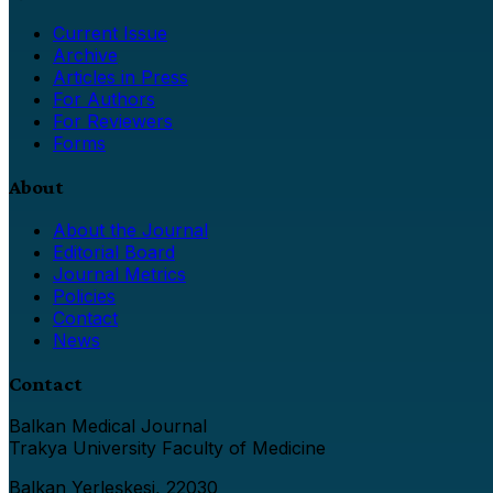
Current Issue
Archive
Articles in Press
For Authors
For Reviewers
Forms
About
About the Journal
Editorial Board
Journal Metrics
Policies
Contact
News
Contact
Balkan Medical Journal
Trakya University Faculty of Medicine
Balkan Yerleşkesi, 22030