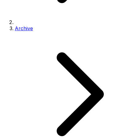
Archive