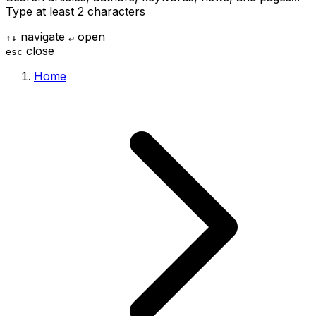
Type at least 2 characters
navigate
open
↑
↓
↵
close
esc
Home