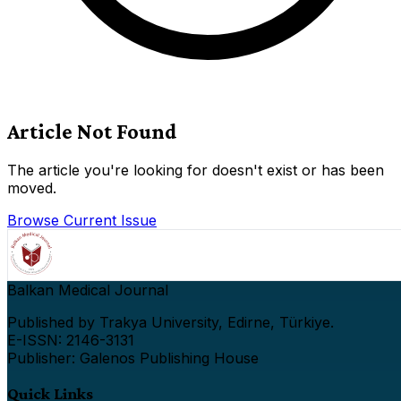
Article Not Found
The article you're looking for doesn't exist or has been
moved.
Browse Current Issue
Balkan Medical Journal
Published by Trakya University, Edirne, Türkiye.
E-ISSN: 2146-3131
Publisher: Galenos Publishing House
Quick Links