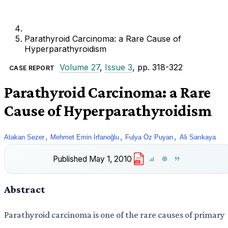
Parathyroid Carcinoma: a Rare Cause of
Hyperparathyroidism
Volume 27
,
Issue 3
, pp. 318-322
CASE REPORT
Parathyroid Carcinoma: a Rare
Cause of Hyperparathyroidism
,
,
,
Atakan Sezer
Mehmet Emin İrfanoğlu
Fulya Öz Puyan
Ali Sarıkaya
Published
May 1, 2010
PDF
Abstract
Parathyroid carcinoma is one of the rare causes of primary