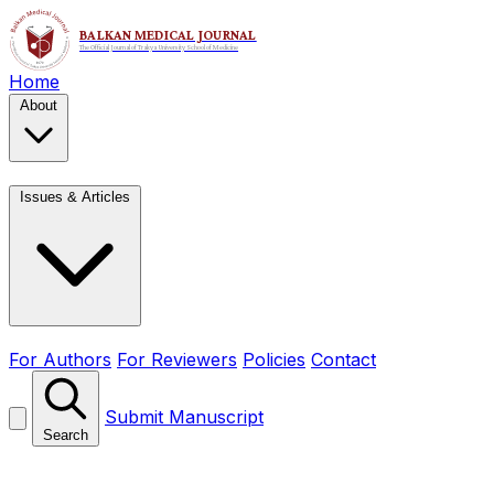
Home
About
Issues & Articles
For Authors
For Reviewers
Policies
Contact
Submit Manuscript
Search