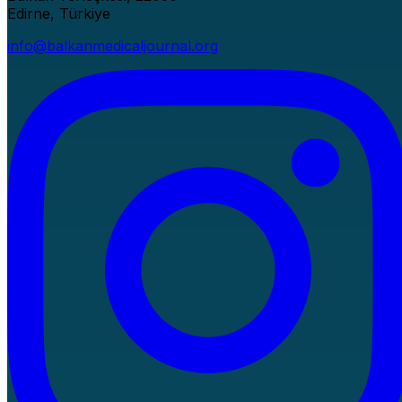
Edirne, Türkiye
info@balkanmedicaljournal.org