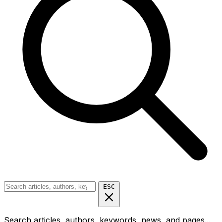
ESC
Search articles, authors, keywords, news, and pages...