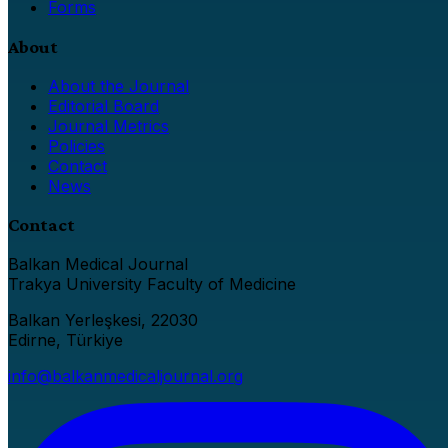
Forms
About
About the Journal
Editorial Board
Journal Metrics
Policies
Contact
News
Contact
Balkan Medical Journal
Trakya University Faculty of Medicine
Balkan Yerleşkesi, 22030
Edirne, Türkiye
info@balkanmedicaljournal.org