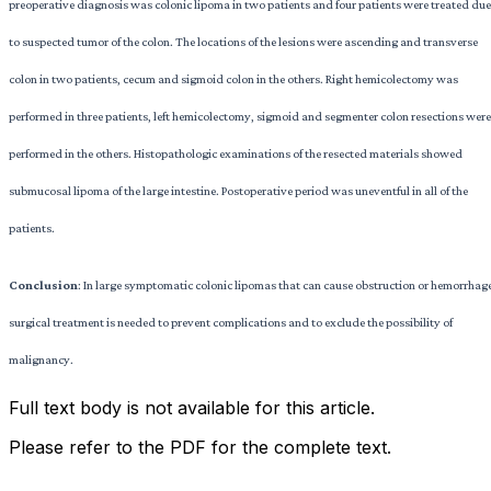
preoperative diagnosis was colonic lipoma in two patients and four patients were treated due
to suspected tumor of the colon. The locations of the lesions were ascending and transverse
colon in two patients, cecum and sigmoid colon in the others. Right hemicolectomy was
performed in three patients, left hemicolectomy, sigmoid and segmenter colon resections were
performed in the others. Histopathologic examinations of the resected materials showed
submucosal lipoma of the large intestine. Postoperative period was uneventful in all of the
patients.
Conclusion
: In large symptomatic colonic lipomas that can cause obstruction or hemorrhag
surgical treatment is needed to prevent complications and to exclude the possibility of
malignancy.
Full text body is not available for this article.
Please refer to the PDF for the complete text.