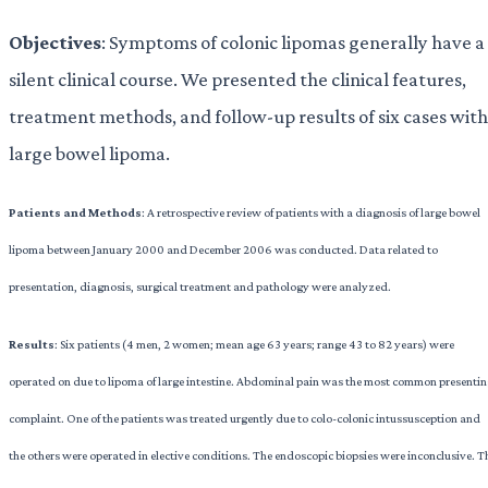
Objectives
: Symptoms of colonic lipomas generally have a
silent clinical course. We presented the clinical features,
treatment methods, and follow-up results of six cases with
large bowel lipoma.
Patients and Methods
: A retrospective review of patients with a diagnosis of large bowel
lipoma between January 2000 and December 2006 was conducted. Data related to
presentation, diagnosis, surgical treatment and pathology were analyzed.
Results
: Six patients (4 men, 2 women; mean age 63 years; range 43 to 82 years) were
operated on due to lipoma of large intestine. Abdominal pain was the most common presenti
complaint. One of the patients was treated urgently due to colo-colonic intussusception and
the others were operated in elective conditions. The endoscopic biopsies were inconclusive. T