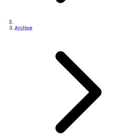
Archive