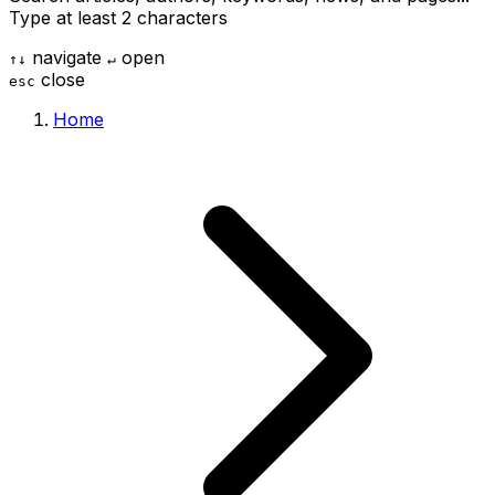
Type at least 2 characters
navigate
open
↑
↓
↵
close
esc
Home