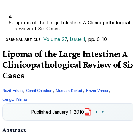
Lipoma of the Large Intestine: A Clinicopathological
Review of Six Cases
Volume 27
,
Issue 1
, pp. 6-10
ORIGINAL ARTICLE
Lipoma of the Large Intestine: A
Clinicopathological Review of Si
Cases
,
,
,
,
Nazif Erkan
Cemil Çalışkan
Mustafa Korkut
Enver Vardar
Cengiz Yılmaz
Published
January 1, 2010
PDF
Abstract