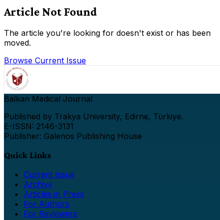
Article Not Found
The article you're looking for doesn't exist or has been
moved.
Browse Current Issue
Balkan Medical Journal
Published by Trakya University, Edirne, Türkiye.
E-ISSN: 2146-3131
Publisher: Galenos Publishing House
Quick Links
Current Issue
Archive
Articles in Press
For Authors
For Reviewers