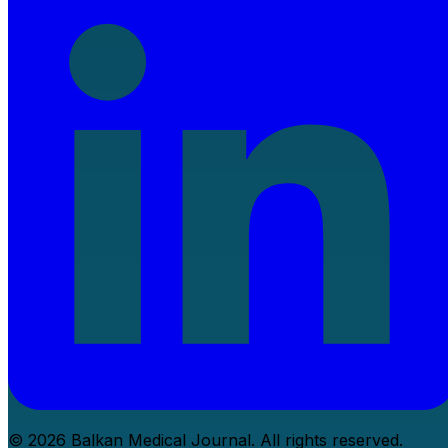
© 2026 Balkan Medical Journal. All rights reserved.