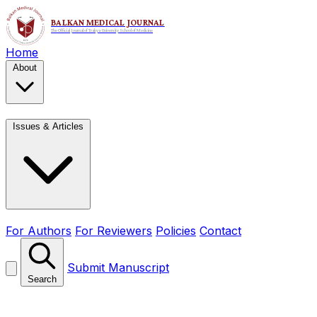
Home
About
Issues & Articles
For Authors
For Reviewers
Policies
Contact
Submit Manuscript
Search