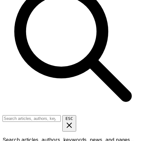
ESC
Search articles, authors, keywords, news, and pages...