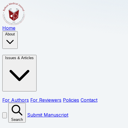
Home
About
Issues & Articles
For Authors
For Reviewers
Policies
Contact
Submit Manuscript
Search