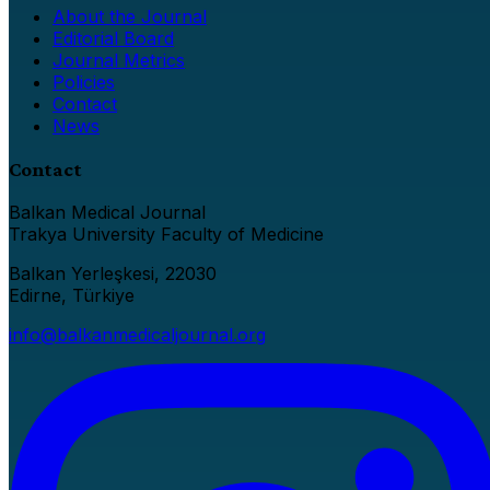
About the Journal
Editorial Board
Journal Metrics
Policies
Contact
News
Contact
Balkan Medical Journal
Trakya University Faculty of Medicine
Balkan Yerleşkesi, 22030
Edirne, Türkiye
info@balkanmedicaljournal.org