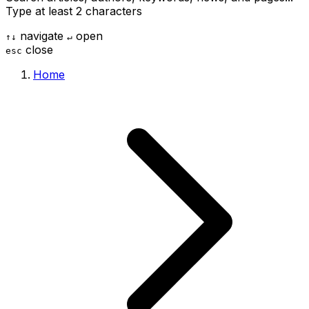
Type at least 2 characters
navigate
open
↑
↓
↵
close
esc
Home