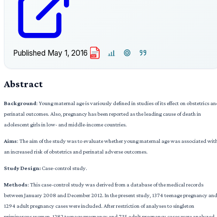
Published
May 1, 2016
PDF
Abstract
Background
: Young maternal age is variously defined in studies of its effect on obstetrics a
perinatal outcomes. Also, pregnancy has been reported as the leading cause of death in
adolescent girls in low- and middle-income countries.
Aims
: The aim of the study was to evaluate whether young maternal age was associated wit
an increased risk of obstetrics and perinatal adverse outcomes.
Study Design:
Case-control study.
Methods
: This case-control study was derived from a database of the medical records
between January 2008 and December 2012. In the present study, 1374 teenage pregnancy an
1294 adult pregnancy cases were included. After restriction of analyses to singleton
primiparous women, 1282 teenage pregnancy and 735 adult pregnancy cases were analyzed.