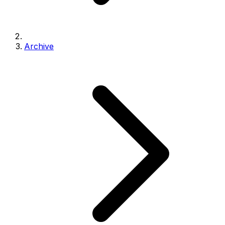
Archive