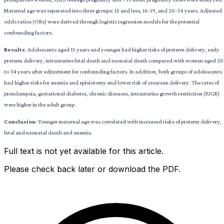
Maternal age was separated into three groups: 15 and less, 16-19, and 20-34 years. Adjusted
odds ratios (ORs) were derived through logistic regression models for the potential
confounding factors.
Results
: Adolescents aged 15 years and younger had higher risks of preterm delivery, early
preterm delivery, intrauterine fetal death and neonatal death compared with women aged 20
to 34 years after adjustment for confounding factors. In addition, both groups of adolescents
had higher risks for anemia and episiotomy and lower risk of cesarean delivery. The rates of
preeclampsia, gestational diabetes, chronic diseases, intrauterine growth restriction (IUGR)
were higher in the adult group.
Conclusion
: Younger maternal age was correlated with increased risks of preterm delivery,
fetal and neonatal death and anemia.
Full text is not yet available for this article.
Please check back later or download the PDF.