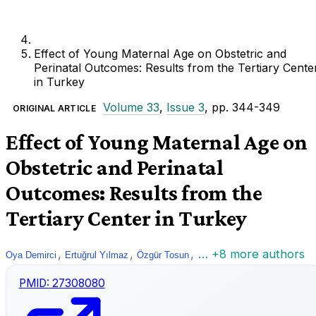
Effect of Young Maternal Age on Obstetric and
Perinatal Outcomes: Results from the Tertiary Cente
in Turkey
Volume 33
,
Issue 3
, pp. 344-349
ORIGINAL ARTICLE
Effect of Young Maternal Age on
Obstetric and Perinatal
Outcomes: Results from the
Tertiary Center in Turkey
,
,
,
… +8 more authors
Oya Demirci
Ertuğrul Yılmaz
Özgür Tosun
PMID:
27308080