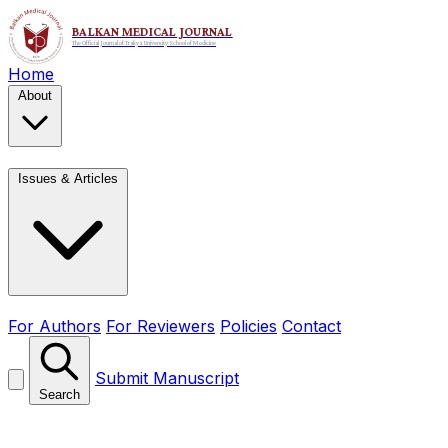
Home
About
Issues & Articles
For Authors
For Reviewers
Policies
Contact
Submit Manuscript
Search