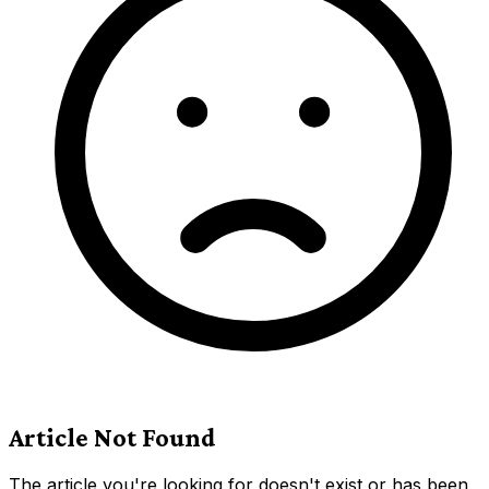
Article Not Found
The article you're looking for doesn't exist or has been