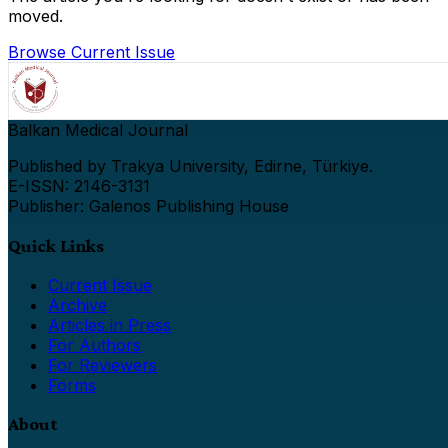
moved.
Browse Current Issue
Balkan Medical Journal
Published by Trakya University, Edirne, Türkiye.
E-ISSN: 2146-3131
Publisher: Galenos Publishing House
Quick Links
Current Issue
Archive
Articles in Press
For Authors
For Reviewers
Forms
About