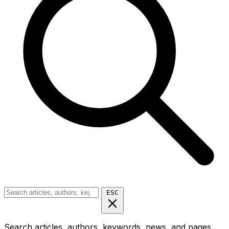
ESC
Search articles, authors, keywords, news, and pages...