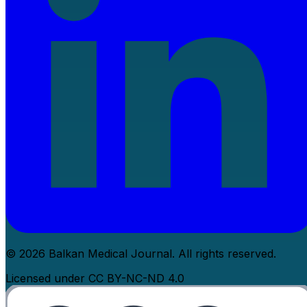
© 2026 Balkan Medical Journal. All rights reserved.
Licensed under CC BY-NC-ND 4.0