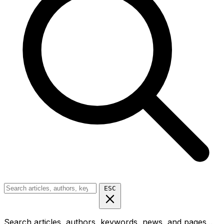
ESC
Search articles, authors, keywords, news, and pages...