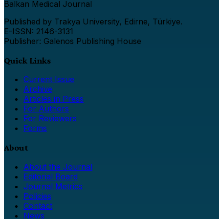
Balkan Medical Journal
Published by Trakya University, Edirne, Türkiye.
E-ISSN: 2146-3131
Publisher: Galenos Publishing House
Quick Links
Current Issue
Archive
Articles in Press
For Authors
For Reviewers
Forms
About
About the Journal
Editorial Board
Journal Metrics
Policies
Contact
News