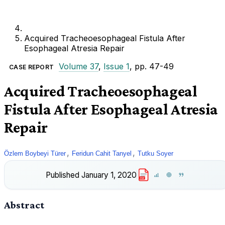
Acquired Tracheoesophageal Fistula After
Esophageal Atresia Repair
Volume 37
,
Issue 1
, pp. 47-49
CASE REPORT
Acquired Tracheoesophageal
Fistula After Esophageal Atresia
Repair
,
,
Özlem Boybeyi Türer
Feridun Cahit Tanyel
Tutku Soyer
Published
January 1, 2020
PDF
Abstract