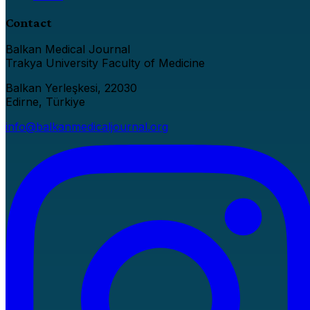
Contact
Balkan Medical Journal
Trakya University Faculty of Medicine
Balkan Yerleşkesi, 22030
Edirne, Türkiye
info@balkanmedicaljournal.org