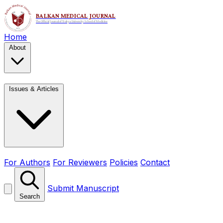
Home
About
Issues & Articles
For Authors
For Reviewers
Policies
Contact
Submit Manuscript
Search