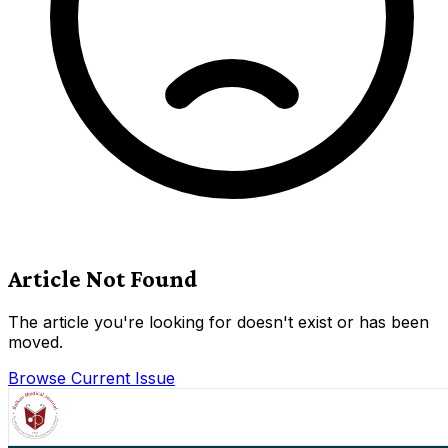
Article Not Found
The article you're looking for doesn't exist or has been
moved.
Browse Current Issue