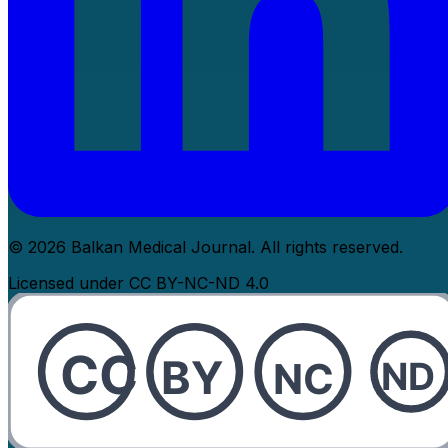
© 2026 Balkan Medical Journal. All rights reserved.
Licensed under CC BY-NC-ND 4.0