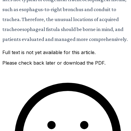
such as esophagus-to-right bronchus and conduit to
trachea. Therefore, the unusual locations of acquired
tracheoesophageal fistula should be borne in mind, and
patients evaluated and managed more comprehensively.
Full text is not yet available for this article.
Please check back later or download the PDF.