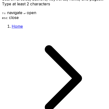
Type at least 2 characters
navigate
open
↑
↓
↵
close
esc
Home