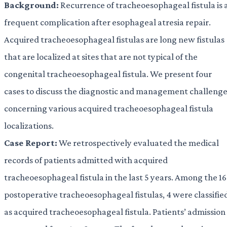
Background:
Recurrence of tracheoesophageal fistula is 
frequent complication after esophageal atresia repair.
Acquired tracheoesophageal fistulas are long new fistulas
that are localized at sites that are not typical of the
congenital tracheoesophageal fistula. We present four
cases to discuss the diagnostic and management challeng
concerning various acquired tracheoesophageal fistula
localizations.
Case Report:
We retrospectively evaluated the medical
records of patients admitted with acquired
tracheoesophageal fistula in the last 5 years. Among the 16
postoperative tracheoesophageal fistulas, 4 were classifie
as acquired tracheoesophageal fistula. Patients’ admission