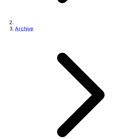
Archive