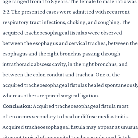
age ranged from 1 to 8 years. The female to male ratio was
2:2. The presented cases were admitted with recurrent
respiratory tract infections, choking, and coughing. The
acquired tracheoesophageal fistulas were observed
between the esophagus and cervical trachea, between the
esophagus and the right bronchus passing through
intrathoracic abscess cavity, in the right bronchus, and
between the colon conduit and trachea. One of the
acquired tracheoesophageal fistulas healed spontaneously
whereas others required surgical ligation.
Conclusion:
Acquired tracheoesophageal fistula most
often occurs secondary to local or diffuse mediastinitis.
Acquired tracheoesophageal fistula may appear at unusua
sites not typical of congenital tracheoesophageal fistula,