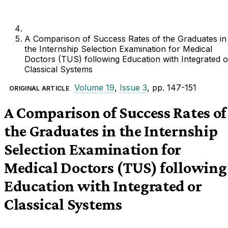
A Comparison of Success Rates of the Graduates in
the Internship Selection Examination for Medical
Doctors (TUS) following Education with Integrated o
Classical Systems
Volume 19
,
Issue 3
, pp. 147-151
ORIGINAL ARTICLE
A Comparison of Success Rates of
the Graduates in the Internship
Selection Examination for
Medical Doctors (TUS) following
Education with Integrated or
Classical Systems