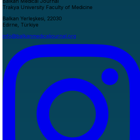
Balkan Medical Journal
Trakya University Faculty of Medicine
Balkan Yerleşkesi, 22030
Edirne, Türkiye
info@balkanmedicaljournal.org