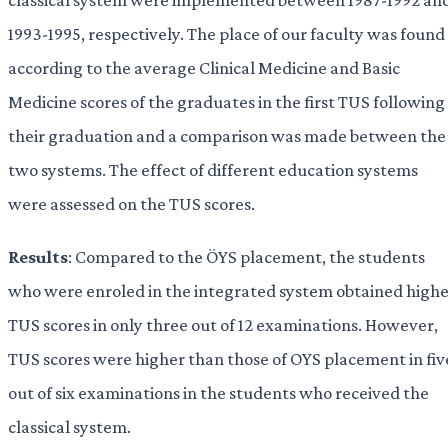
1993-1995, respectively. The place of our faculty was found
according to the average Clinical Medicine and Basic
Medicine scores of the graduates in the first TUS following
their graduation and a comparison was made between the
two systems. The effect of different education systems
were assessed on the TUS scores.
Results
: Compared to the ÖYS placement, the students
who were enroled in the integrated system obtained high
TUS scores in only three out of 12 examinations. However,
TUS scores were higher than those of OYS placement in fiv
out of six examinations in the students who received the
classical system.