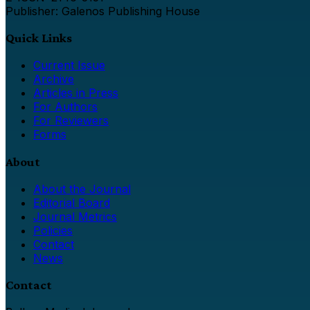
Publisher: Galenos Publishing House
Quick Links
Current Issue
Archive
Articles in Press
For Authors
For Reviewers
Forms
About
About the Journal
Editorial Board
Journal Metrics
Policies
Contact
News
Contact