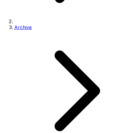
Archive