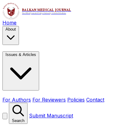
Home
About
Issues & Articles
For Authors
For Reviewers
Policies
Contact
Submit Manuscript
Search