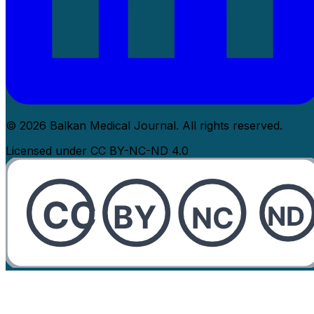
© 2026 Balkan Medical Journal. All rights reserved.
Licensed under CC BY-NC-ND 4.0