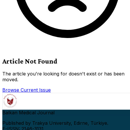
Article Not Found
The article you're looking for doesn't exist or has been
moved.
Browse Current Issue
Balkan Medical Journal
Published by Trakya University, Edirne, Türkiye.
E-ISSN: 2146-3131