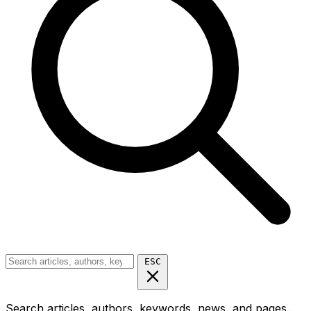
ESC
Search articles, authors, keywords, news, and pages...