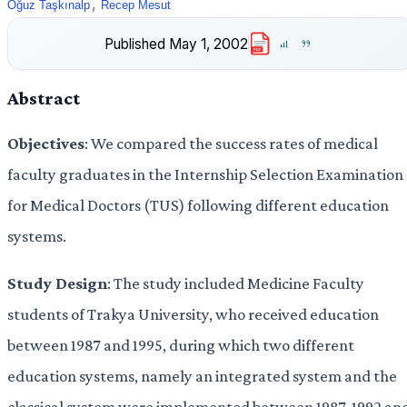
,
Oğuz Taşkınalp
Recep Mesut
Published
May 1, 2002
PDF
Abstract
Objectives
: We compared the success rates of medical
faculty graduates in the Internship Selection Examination
for Medical Doctors (TUS) following different education
systems.
Study Design
: The study included Medicine Faculty
students of Trakya University, who received education
between 1987 and 1995, during which two different
education systems, namely an integrated system and the
classical system were implemented between 1987-1992 an