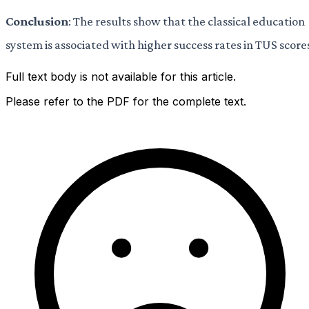
Conclusion
: The results show that the classical education
system is associated with higher success rates in TUS score
Full text body is not available for this article.
Please refer to the PDF for the complete text.