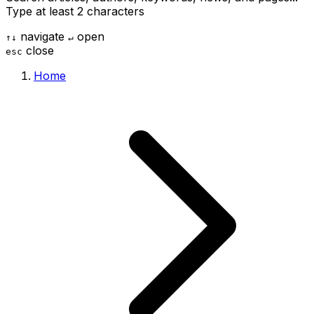
Type at least 2 characters
navigate
open
↑
↓
↵
close
esc
Home