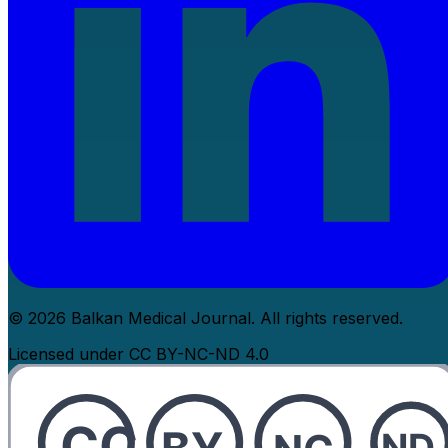
© 2026 Balkan Medical Journal. All rights reserved.
Licensed under CC BY-NC-ND 4.0