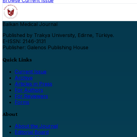
Browse Current Issue
Balkan Medical Journal
Published by Trakya University, Edirne, Türkiye.
E-ISSN: 2146-3131
Publisher: Galenos Publishing House
Quick Links
Current Issue
Archive
Articles in Press
For Authors
For Reviewers
Forms
About
About the Journal
Editorial Board