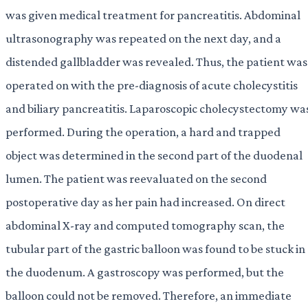
was given medical treatment for pancreatitis. Abdominal
ultrasonography was repeated on the next day, and a
distended gallbladder was revealed. Thus, the patient was
operated on with the pre-diagnosis of acute cholecystitis
and biliary pancreatitis. Laparoscopic cholecystectomy wa
performed. During the operation, a hard and trapped
object was determined in the second part of the duodenal
lumen. The patient was reevaluated on the second
postoperative day as her pain had increased. On direct
abdominal X-ray and computed tomography scan, the
tubular part of the gastric balloon was found to be stuck in
the duodenum. A gastroscopy was performed, but the
balloon could not be removed. Therefore, an immediate