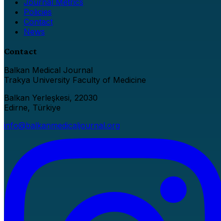
Journal Metrics
Policies
Contact
News
Contact
Balkan Medical Journal
Trakya University Faculty of Medicine
Balkan Yerleşkesi, 22030
Edirne, Türkiye
info@balkanmedicaljournal.org