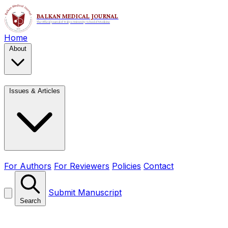
Home
About
Issues & Articles
For Authors
For Reviewers
Policies
Contact
Submit Manuscript
Search