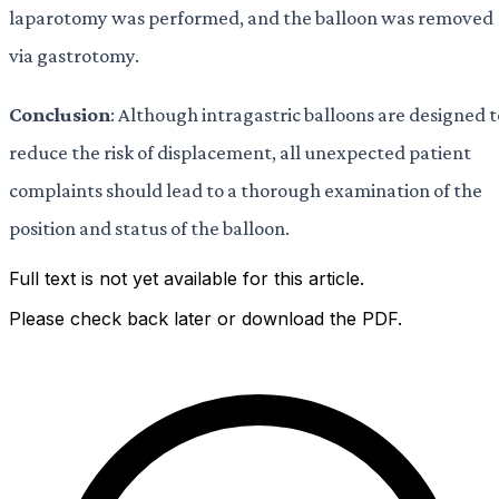
laparotomy was performed, and the balloon was removed
via gastrotomy.
Conclusion
: Although intragastric balloons are designed t
reduce the risk of displacement, all unexpected patient
complaints should lead to a thorough examination of the
position and status of the balloon.
Full text is not yet available for this article.
Please check back later or download the PDF.