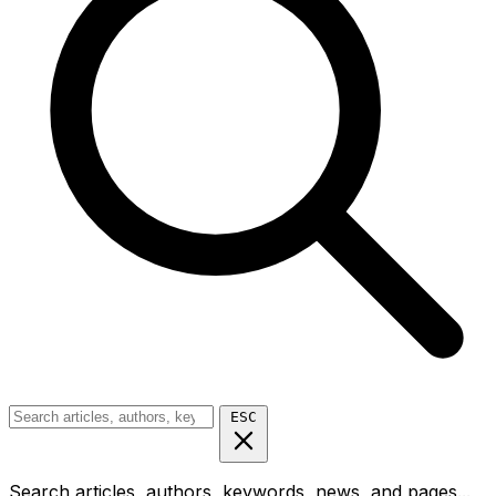
ESC
Search articles, authors, keywords, news, and pages...