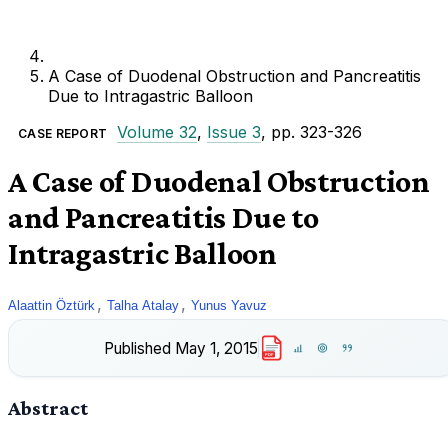
A Case of Duodenal Obstruction and Pancreatitis
Due to Intragastric Balloon
Volume 32
,
Issue 3
, pp. 323-326
CASE REPORT
A Case of Duodenal Obstruction
and Pancreatitis Due to
Intragastric Balloon
,
,
Alaattin Öztürk
Talha Atalay
Yunus Yavuz
Published
May 1, 2015
PDF
Abstract