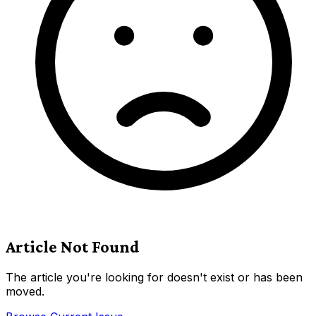
Article Not Found
The article you're looking for doesn't exist or has been
moved.