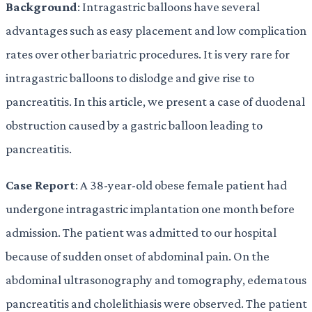
Background
: Intragastric balloons have several
advantages such as easy placement and low complication
rates over other bariatric procedures. It is very rare for
intragastric balloons to dislodge and give rise to
pancreatitis. In this article, we present a case of duodenal
obstruction caused by a gastric balloon leading to
pancreatitis.
Case Report
: A 38-year-old obese female patient had
undergone intragastric implantation one month before
admission. The patient was admitted to our hospital
because of sudden onset of abdominal pain. On the
abdominal ultrasonography and tomography, edematous
pancreatitis and cholelithiasis were observed. The patient