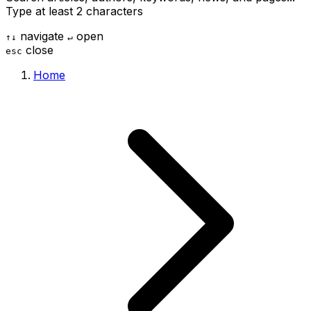
Type at least 2 characters
navigate
open
↑
↓
↵
close
esc
Home