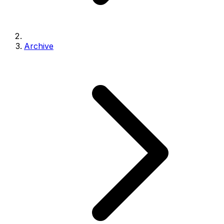
Archive