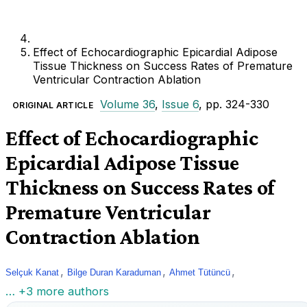
Effect of Echocardiographic Epicardial Adipose
Tissue Thickness on Success Rates of Premature
Ventricular Contraction Ablation
Volume 36
,
Issue 6
, pp. 324-330
ORIGINAL ARTICLE
Effect of Echocardiographic
Epicardial Adipose Tissue
Thickness on Success Rates of
Premature Ventricular
Contraction Ablation
,
,
,
Selçuk Kanat
Bilge Duran Karaduman
Ahmet Tütüncü
… +3 more authors