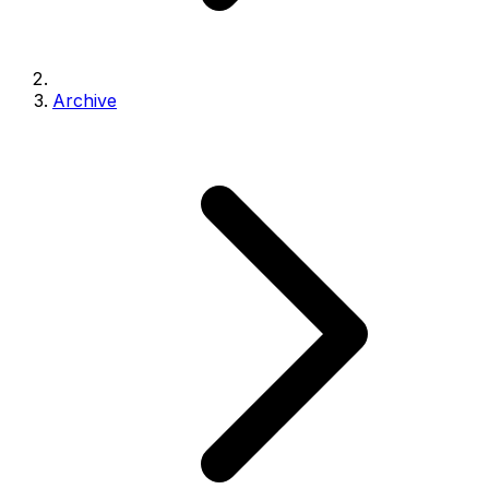
Archive