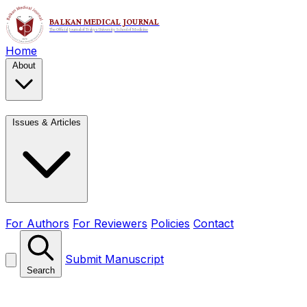
Home
About
Issues & Articles
For Authors
For Reviewers
Policies
Contact
Submit Manuscript
Search