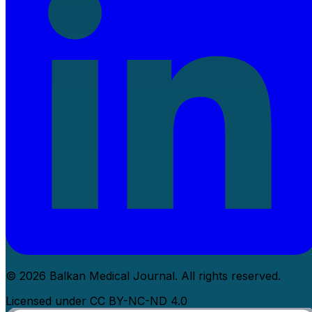
© 2026 Balkan Medical Journal. All rights reserved.
Licensed under CC BY-NC-ND 4.0