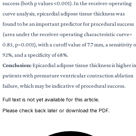
success (both p values <0.001). In the receiver-operating
curve analysis, epicardial adipose tissue thickness was
found to be an important predictor for procedural success
(area under the receiver-operating characteristic curve=
0.85, p=0.001), with a cutoff value of 7.7 mm, a sensitivity o
92%, and a specificity of 68%.
Conclusion:
Epicardial adipose tissue thickness is higher i
patients with premature ventricular contraction ablation
failure, which may be indicative of procedural success.
Full text is not yet available for this article.
Please check back later or download the PDF.