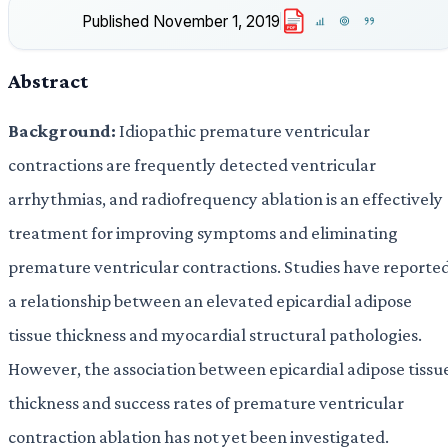
Published
November 1, 2019
PDF
Abstract
Background:
Idiopathic premature ventricular
contractions are frequently detected ventricular
arrhythmias, and radiofrequency ablation is an effectively
treatment for improving symptoms and eliminating
premature ventricular contractions. Studies have reporte
a relationship between an elevated epicardial adipose
tissue thickness and myocardial structural pathologies.
However, the association between epicardial adipose tissu
thickness and success rates of premature ventricular
contraction ablation has not yet been investigated.