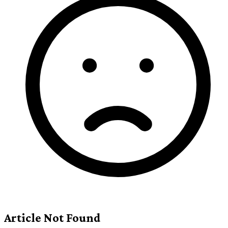
Article Not Found