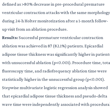
defined as >80% decrease in pre-procedural premature
ventricular contraction attacks with the same morpholog
during 24-h Holter monitorization after a 1-month follow-
up visit from an ablation procedure.
Results:
Successful premature ventricular contraction
ablation was achieved in 87 (82.1%) patients. Epicardial
adipose tissue thickness was significantly higher in patient
with unsuccessful ablation (p<0.001). Procedure time, tota
fluoroscopy time, and radiofrequency ablation time were
statistically higher in the unsuccessful group (p<0.001).
Stepwise multivariate logistic regression analysis showed
that epicardial adipose tissue thickness and pseudo-delta
wave time were independently associated with procedura