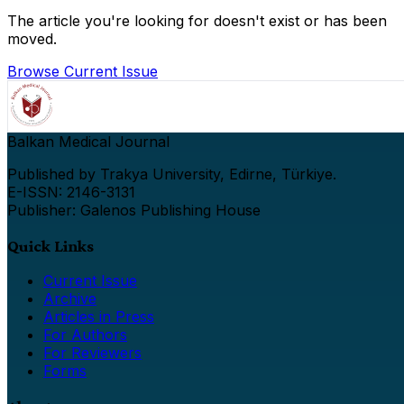
The article you're looking for doesn't exist or has been
moved.
Browse Current Issue
Balkan Medical Journal
Published by Trakya University, Edirne, Türkiye.
E-ISSN: 2146-3131
Publisher: Galenos Publishing House
Quick Links
Current Issue
Archive
Articles in Press
For Authors
For Reviewers
Forms