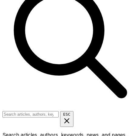
ESC
Search articles, authors, keywords, news, and pages...