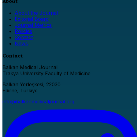
About
About the Journal
Editorial Board
Journal Metrics
Policies
Contact
News
Contact
Balkan Medical Journal
Trakya University Faculty of Medicine
Balkan Yerleşkesi, 22030
Edirne, Türkiye
info@balkanmedicaljournal.org