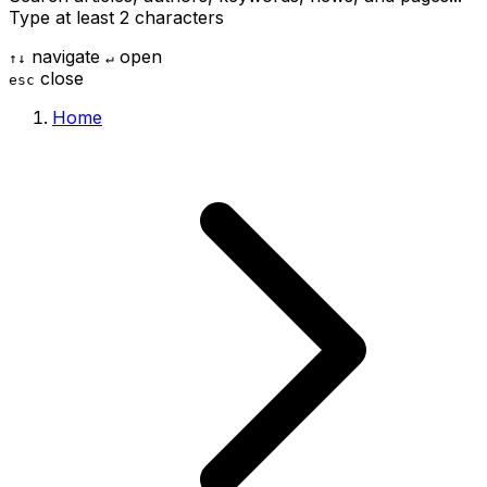
Type at least 2 characters
navigate
open
↑
↓
↵
close
esc
Home