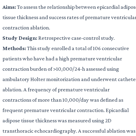
Aims:
To assess the relationship between epicardial adipos
tissue thickness and success rates of premature ventricula
contraction ablation.
Study Design:
Retrospective case-control study.
Methods:
This study enrolled a total of 106 consecutive
patients who have had a high premature ventricular
contraction burden of >10,000/24-h assessed using
ambulatory Holter monitorization and underwent cathete
ablation. A frequency of premature ventricular
contractions of more than 10,000/day was defined as
frequent premature ventricular contraction. Epicardial
adipose tissue thickness was measured using 2D
transthoracic echocardiography. A successful ablation was