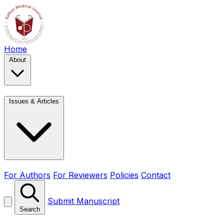
Home
About
Issues & Articles
For Authors
For Reviewers
Policies
Contact
Submit Manuscript
Search