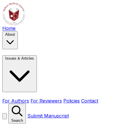
Home
About
Issues & Articles
For Authors
For Reviewers
Policies
Contact
Submit Manuscript
Search