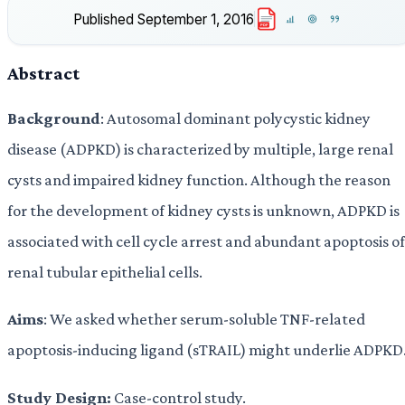
Published
September 1, 2016
PDF
Abstract
Background
: Autosomal dominant polycystic kidney
disease (ADPKD) is characterized by multiple, large renal
cysts and impaired kidney function. Although the reason
for the development of kidney cysts is unknown, ADPKD is
associated with cell cycle arrest and abundant apoptosis of
renal tubular epithelial cells.
Aims
: We asked whether serum-soluble TNF-related
apoptosis-inducing ligand (sTRAIL) might underlie ADPKD
Study Design:
Case-control study.