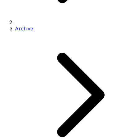
Archive