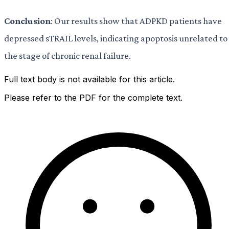
Conclusion
: Our results show that ADPKD patients have
depressed sTRAIL levels, indicating apoptosis unrelated to
the stage of chronic renal failure.
Full text body is not available for this article.
Please refer to the PDF for the complete text.