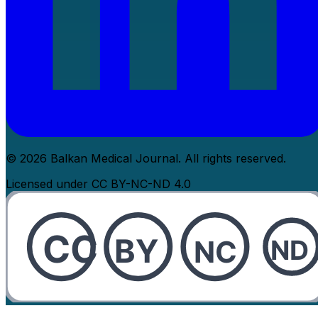
© 2026 Balkan Medical Journal. All rights reserved.
Licensed under CC BY-NC-ND 4.0