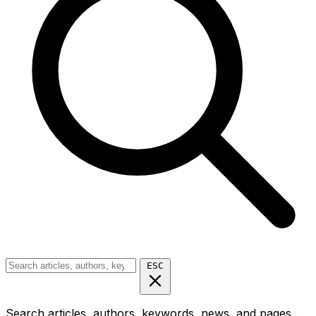
ESC
Search articles, authors, keywords, news, and pages...