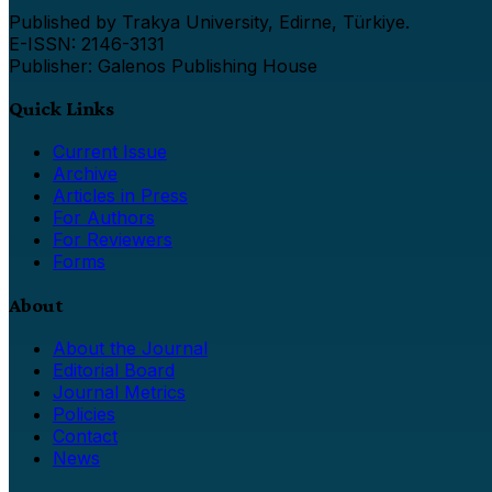
Published by Trakya University, Edirne, Türkiye.
E-ISSN: 2146-3131
Publisher: Galenos Publishing House
Quick Links
Current Issue
Archive
Articles in Press
For Authors
For Reviewers
Forms
About
About the Journal
Editorial Board
Journal Metrics
Policies
Contact
News