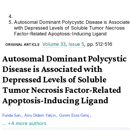
Autosomal Dominant Polycystic Disease is Associate
with Depressed Levels of Soluble Tumor Necrosis
Factor-Related Apoptosis-Inducing Ligand
Volume 33
,
Issue 5
, pp. 512-516
ORIGINAL ARTICLE
Autosomal Dominant Polycystic
Disease is Associated with
Depressed Levels of Soluble
Tumor Necrosis Factor-Related
Apoptosis-Inducing Ligand
,
,
,
Funda Sarı
Arzu Didem Yalçın
Gizem Esra Genç
… +4 more authors