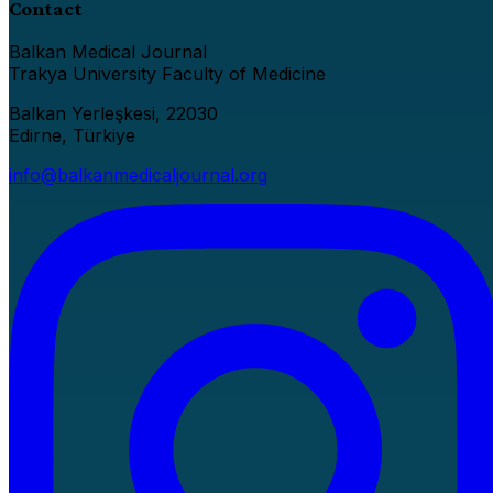
Contact
Balkan Medical Journal
Trakya University Faculty of Medicine
Balkan Yerleşkesi, 22030
Edirne, Türkiye
info@balkanmedicaljournal.org