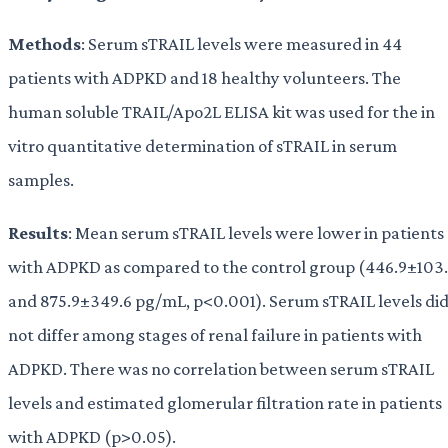
Methods
: Serum sTRAIL levels were measured in 44
patients with ADPKD and 18 healthy volunteers. The
human soluble TRAIL/Apo2L ELISA kit was used for the in
vitro quantitative determination of sTRAIL in serum
samples.
Results
: Mean serum sTRAIL levels were lower in patients
with ADPKD as compared to the control group (446.9±103.
and 875.9±349.6 pg/mL, p<0.001). Serum sTRAIL levels di
not differ among stages of renal failure in patients with
ADPKD. There was no correlation between serum sTRAIL
levels and estimated glomerular filtration rate in patients
with ADPKD (p>0.05).