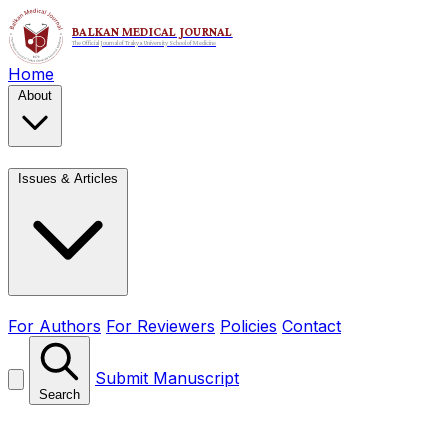
Home
About
Issues & Articles
For Authors
For Reviewers
Policies
Contact
Submit Manuscript
Search