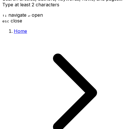
Type at least 2 characters
navigate
open
↑
↓
↵
close
esc
Home