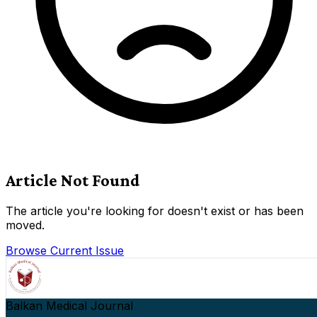
Article Not Found
The article you're looking for doesn't exist or has been
moved.
Browse Current Issue
Balkan Medical Journal