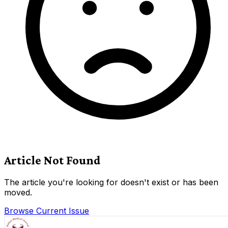
Article Not Found
The article you're looking for doesn't exist or has been
moved.
Browse Current Issue