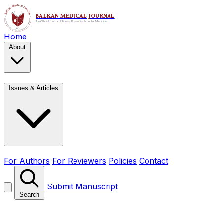
Home
About
Issues & Articles
For Authors
For Reviewers
Policies
Contact
Submit Manuscript
Search