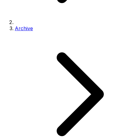
Archive