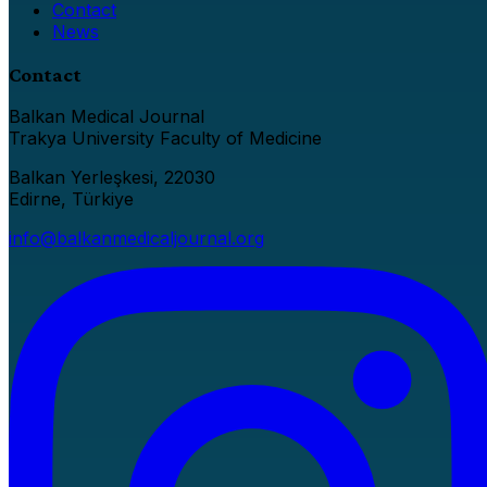
Contact
News
Contact
Balkan Medical Journal
Trakya University Faculty of Medicine
Balkan Yerleşkesi, 22030
Edirne, Türkiye
info@balkanmedicaljournal.org