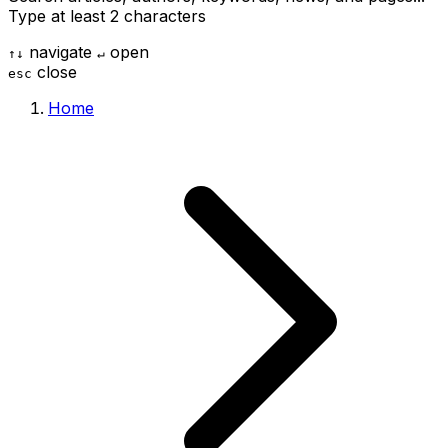
Type at least 2 characters
navigate
open
↑
↓
↵
close
esc
Home