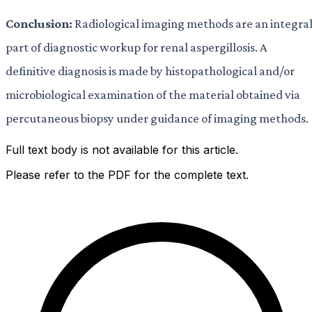
Conclusion:
Radiological imaging methods are an integra
part of diagnostic workup for renal aspergillosis. A
definitive diagnosis is made by histopathological and/or
microbiological examination of the material obtained via
percutaneous biopsy under guidance of imaging methods.
Full text body is not available for this article.
Please refer to the PDF for the complete text.