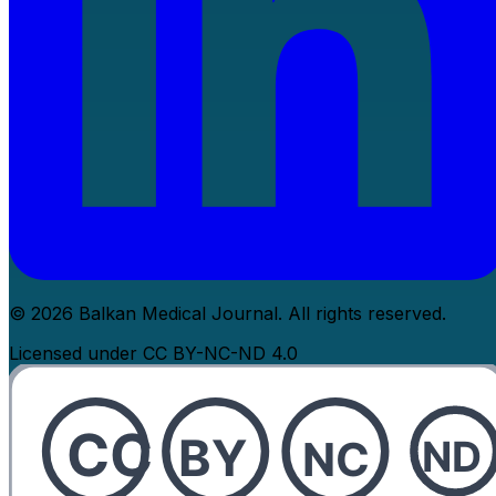
© 2026 Balkan Medical Journal. All rights reserved.
Licensed under CC BY-NC-ND 4.0