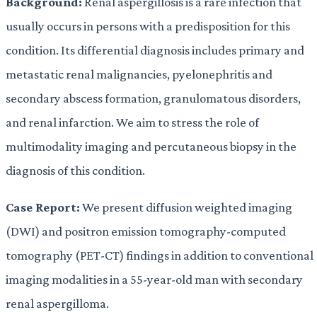
Background:
Renal aspergillosis is a rare infection that
usually occurs in persons with a predisposition for this
condition. Its differential diagnosis includes primary and
metastatic renal malignancies, pyelonephritis and
secondary abscess formation, granulomatous disorders,
and renal infarction. We aim to stress the role of
multimodality imaging and percutaneous biopsy in the
diagnosis of this condition.
Case Report:
We present diffusion weighted imaging
(DWI) and positron emission tomography-computed
tomography (PET-CT) findings in addition to conventional
imaging modalities in a 55-year-old man with secondary
renal aspergilloma.