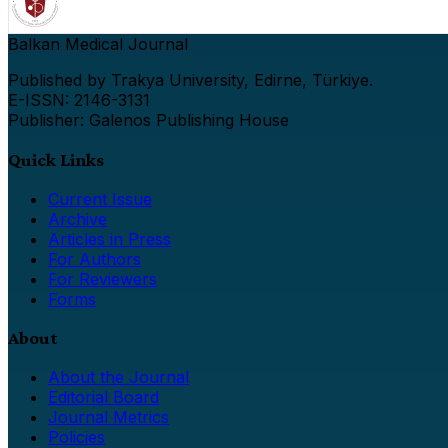
Balkan Medical Journal
Published by Trakya University, Edirne, Türkiye.
E-ISSN: 2146-3131
Publisher: Galenos Publishing House
Quick Links
Current Issue
Archive
Articles in Press
For Authors
For Reviewers
Forms
About
About the Journal
Editorial Board
Journal Metrics
Policies