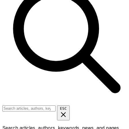
ESC
Search articles, authors, keywords, news, and pages...