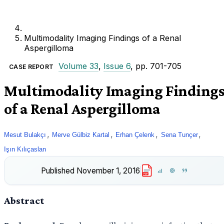
Multimodality Imaging Findings of a Renal
Aspergilloma
Volume 33
,
Issue 6
, pp. 701-705
CASE REPORT
Multimodality Imaging Finding
of a Renal Aspergilloma
,
,
,
,
Mesut Bulakçı
Merve Gülbiz Kartal
Erhan Çelenk
Sena Tunçer
Işın Kılıçaslan
Published
November 1, 2016
PDF
Abstract