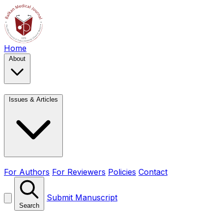
Home
About
Issues & Articles
For Authors
For Reviewers
Policies
Contact
Submit Manuscript
Search